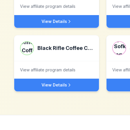
View affiliate program details
View affi
View Details
Black Rifle Coffee Company
View affiliate program details
View affi
View Details