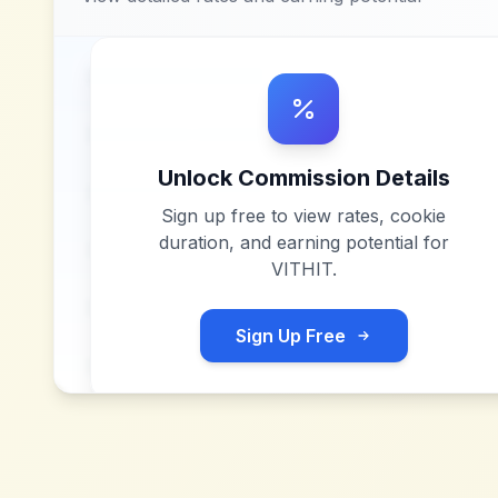
Unlock Commission Details
Sign up free to view rates, cookie
duration, and earning potential for
VITHIT
.
Sign Up Free