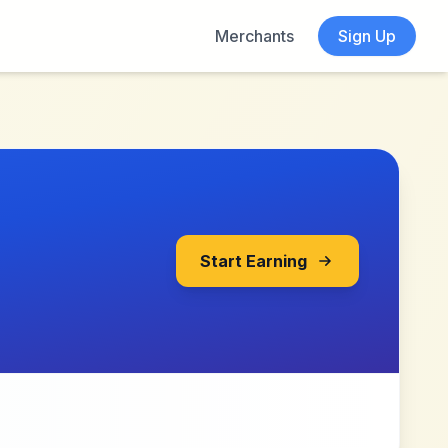
Merchants
Sign Up
Start Earning