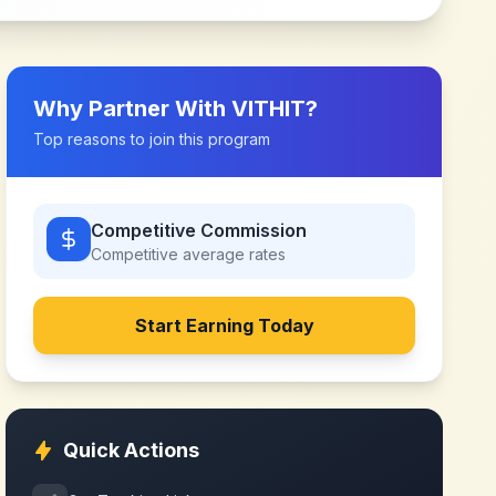
Why Partner With
VITHIT
?
Top reasons to join this program
Competitive Commission
Competitive
average rates
Start Earning Today
Quick Actions