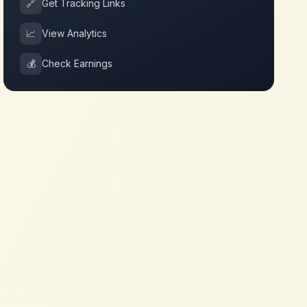
🔗
Get Tracking Links
📈
View Analytics
💰
Check Earnings