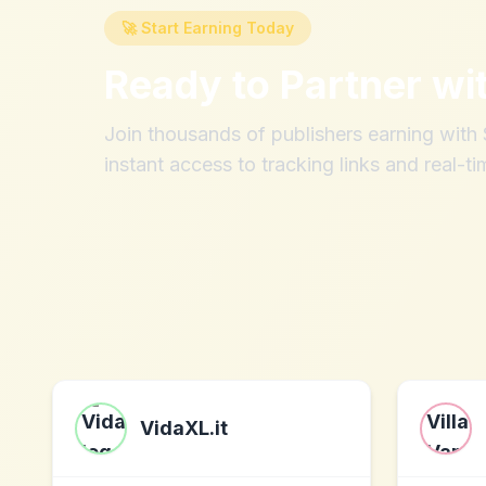
🚀 Start Earning Today
Ready to Partner wi
Join thousands of publishers earning wit
instant access to tracking links and real-ti
VidaXL.it