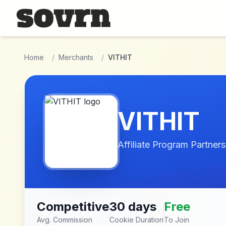
Skip to main content
Home
/
Merchants
/
VITHIT
VITHIT
Affiliate Program Partners
Competitive
30 days
Free
Avg. Commission
Cookie Duration
To Join