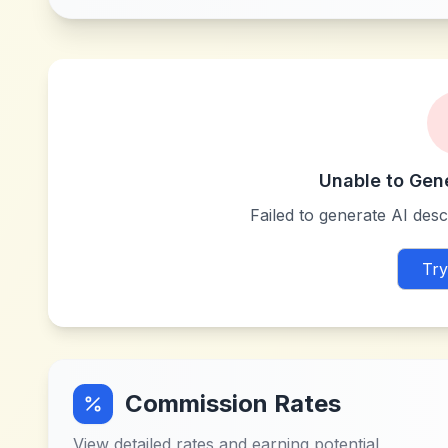
Unable to Gen
Failed to generate AI descr
Try
Commission Rates
View detailed rates and earning potential