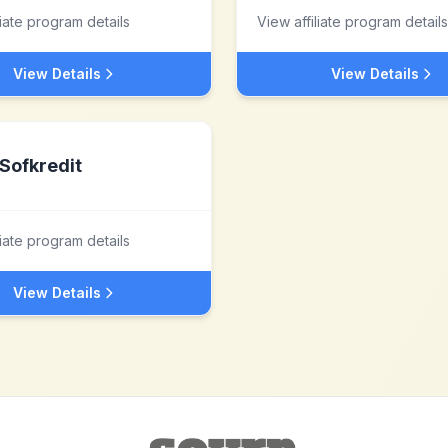
liate program details
View affiliate program details
View Details
View Details
Sofkredit
liate program details
View Details