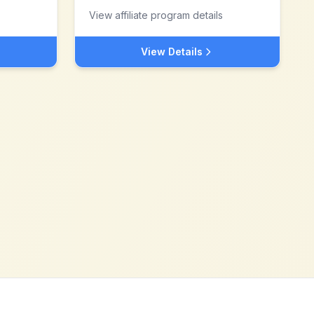
View affiliate program details
View Details