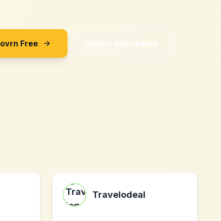
Sovrn Free
Explore Merchants
Travelodeal