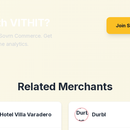
th
VITHIT
?
Join 
h Sovrn Commerce. Get
me analytics.
Related Merchants
Hotel Villa Varadero
Durbl