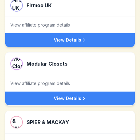
Firmoo UK
View affiliate program details
View Details
Modular Closets
View affiliate program details
View Details
SPIER & MACKAY