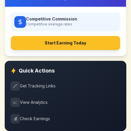
Competitive Commission
Competitive
average rates
Start Earning Today
Quick Actions
🔗
Get Tracking Links
📈
View Analytics
💰
Check Earnings