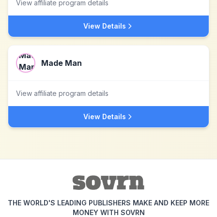
View affiliate program details
View Details
Made Man
View affiliate program details
View Details
THE WORLD'S LEADING PUBLISHERS MAKE AND KEEP MORE
MONEY WITH SOVRN