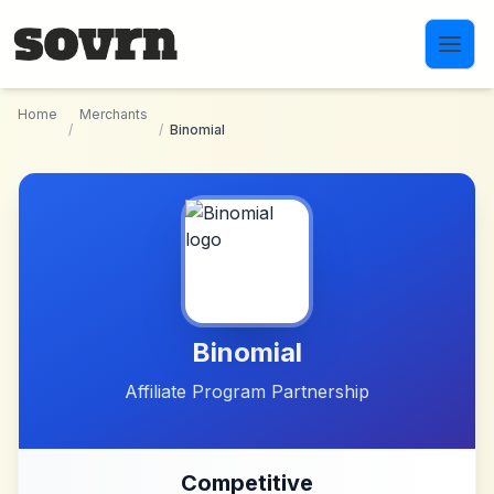
Skip to main content
Home
Merchants
/
/
Binomial
Binomial
Affiliate Program Partnership
Competitive