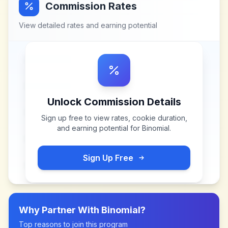
Commission Rates
View detailed rates and earning potential
Unlock Commission Details
Sign up free to view rates, cookie duration,
and earning potential for
Binomial
.
Sign Up Free
Why Partner With
Binomial
?
Top reasons to join this program