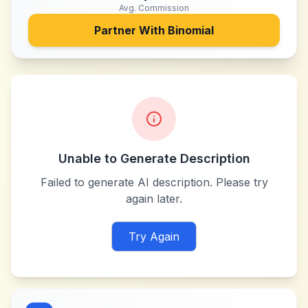
Avg. Commission
Partner With
Binomial
Unable to Generate Description
Failed to generate AI description. Please try
again later.
Try Again