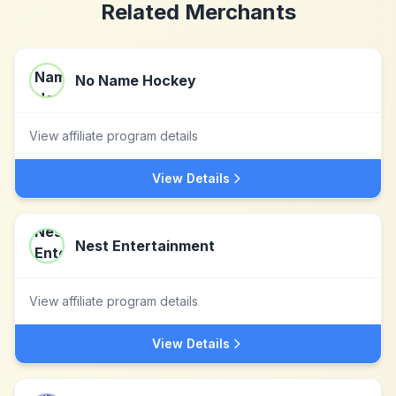
Related Merchants
No Name Hockey
View affiliate program details
View Details
Nest Entertainment
View affiliate program details
View Details