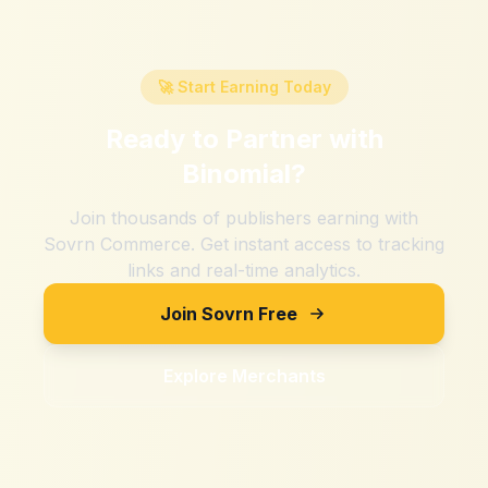
🚀 Start Earning Today
Ready to Partner with
Binomial
?
Join thousands of publishers earning with
Sovrn Commerce. Get instant access to tracking
links and real-time analytics.
Join Sovrn Free
Explore Merchants