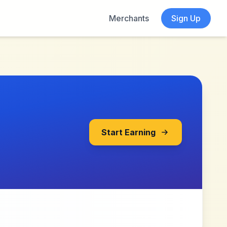
Merchants
Sign Up
Start Earning