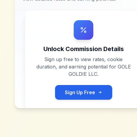
Unlock Commission Details
Sign up free to view rates, cookie
duration, and earning potential for
GOLE
GOLDIE LLC
.
Sign Up Free