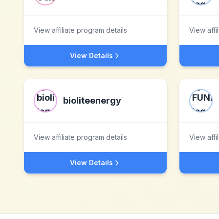
View affiliate program details
View affi
View Details
bioliteenergy
View affiliate program details
View affi
View Details