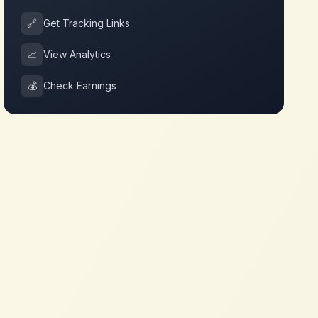
🔗
Get Tracking Links
📈
View Analytics
💰
Check Earnings