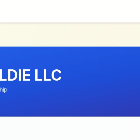
LDIE LLC
hip