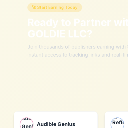
🚀 Start Earning Today
Ready to Partner wi
GOLDIE LLC
?
Join thousands of publishers earning wit
instant access to tracking links and real-ti
Audible Genius