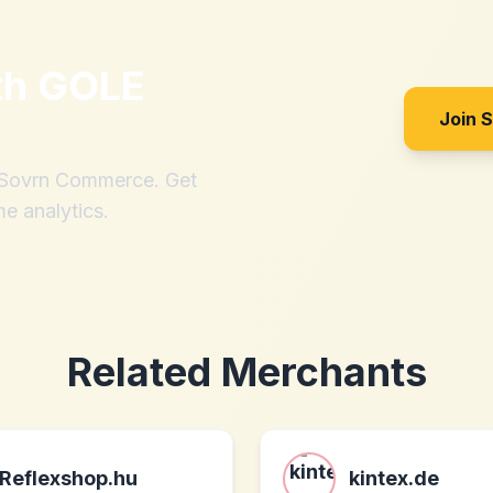
th
GOLE
Join 
h Sovrn Commerce. Get
me analytics.
Related Merchants
Reflexshop.hu
kintex.de