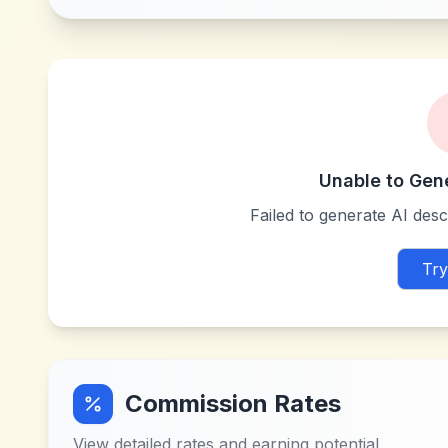
Unable to Gen
Failed to generate AI descr
Try
Commission Rates
View detailed rates and earning potential