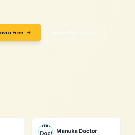
Sovrn Free
Explore Merchants
Manuka Doctor