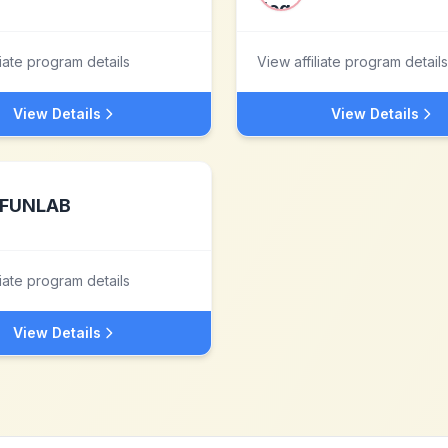
liate program details
View affiliate program details
View Details
View Details
FUNLAB
liate program details
View Details