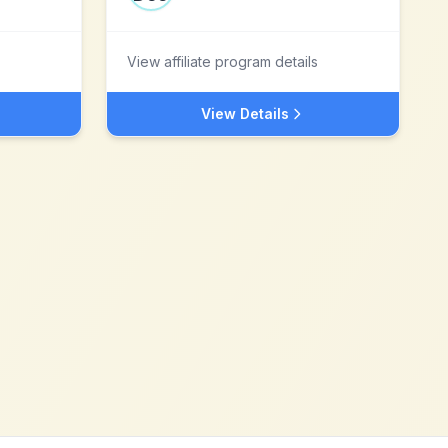
View affiliate program details
View Details