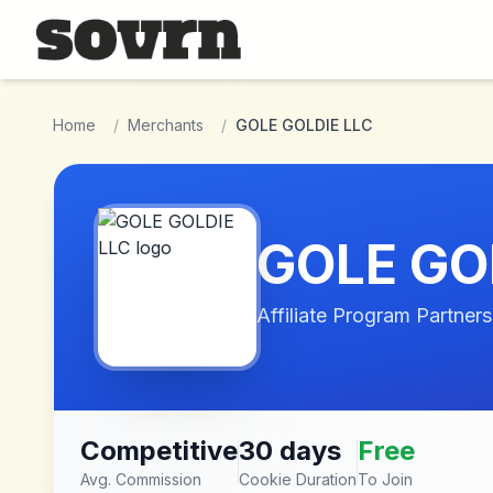
Skip to main content
Home
/
Merchants
/
GOLE GOLDIE LLC
GOLE GO
Affiliate Program Partners
Competitive
30 days
Free
Avg. Commission
Cookie Duration
To Join