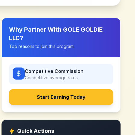
Why Partner With
GOLE GOLDIE
LLC
?
Top reasons to join this program
Competitive Commission
Competitive
average rates
Start Earning Today
Quick Actions