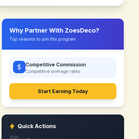
Why Partner With
ZoesDeco
?
Top reasons to join this program
Competitive Commission
Competitive
average rates
Start Earning Today
Quick Actions