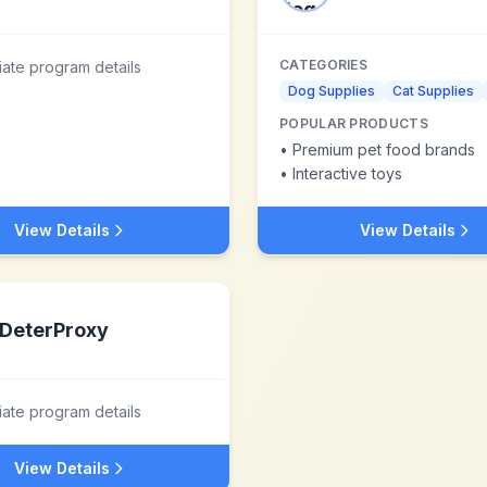
CATEGORIES
liate program details
Dog Supplies
Cat Supplies
POPULAR PRODUCTS
•
Premium pet food brands
•
Interactive toys
View Details
View Details
DeterProxy
liate program details
View Details