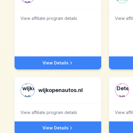
View affiliate program details
View affi
View Details
wijkopenautos.nl
View affiliate program details
View affi
View Details