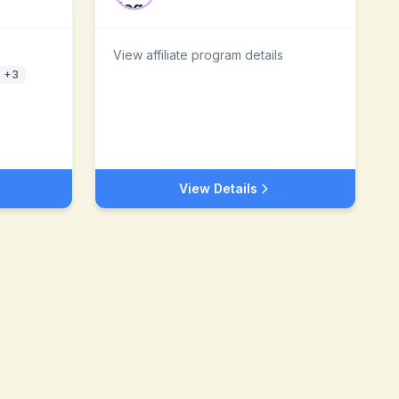
View affiliate program details
+
3
View Details