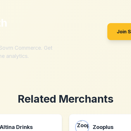
th
Join 
h Sovrn Commerce. Get
me analytics.
Related Merchants
Altina Drinks
Zooplus