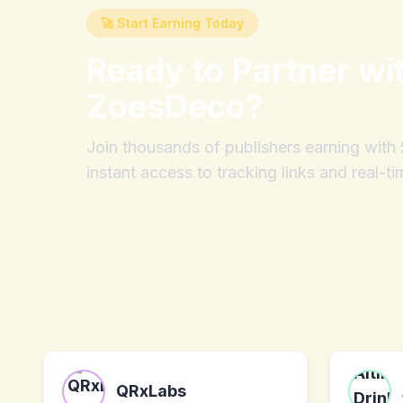
🚀 Start Earning Today
Ready to Partner wi
ZoesDeco
?
Join thousands of publishers earning wit
instant access to tracking links and real-ti
QRxLabs