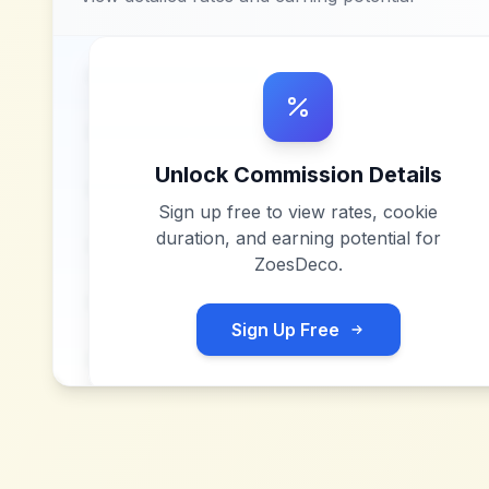
Unlock Commission Details
Sign up free to view rates, cookie
duration, and earning potential for
ZoesDeco
.
Sign Up Free