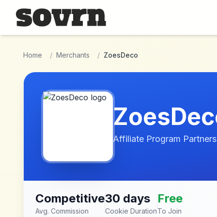
Skip to main content
Home
/
Merchants
/
ZoesDeco
ZoesDec
Affiliate Program Partners
Competitive
30 days
Free
Avg. Commission
Cookie Duration
To Join