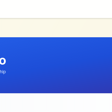
o
hip