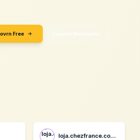
Sovrn Free
Explore Merchants
loja.chezfrance.com.br