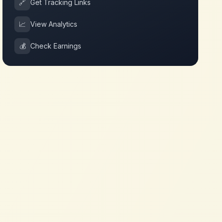
🔗
Get Tracking Links
📈
View Analytics
💰
Check Earnings