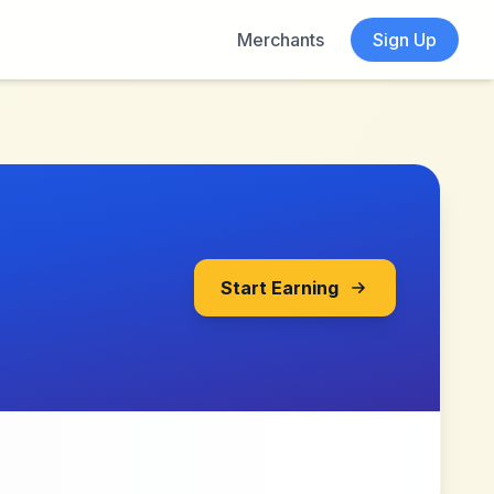
Merchants
Sign Up
Start Earning