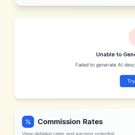
Unable to Gen
Failed to generate AI descr
Try
Commission Rates
View detailed rates and earning potential