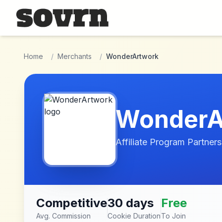
Skip to main content
Home
/
Merchants
/
WonderArtwork
WonderA
Affiliate Program Partners
Competitive
30 days
Free
Avg. Commission
Cookie Duration
To Join