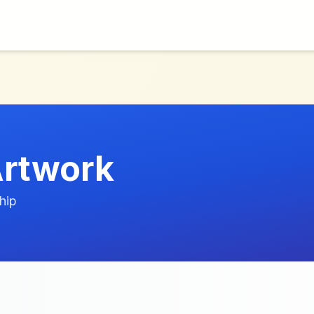
rtwork
hip