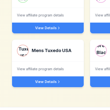
View affiliate program details
View affi
View Details
Mens Tuxedo USA
View affiliate program details
View affi
View Details