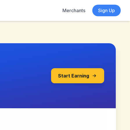
Merchants
Sign Up
Start Earning