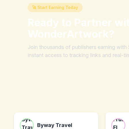
🚀 Start Earning Today
Ready to Partner wi
WonderArtwork
?
Join thousands of publishers earning wit
instant access to tracking links and real-ti
Byway Travel