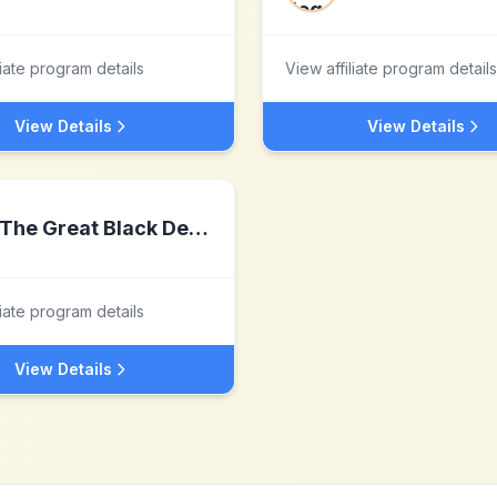
liate program details
View affiliate program details
View Details
View Details
The Great Black Detox
liate program details
View Details