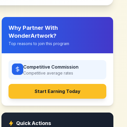
Why Partner With
WonderArtwork
?
Top reasons to join this program
Competitive Commission
Competitive
average rates
Start Earning Today
Quick Actions