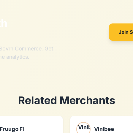
th
Join 
h Sovrn Commerce. Get
me analytics.
Related Merchants
Fruugo FI
Vinibee