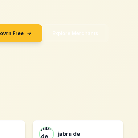
Sovrn Free
Explore Merchants
jabra de