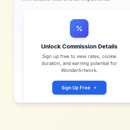
Unlock Commission Details
Sign up free to view rates, cookie
duration, and earning potential for
WonderArtwork
.
Sign Up Free