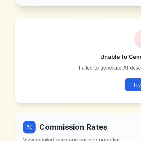
Unable to Gen
Failed to generate AI descr
Try
Commission Rates
View detailed rates and earning potential