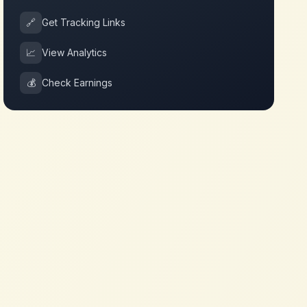
🔗
Get Tracking Links
📈
View Analytics
💰
Check Earnings