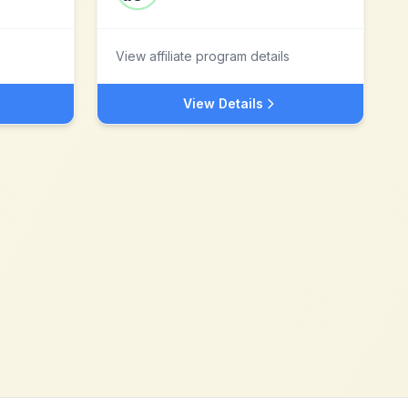
View affiliate program details
View Details