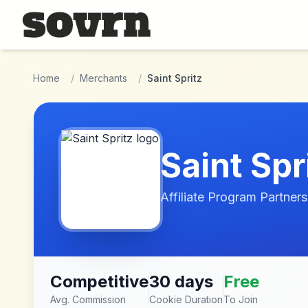
Skip to main content
Home
/
Merchants
/
Saint Spritz
Saint Spr
Affiliate Program Partners
Competitive
30 days
Free
Avg. Commission
Cookie Duration
To Join