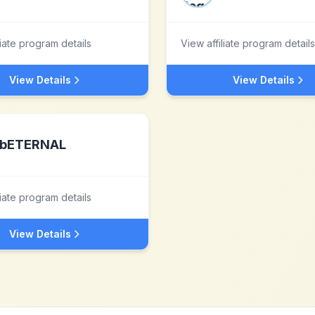
liate program details
View affiliate program details
View Details
View Details
bETERNAL
liate program details
View Details