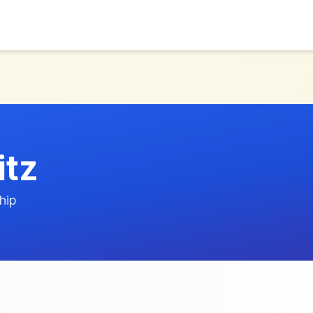
itz
hip