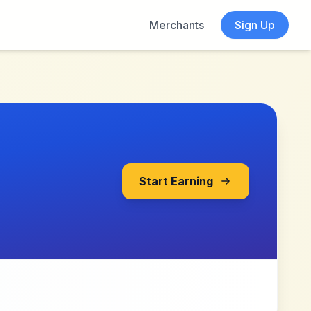
Merchants
Sign Up
Start Earning