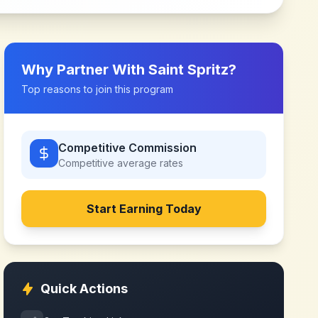
Why Partner With
Saint Spritz
?
Top reasons to join this program
Competitive Commission
Competitive
average rates
Start Earning Today
Quick Actions