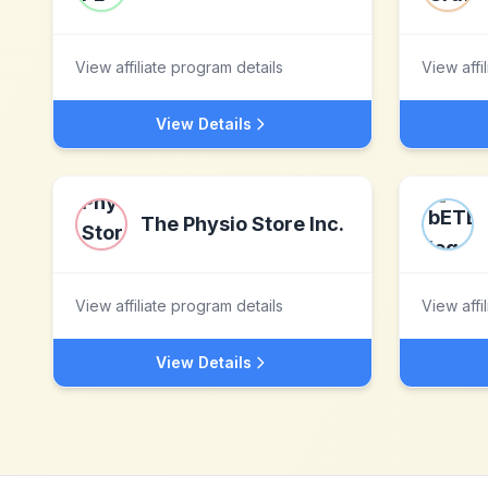
View affiliate program details
View affi
View Details
The Physio Store Inc.
View affiliate program details
View affi
View Details