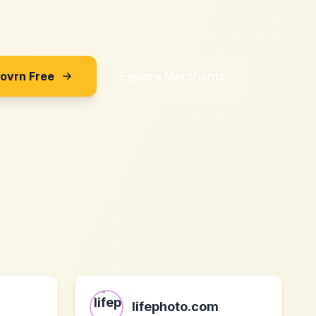
Sovrn Free
Explore Merchants
lifephoto.com