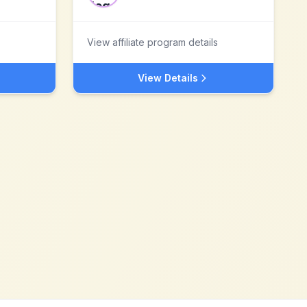
View affiliate program details
View Details