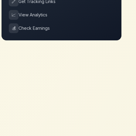
🔗
Get Tracking Links
📈
View Analytics
💰
Check Earnings