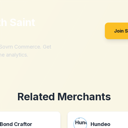
th
Saint
Join 
h Sovrn Commerce. Get
me analytics.
Related Merchants
Bond Craftor
Hundeo