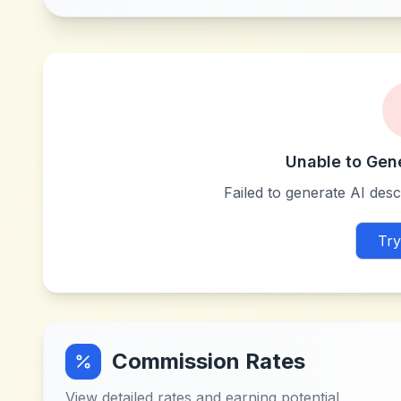
Unable to Gen
Failed to generate AI descr
Try
Commission Rates
View detailed rates and earning potential