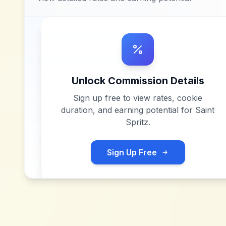
Unlock Commission Details
Sign up free to view rates, cookie
duration, and earning potential for
Saint
Spritz
.
Sign Up Free