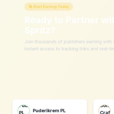
🚀 Start Earning Today
Ready to Partner wi
Spritz
?
Join thousands of publishers earning wit
instant access to tracking links and real-ti
Puderikrem PL