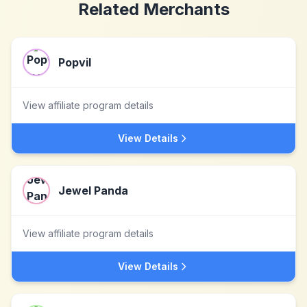
Related Merchants
Popvil
View affiliate program details
View Details
Jewel Panda
View affiliate program details
View Details