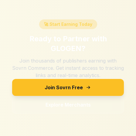
🚀 Start Earning Today
Ready to Partner with
GLOGEN
?
Join thousands of publishers earning with
Sovrn Commerce. Get instant access to tracking
links and real-time analytics.
Join Sovrn Free
Explore Merchants