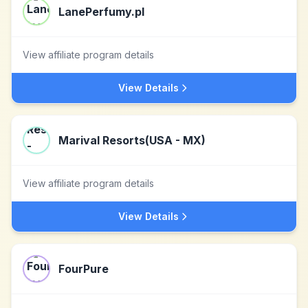
LanePerfumy.pl
View affiliate program details
View Details
Marival Resorts(USA - MX)
View affiliate program details
View Details
FourPure