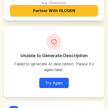
Avg. Commission
Partner With
GLOGEN
Unable to Generate Description
Failed to generate AI description. Please try
again later.
Try Again