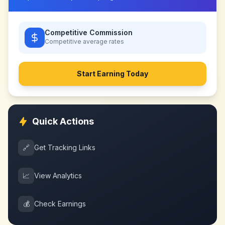
Competitive Commission
Competitive
average rates
Start Earning Today
Quick Actions
🔗
Get Tracking Links
📈
View Analytics
💰
Check Earnings