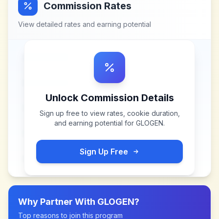
Commission Rates
View detailed rates and earning potential
Unlock Commission Details
Sign up free to view rates, cookie duration,
and earning potential for
GLOGEN
.
Sign Up Free
Why Partner With
GLOGEN
?
Top reasons to join this program