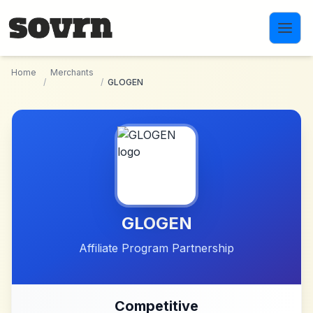
Skip to main content
Home
Merchants
/
/
GLOGEN
GLOGEN
Affiliate Program Partnership
Competitive