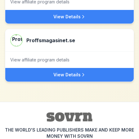
View affiliate program details
View Details
Proffsmagasinet.se
View affiliate program details
View Details
THE WORLD'S LEADING PUBLISHERS MAKE AND KEEP MORE
MONEY WITH SOVRN