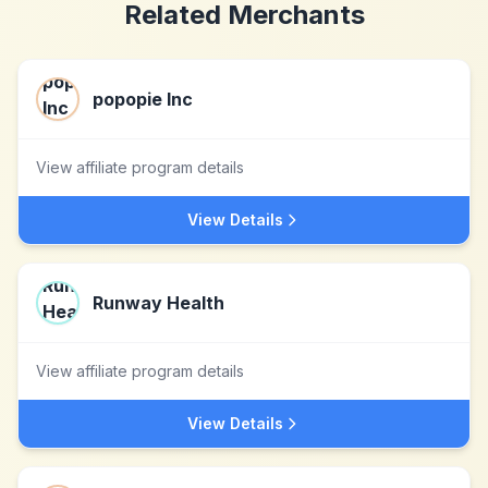
Related Merchants
popopie Inc
View affiliate program details
View Details
Runway Health
View affiliate program details
View Details