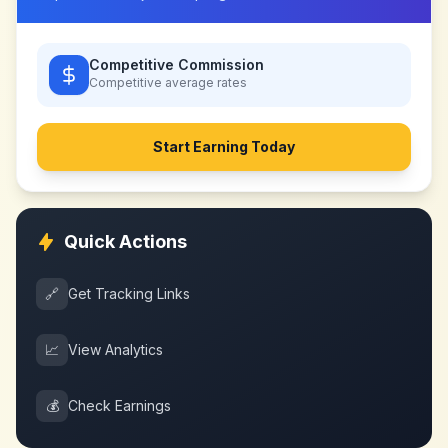
Competitive Commission
Competitive
average rates
Start Earning Today
Quick Actions
🔗
Get Tracking Links
📈
View Analytics
💰
Check Earnings