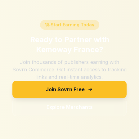
🚀 Start Earning Today
Ready to Partner with
Kemoway France
?
Join thousands of publishers earning with
Sovrn Commerce. Get instant access to tracking
links and real-time analytics.
Join Sovrn Free
Explore Merchants