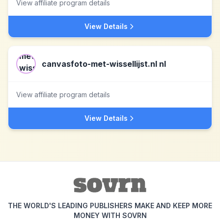
View affiliate program details
View Details
canvasfoto-met-wissellijst.nl nl
View affiliate program details
View Details
THE WORLD'S LEADING PUBLISHERS MAKE AND KEEP MORE
MONEY WITH SOVRN