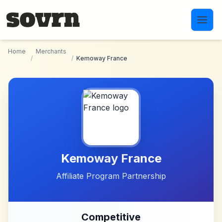
Skip to main content
Home
Merchants
/
/
Kemoway France
Kemoway France
Affiliate Program Partnership
Competitive