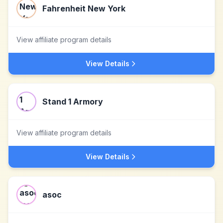
Fahrenheit New York
View affiliate program details
View Details
Stand 1 Armory
View affiliate program details
View Details
asoc