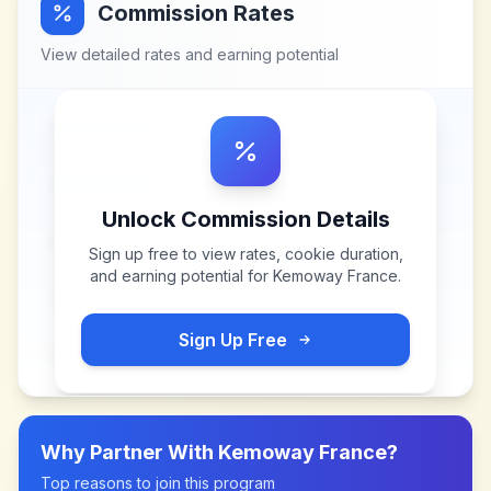
Commission Rates
View detailed rates and earning potential
Unlock Commission Details
Sign up free to view rates, cookie duration,
and earning potential for
Kemoway France
.
Sign Up Free
Why Partner With
Kemoway France
?
Top reasons to join this program