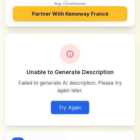
Avg. Commission
Partner With
Kemoway France
Unable to Generate Description
Failed to generate AI description. Please try
again later.
Try Again