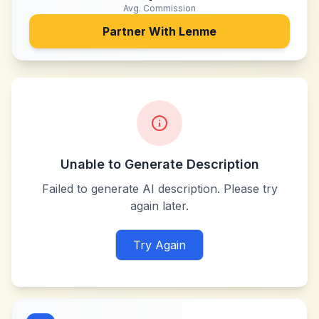
Avg. Commission
Partner With
Lenme
Unable to Generate Description
Failed to generate AI description. Please try
again later.
Try Again