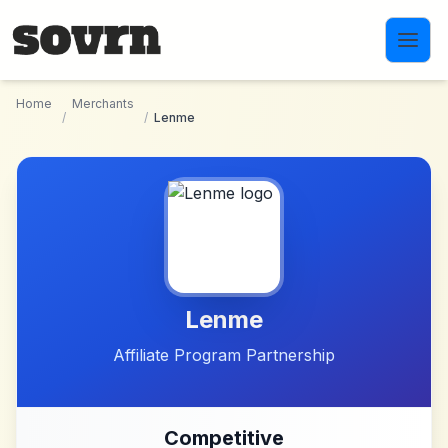
Skip to main content
Home
Merchants
/
/
Lenme
Lenme
Affiliate Program Partnership
Competitive