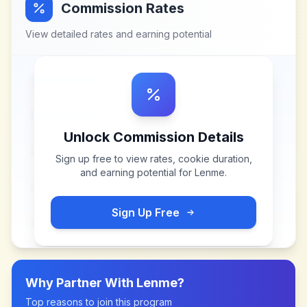
Commission Rates
View detailed rates and earning potential
Unlock Commission Details
Sign up free to view rates, cookie duration,
and earning potential for
Lenme
.
Sign Up Free
Why Partner With
Lenme
?
Top reasons to join this program