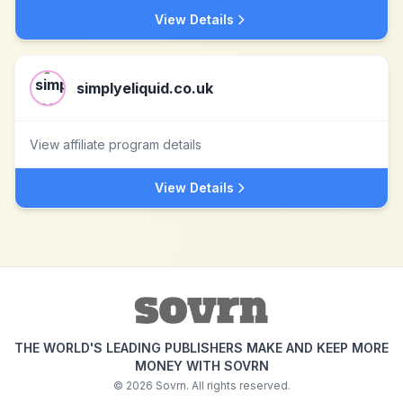
View Details
simplyeliquid.co.uk
View affiliate program details
View Details
THE WORLD'S LEADING PUBLISHERS MAKE AND KEEP MORE
MONEY WITH SOVRN
©
2026
Sovrn. All rights reserved.