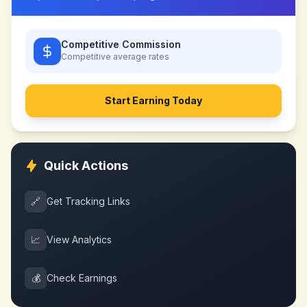
Competitive Commission
Competitive
average rates
Start Earning Today
Quick Actions
🔗
Get Tracking Links
📈
View Analytics
💰
Check Earnings