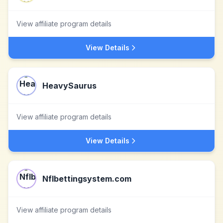
View affiliate program details
View Details
HeavySaurus
View affiliate program details
View Details
Nflbettingsystem.com
View affiliate program details