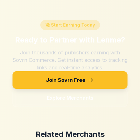
🚀 Start Earning Today
Ready to Partner with
Lenme
?
Join thousands of publishers earning with
Sovrn Commerce. Get instant access to tracking
links and real-time analytics.
Join Sovrn Free
Explore Merchants
Related Merchants