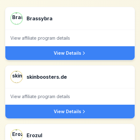
Brassybra
View affiliate program details
View Details
skinboosters.de
View affiliate program details
View Details
Erozul