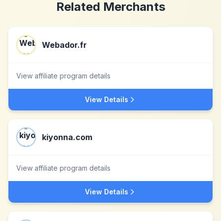
Related Merchants
Webador.fr
View affiliate program details
View Details
kiyonna.com
View affiliate program details
View Details