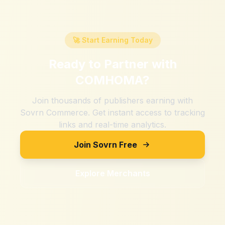
🚀 Start Earning Today
Ready to Partner with
COMHOMA
?
Join thousands of publishers earning with
Sovrn Commerce. Get instant access to tracking
links and real-time analytics.
Join Sovrn Free
Explore Merchants