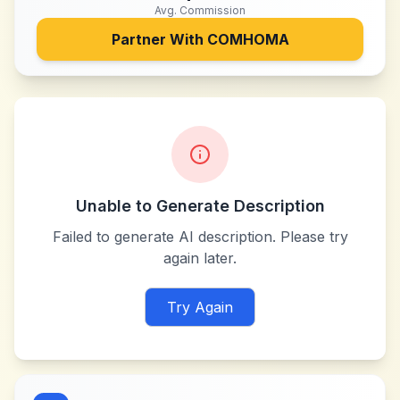
Avg. Commission
Partner With
COMHOMA
Unable to Generate Description
Failed to generate AI description. Please try
again later.
Try Again