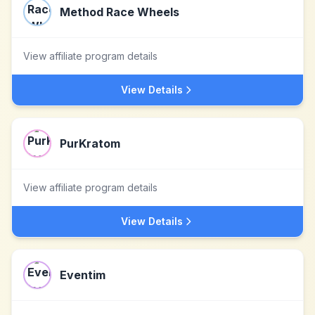
Method Race Wheels
View affiliate program details
View Details
PurKratom
View affiliate program details
View Details
Eventim