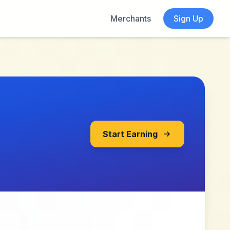
Merchants
Sign Up
Start Earning