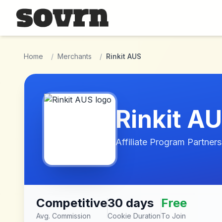
Skip to main content
Home
/
Merchants
/
Rinkit AUS
Rinkit A
Affiliate Program Partners
Competitive
30 days
Free
Avg. Commission
Cookie Duration
To Join