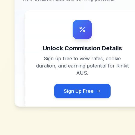
Unlock Commission Details
Sign up free to view rates, cookie
duration, and earning potential for
Rinkit
AUS
.
Sign Up Free