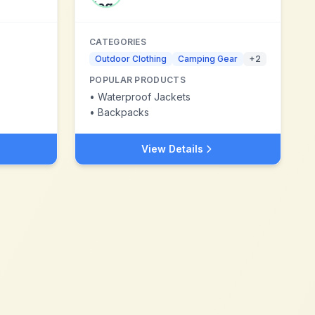
CATEGORIES
Outdoor Clothing
Camping Gear
+
2
POPULAR PRODUCTS
•
Waterproof Jackets
•
Backpacks
View Details