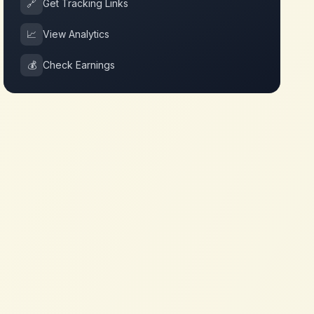
🔗
Get Tracking Links
📈
View Analytics
💰
Check Earnings