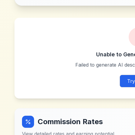
Unable to Gen
Failed to generate AI descr
Try
Commission Rates
View detailed rates and earning potential