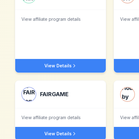
View affiliate program details
View affi
View Details
FAIRGAME
View affiliate program details
View affi
View Details