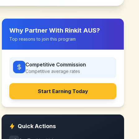
Why Partner With
Rinkit AUS
?
Top reasons to join this program
Competitive Commission
Competitive
average rates
Start Earning Today
Quick Actions