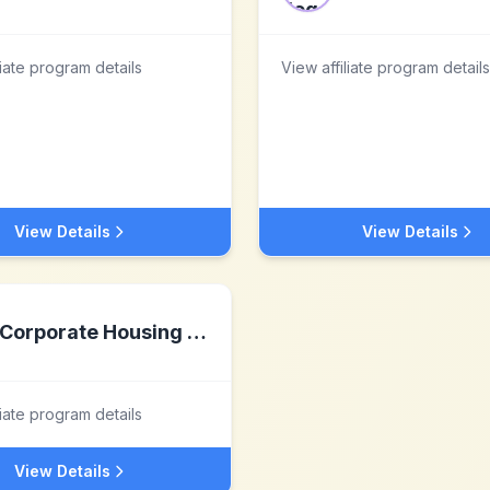
liate program details
View affiliate program details
View Details
View Details
Corporate Housing by Owner
liate program details
View Details