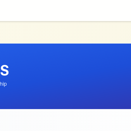
US
hip