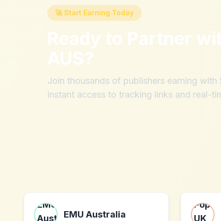
🚀 Start Earning Today
Ready to Partner wi
AUS
?
Join thousands of publishers earning wit
instant access to tracking links and real-ti
EMU Australia