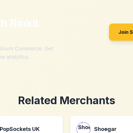
th
Rinkit
Join 
h Sovrn Commerce. Get
me analytics.
Related Merchants
PopSockets UK
Shoegar