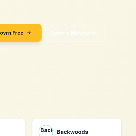
Sovrn Free
Explore Merchants
Backwoods