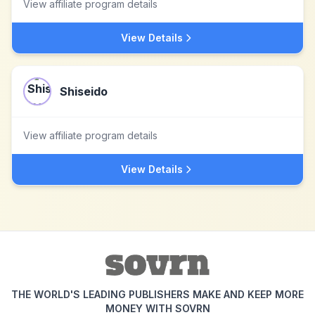
View affiliate program details
View Details
Shiseido
View affiliate program details
View Details
THE WORLD'S LEADING PUBLISHERS MAKE AND KEEP MORE
MONEY WITH SOVRN