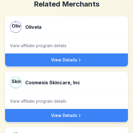
Related Merchants
Olivela
View affiliate program details
View Details
Cosmesis Skincare, Inc
View affiliate program details
View Details