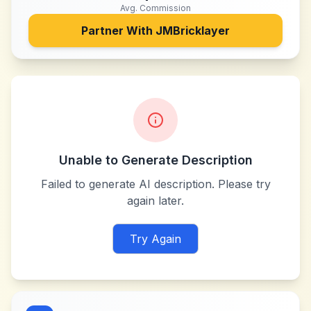
Avg. Commission
Partner With
JMBricklayer
Unable to Generate Description
Failed to generate AI description. Please try
again later.
Try Again