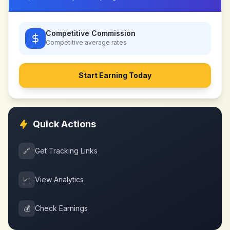
Competitive Commission
Competitive
average rates
Start Earning Today
Quick Actions
🔗
Get Tracking Links
📈
View Analytics
💰
Check Earnings