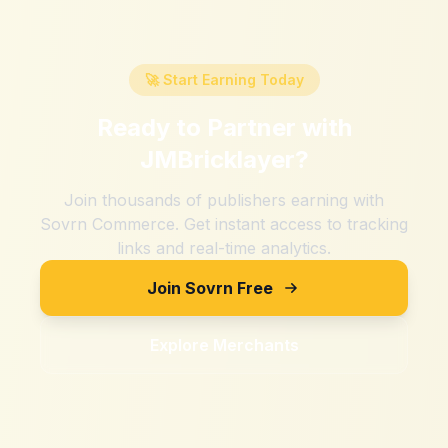
🚀 Start Earning Today
Ready to Partner with
JMBricklayer
?
Join thousands of publishers earning with
Sovrn Commerce. Get instant access to tracking
links and real-time analytics.
Join Sovrn Free
Explore Merchants