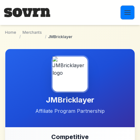
Skip to main content
Home
Merchants
/
/
JMBricklayer
JMBricklayer
Affiliate Program Partnership
Competitive