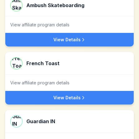
Ambush Skateboarding
View affiliate program details
View Details
French Toast
View affiliate program details
View Details
Guardian IN