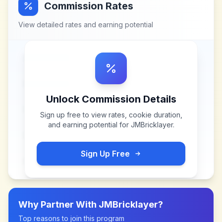
Commission Rates
View detailed rates and earning potential
Unlock Commission Details
Sign up free to view rates, cookie duration,
and earning potential for
JMBricklayer
.
Sign Up Free
Why Partner With
JMBricklayer
?
Top reasons to join this program