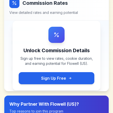
Commission Rates
View detailed rates and earning potential
Unlock Commission Details
Sign up free to view rates, cookie duration,
and earning potential for
Flowell (US)
.
Sign Up Free
Why Partner With
Flowell (US)
?
Top reasons to join this program