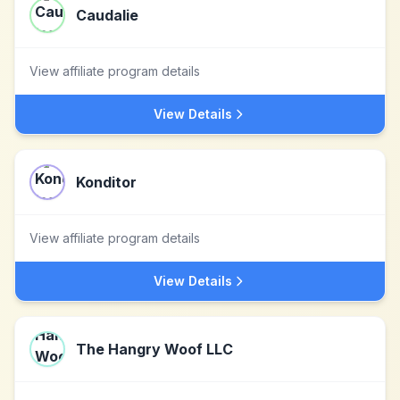
Caudalie
View affiliate program details
View Details
Konditor
View affiliate program details
View Details
The Hangry Woof LLC