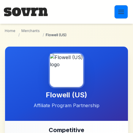
Skip to main content
Home
Merchants
/
/
Flowell (US)
Flowell (US)
Affiliate Program Partnership
Competitive