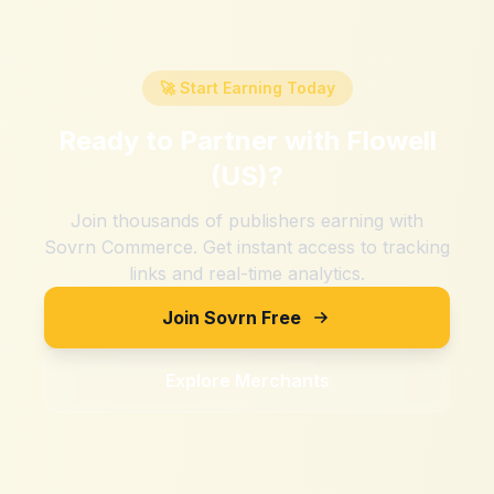
🚀 Start Earning Today
Ready to Partner with
Flowell
(US)
?
Join thousands of publishers earning with
Sovrn Commerce. Get instant access to tracking
links and real-time analytics.
Join Sovrn Free
Explore Merchants