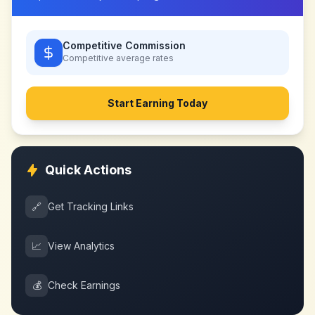
Competitive Commission
Competitive
average rates
Start Earning Today
Quick Actions
🔗
Get Tracking Links
📈
View Analytics
💰
Check Earnings