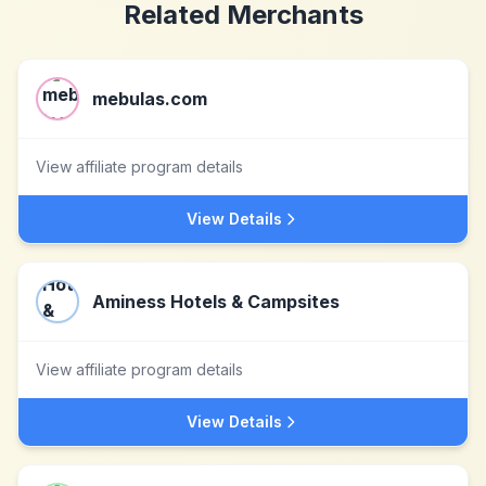
Related Merchants
mebulas.com
View affiliate program details
View Details
Aminess Hotels & Campsites
View affiliate program details
View Details