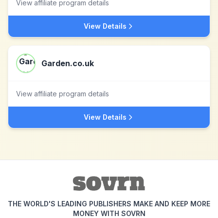
View affiliate program details
View Details
Garden.co.uk
View affiliate program details
View Details
THE WORLD'S LEADING PUBLISHERS MAKE AND KEEP MORE
MONEY WITH SOVRN