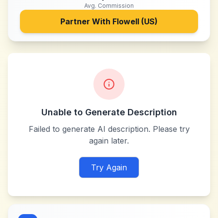
Avg. Commission
Partner With
Flowell (US)
Unable to Generate Description
Failed to generate AI description. Please try
again later.
Try Again