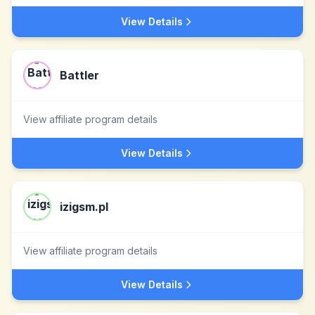
View Details
Battler
View affiliate program details
View Details
izigsm.pl
View affiliate program details
View Details