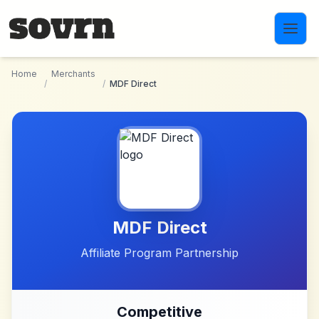
Skip to main content
Home
Merchants
/
/
MDF Direct
MDF Direct
Affiliate Program Partnership
Competitive