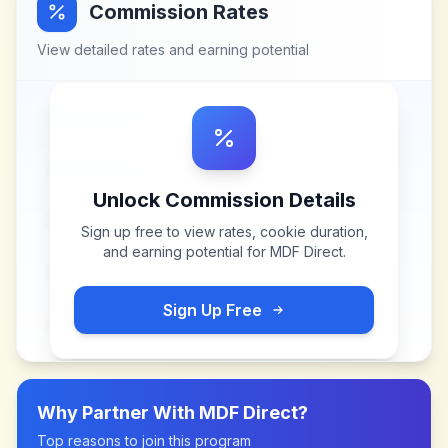
Commission Rates
View detailed rates and earning potential
Unlock Commission Details
Sign up free to view rates, cookie duration,
and earning potential for
MDF Direct
.
Sign Up Free
Why Partner With
MDF Direct
?
Top reasons to join this program