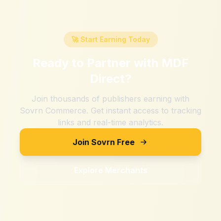
🚀 Start Earning Today
Ready to Partner with
MDF
Direct
?
Join thousands of publishers earning with
Sovrn Commerce. Get instant access to tracking
links and real-time analytics.
Join Sovrn Free
Explore Merchants