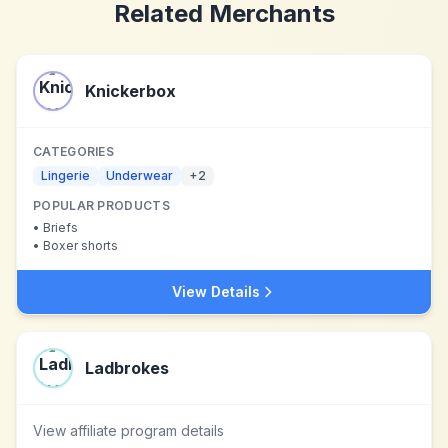
Related Merchants
Knickerbox
CATEGORIES
Lingerie
Underwear
+
2
POPULAR PRODUCTS
•
Briefs
•
Boxer shorts
View Details
Ladbrokes
View affiliate program details