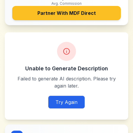
Avg. Commission
Partner With
MDF Direct
Unable to Generate Description
Failed to generate AI description. Please try
again later.
Try Again