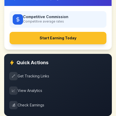
Competitive Commission
Competitive
average rates
Start Earning Today
Quick Actions
🔗
Get Tracking Links
📈
View Analytics
💰
Check Earnings