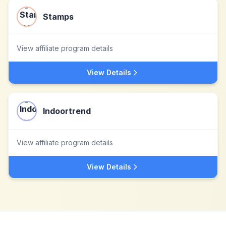
Stamps
View affiliate program details
View Details
Indoortrend
View affiliate program details
View Details