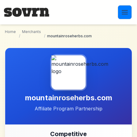
Skip to main content
Home
Merchants
/
/
mountainroseherbs.com
mountainroseherbs.com
Affiliate Program Partnership
Competitive