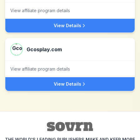
View affiliate program details
View Details
Gcosplay.com
View affiliate program details
View Details
THE WORLD'S LEADING PUBLISHERS MAKE AND KEEP MORE