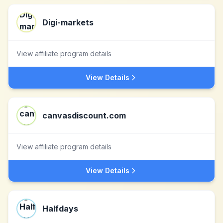
Digi-markets
View affiliate program details
View Details
canvasdiscount.com
View affiliate program details
View Details
Halfdays