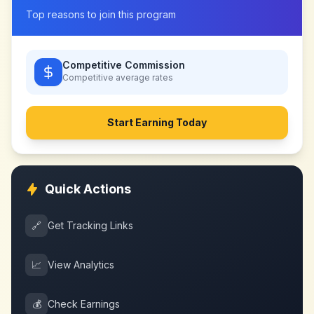
Top reasons to join this program
Competitive Commission
Competitive
average rates
Start Earning Today
Quick Actions
🔗
Get Tracking Links
📈
View Analytics
💰
Check Earnings