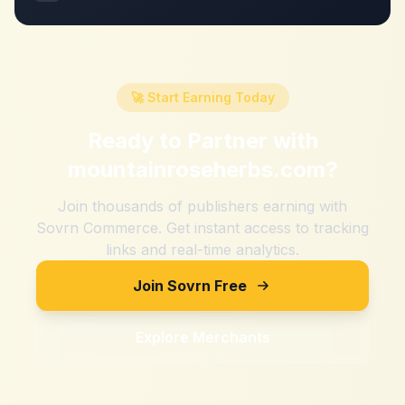
🚀 Start Earning Today
Ready to Partner with
mountainroseherbs.com
?
Join thousands of publishers earning with
Sovrn Commerce. Get instant access to tracking
links and real-time analytics.
Join Sovrn Free
Explore Merchants