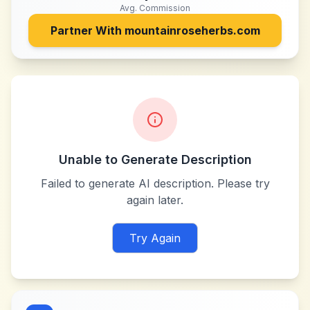
Avg. Commission
Partner With
mountainroseherbs.com
Unable to Generate Description
Failed to generate AI description. Please try
again later.
Try Again