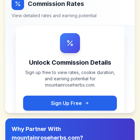
Commission Rates
View detailed rates and earning potential
Unlock Commission Details
Sign up free to view rates, cookie duration,
and earning potential for
mountainroseherbs.com
.
Sign Up Free
Why Partner With
mountainroseherbs.com
?