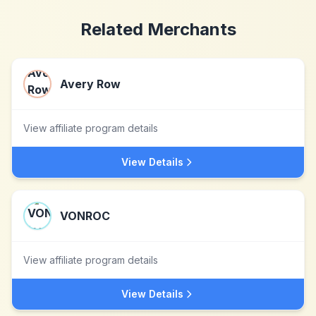
Related Merchants
Avery Row
View affiliate program details
View Details
VONROC
View affiliate program details
View Details