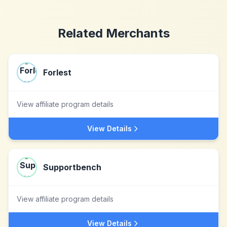
Related Merchants
Forlest
View affiliate program details
View Details
Supportbench
View affiliate program details
View Details