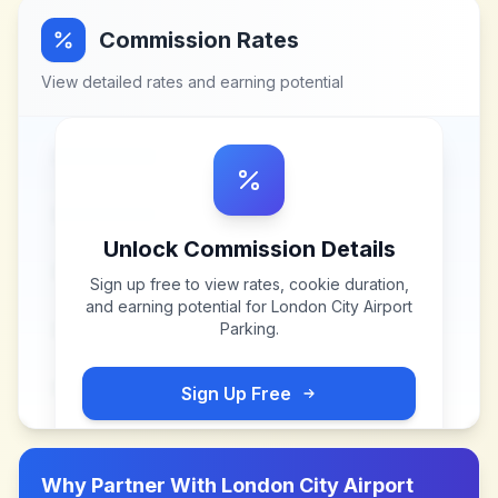
Commission Rates
View detailed rates and earning potential
Unlock Commission Details
Sign up free to view rates, cookie duration,
and earning potential for
London City Airport
Parking
.
Sign Up Free
Why Partner With
London City Airport