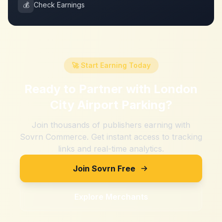
💰
Check Earnings
🚀 Start Earning Today
Ready to Partner with
London
City Airport Parking
?
Join thousands of publishers earning with
Sovrn Commerce. Get instant access to tracking
links and real-time analytics.
Join Sovrn Free
Explore Merchants