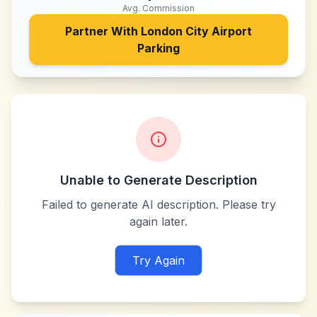
Avg. Commission
Partner With
London City Airport
Parking
Unable to Generate Description
Failed to generate AI description. Please try
again later.
Try Again