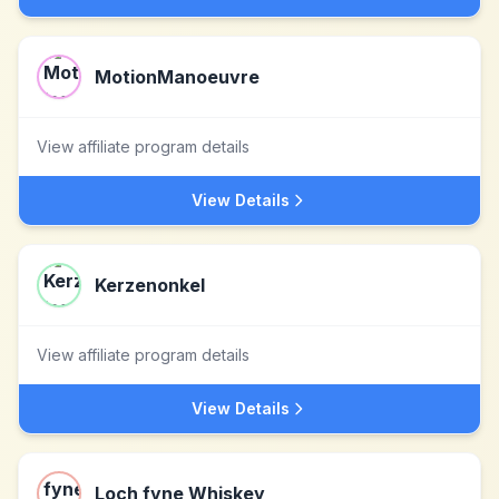
MotionManoeuvre
View affiliate program details
View Details
Kerzenonkel
View affiliate program details
View Details
Loch fyne Whiskey