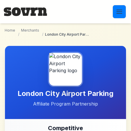
Skip to main content
Home
Merchants
/
/
London City Airport Parking
London City Airport Parking
Affiliate Program Partnership
Competitive