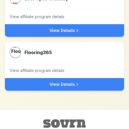
View affiliate program details
View Details
Flooring365
View affiliate program details
View Details