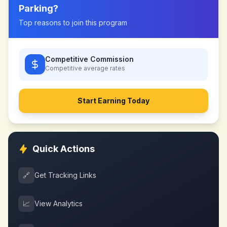
Parking
?
Top reasons to join this program
Competitive Commission
Competitive
average rates
Start Earning Today
Quick Actions
🔗
Get Tracking Links
📈
View Analytics