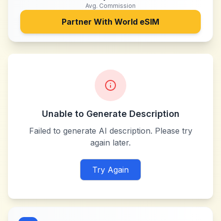
Avg. Commission
Partner With
World eSIM
Unable to Generate Description
Failed to generate AI description. Please try
again later.
Try Again