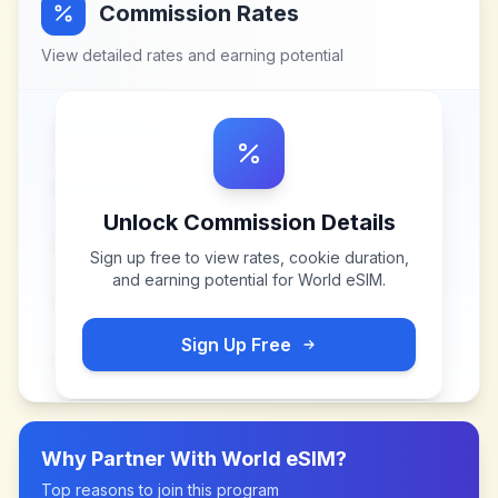
Commission Rates
View detailed rates and earning potential
Unlock Commission Details
Sign up free to view rates, cookie duration,
and earning potential for
World eSIM
.
Sign Up Free
Why Partner With
World eSIM
?
Top reasons to join this program