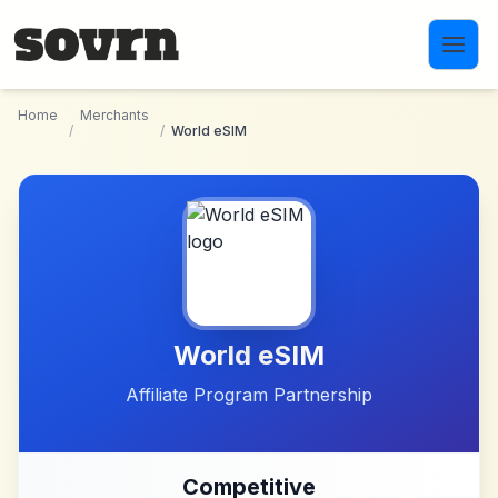
Skip to main content
Home
Merchants
/
/
World eSIM
World eSIM
Affiliate Program Partnership
Competitive