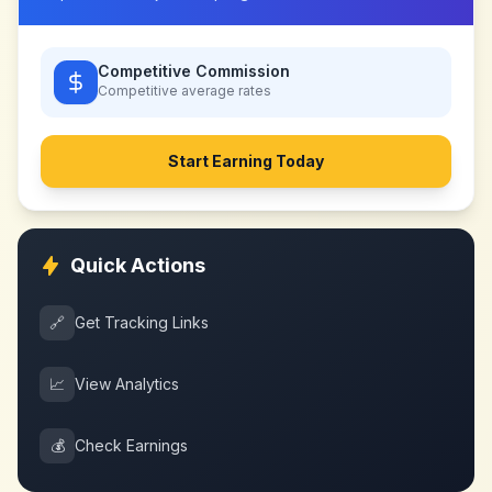
Competitive Commission
Competitive
average rates
Start Earning Today
Quick Actions
🔗
Get Tracking Links
📈
View Analytics
💰
Check Earnings