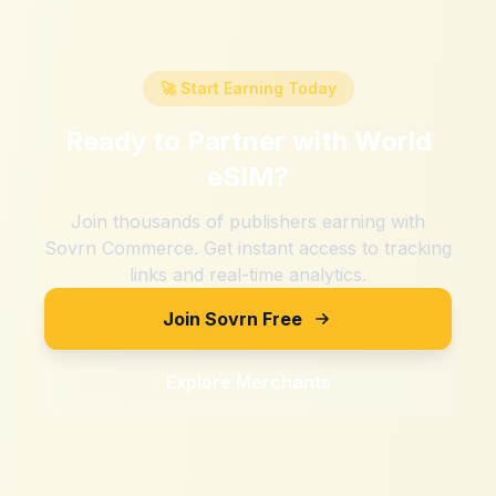
🚀 Start Earning Today
Ready to Partner with
World
eSIM
?
Join thousands of publishers earning with
Sovrn Commerce. Get instant access to tracking
links and real-time analytics.
Join Sovrn Free
Explore Merchants