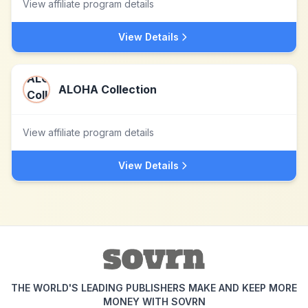
View affiliate program details
View Details
ALOHA Collection
View affiliate program details
View Details
THE WORLD'S LEADING PUBLISHERS MAKE AND KEEP MORE
MONEY WITH SOVRN