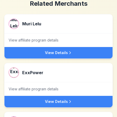
Related Merchants
Muri Lelu
View affiliate program details
View Details
ExxPower
View affiliate program details
View Details