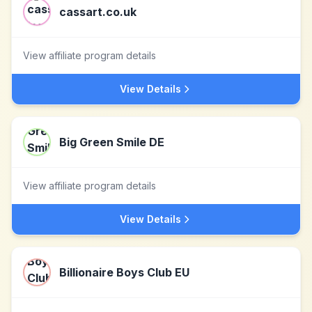
cassart.co.uk
View affiliate program details
View Details
Big Green Smile DE
View affiliate program details
View Details
Billionaire Boys Club EU