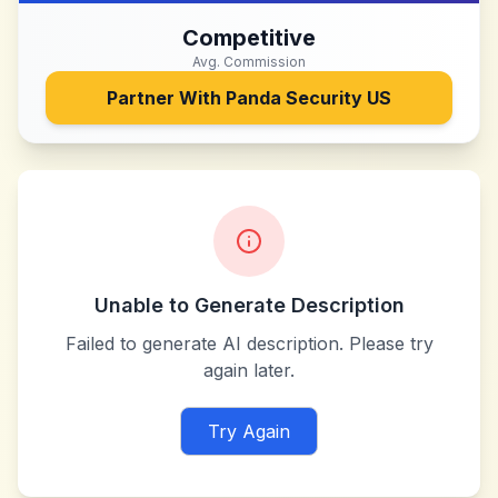
Competitive
Avg. Commission
Partner With
Panda Security US
Unable to Generate Description
Failed to generate AI description. Please try
again later.
Try Again