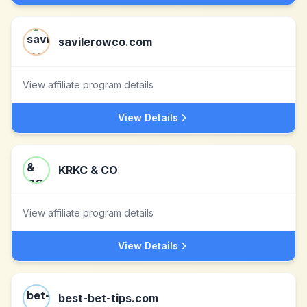
savilerowco.com
View affiliate program details
View Details
KRKC & CO
View affiliate program details
View Details
best-bet-tips.com