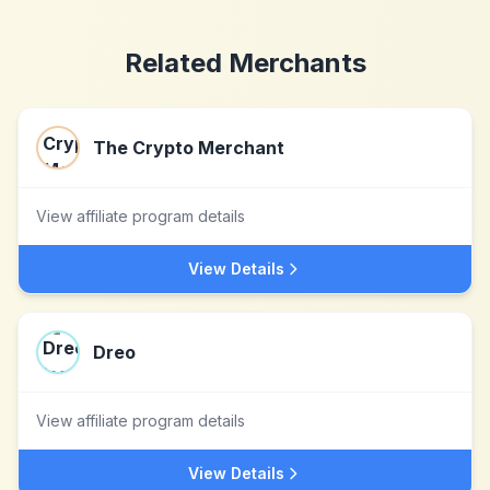
Related Merchants
The Crypto Merchant
View affiliate program details
View Details
Dreo
View affiliate program details
View Details