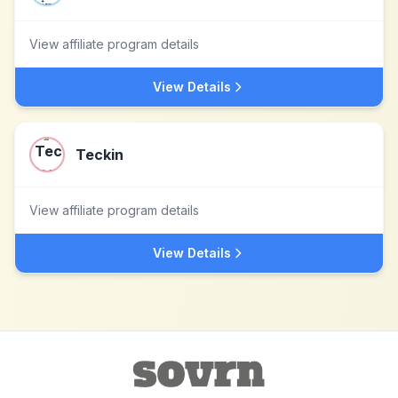
View affiliate program details
View Details
Teckin
View affiliate program details
View Details