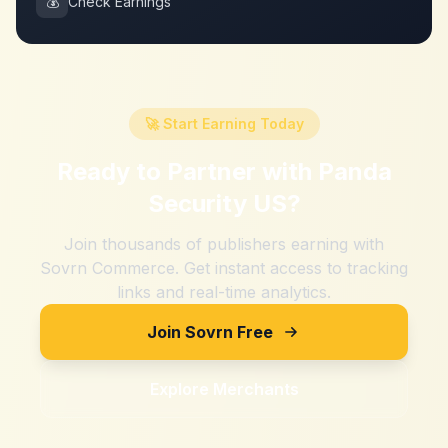
💰
Check Earnings
🚀 Start Earning Today
Ready to Partner with
Panda
Security US
?
Join thousands of publishers earning with
Sovrn Commerce. Get instant access to tracking
links and real-time analytics.
Join Sovrn Free
Explore Merchants