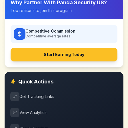
Why Partner With
Panda Security US
?
Top reasons to join this program
Competitive Commission
Competitive
average rates
Start Earning Today
Quick Actions
🔗
Get Tracking Links
📈
View Analytics