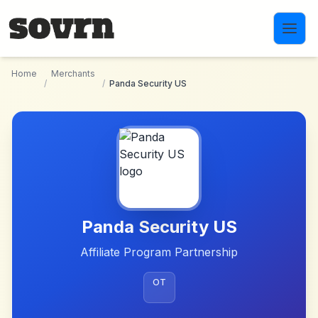
Skip to main content
Home
Merchants
/
/
Panda Security US
Panda Security US
Affiliate Program Partnership
OT