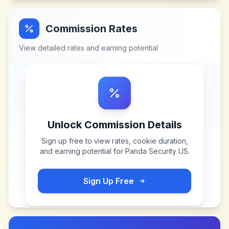
Commission Rates
View detailed rates and earning potential
Unlock Commission Details
Sign up free to view rates, cookie duration,
and earning potential for
Panda Security US
.
Sign Up Free