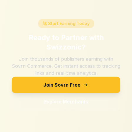
🚀 Start Earning Today
Ready to Partner with
Swizzonic
?
Join thousands of publishers earning with
Sovrn Commerce. Get instant access to tracking
links and real-time analytics.
Join Sovrn Free
Explore Merchants