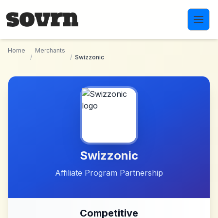
Skip to main content
Home
Merchants
/
/
Swizzonic
Swizzonic
Affiliate Program Partnership
Competitive