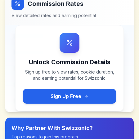
Commission Rates
View detailed rates and earning potential
Unlock Commission Details
Sign up free to view rates, cookie duration,
and earning potential for
Swizzonic
.
Sign Up Free
Why Partner With
Swizzonic
?
Top reasons to join this program