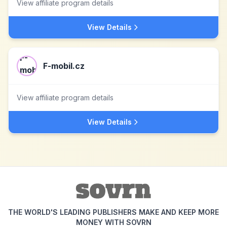
View affiliate program details
View Details
F-mobil.cz
View affiliate program details
View Details
THE WORLD'S LEADING PUBLISHERS MAKE AND KEEP MORE
MONEY WITH SOVRN