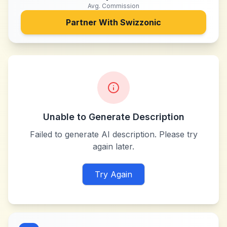
Avg. Commission
Partner With
Swizzonic
Unable to Generate Description
Failed to generate AI description. Please try
again later.
Try Again