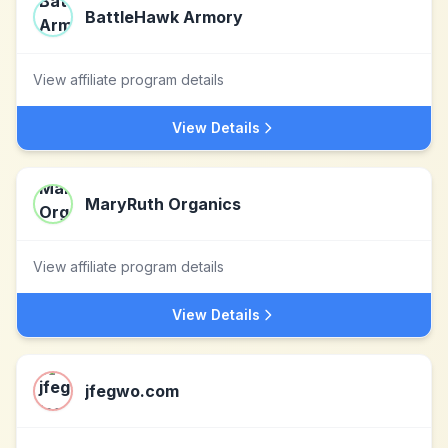
BattleHawk Armory
View affiliate program details
View Details
MaryRuth Organics
View affiliate program details
View Details
jfegwo.com