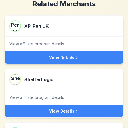
Related Merchants
XP-Pen UK
View affiliate program details
View Details
ShelterLogic
View affiliate program details
View Details