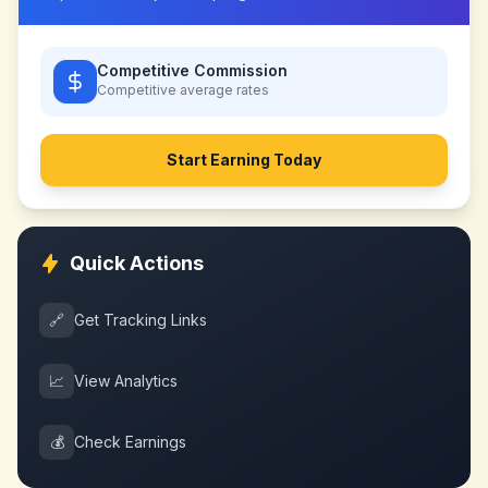
Competitive Commission
Competitive
average rates
Start Earning Today
Quick Actions
🔗
Get Tracking Links
📈
View Analytics
💰
Check Earnings