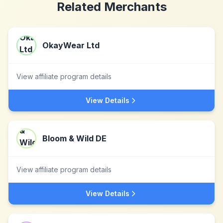
Related Merchants
OkayWear Ltd
View affiliate program details
View Details
Bloom & Wild DE
View affiliate program details
View Details