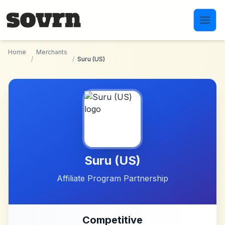
Skip to main content
Home
Merchants
/
/
Suru (US)
Suru (US)
Affiliate Program Partnership
Competitive