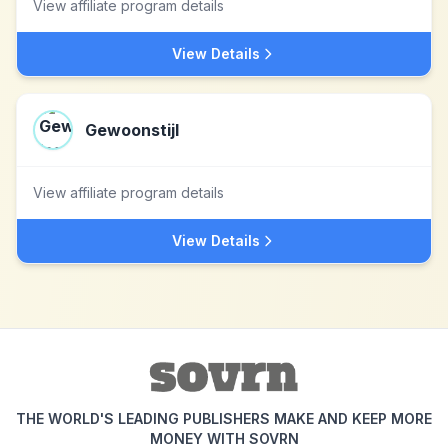
View affiliate program details
View Details
Gewoonstijl
View affiliate program details
View Details
THE WORLD'S LEADING PUBLISHERS MAKE AND KEEP MORE
MONEY WITH SOVRN