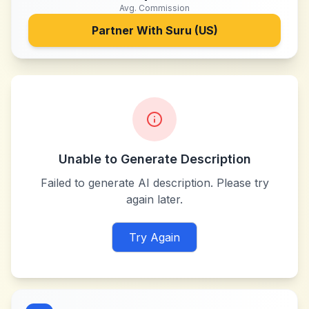
Avg. Commission
Partner With
Suru (US)
Unable to Generate Description
Failed to generate AI description. Please try
again later.
Try Again