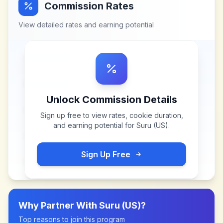
Commission Rates
View detailed rates and earning potential
Unlock Commission Details
Sign up free to view rates, cookie duration,
and earning potential for
Suru (US)
.
Sign Up Free
Why Partner With
Suru (US)
?
Top reasons to join this program