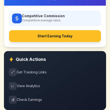
Competitive Commission
Competitive
average rates
Start Earning Today
Quick Actions
🔗
Get Tracking Links
📈
View Analytics
💰
Check Earnings