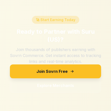
🚀 Start Earning Today
Ready to Partner with
Suru
(US)
?
Join thousands of publishers earning with
Sovrn Commerce. Get instant access to tracking
links and real-time analytics.
Join Sovrn Free
Explore Merchants