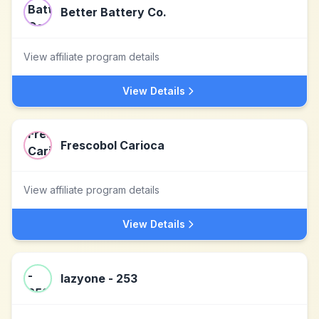
Better Battery Co.
View affiliate program details
View Details
Frescobol Carioca
View affiliate program details
View Details
lazyone - 253