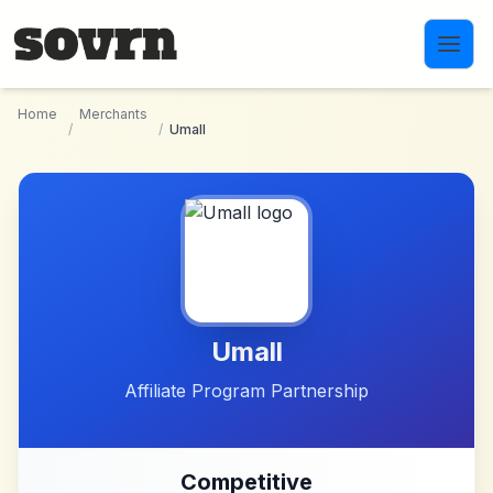
Skip to main content
Home
Merchants
/
/
Umall
Umall
Affiliate Program Partnership
Competitive