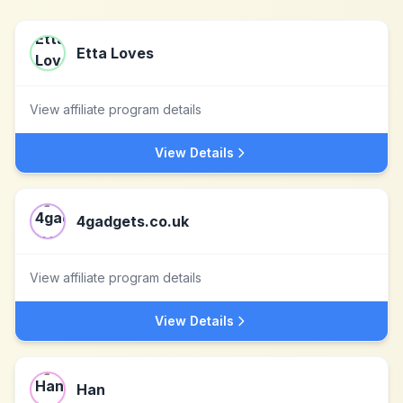
Etta Loves
View affiliate program details
View Details
4gadgets.co.uk
View affiliate program details
View Details
Han