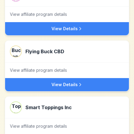
View affiliate program details
View Details
Flying Buck CBD
View affiliate program details
View Details
Smart Toppings Inc
View affiliate program details