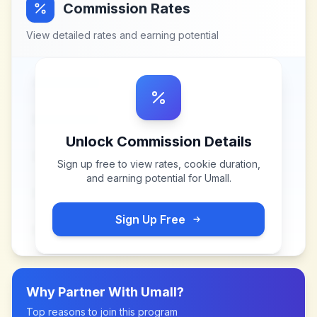
Commission Rates
View detailed rates and earning potential
Unlock Commission Details
Sign up free to view rates, cookie duration,
and earning potential for
Umall
.
Sign Up Free
Why Partner With
Umall
?
Top reasons to join this program