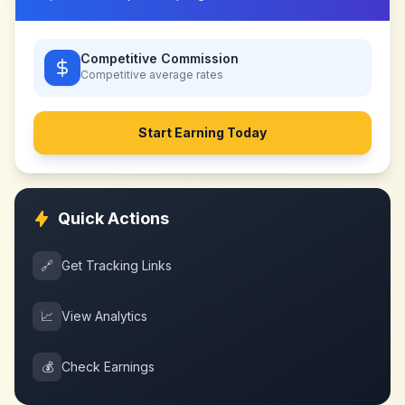
Competitive Commission
Competitive
average rates
Start Earning Today
Quick Actions
🔗
Get Tracking Links
📈
View Analytics
💰
Check Earnings