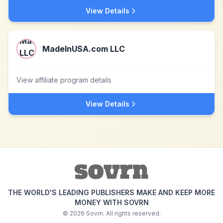
View Details
MadeInUSA.com LLC
View affiliate program details
View Details
THE WORLD'S LEADING PUBLISHERS MAKE AND KEEP MORE
MONEY WITH SOVRN
©
2026
Sovrn. All rights reserved.