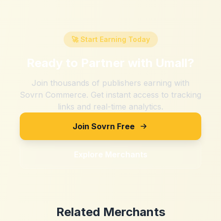
🚀 Start Earning Today
Ready to Partner with
Umall
?
Join thousands of publishers earning with
Sovrn Commerce. Get instant access to tracking
links and real-time analytics.
Join Sovrn Free
Explore Merchants
Related Merchants