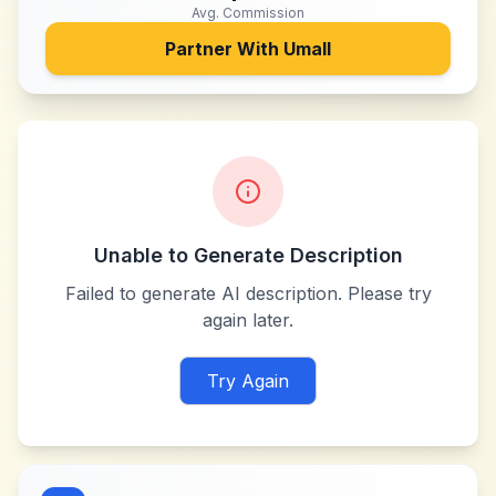
Avg. Commission
Partner With
Umall
Unable to Generate Description
Failed to generate AI description. Please try
again later.
Try Again