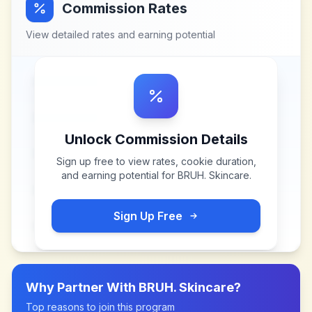
Commission Rates
View detailed rates and earning potential
Unlock Commission Details
Sign up free to view rates, cookie duration,
and earning potential for
BRUH. Skincare
.
Sign Up Free
Why Partner With
BRUH. Skincare
?
Top reasons to join this program