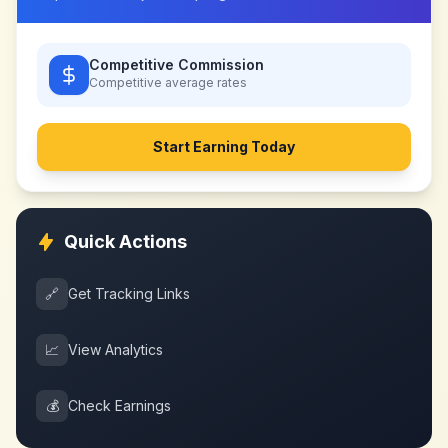
Competitive Commission
Competitive
average rates
Start Earning Today
Quick Actions
🔗
Get Tracking Links
📈
View Analytics
💰
Check Earnings