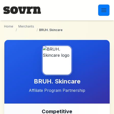
Skip to main content
Home
Merchants
/
/
BRUH. Skincare
BRUH. Skincare
Affiliate Program Partnership
Competitive