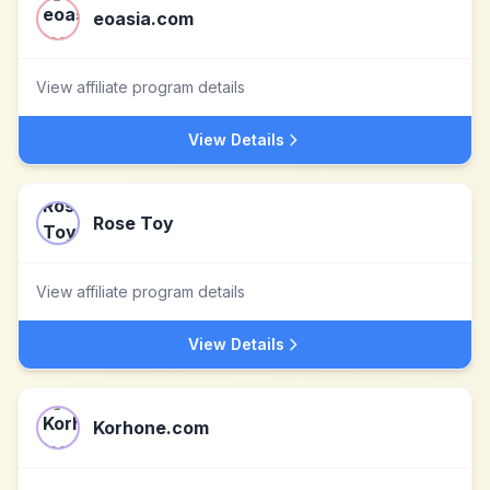
eoasia.com
View affiliate program details
View Details
Rose Toy
View affiliate program details
View Details
Korhone.com