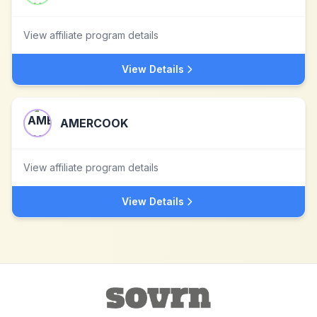
View affiliate program details
View Details
AMERCOOK
View affiliate program details
View Details