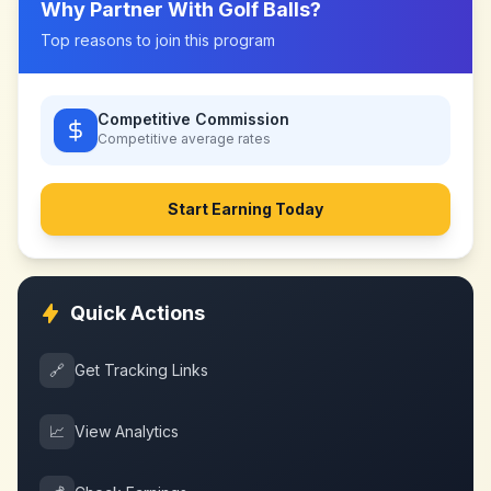
Why Partner With
Golf Balls
?
Top reasons to join this program
Competitive Commission
Competitive
average rates
Start Earning Today
Quick Actions
🔗
Get Tracking Links
📈
View Analytics