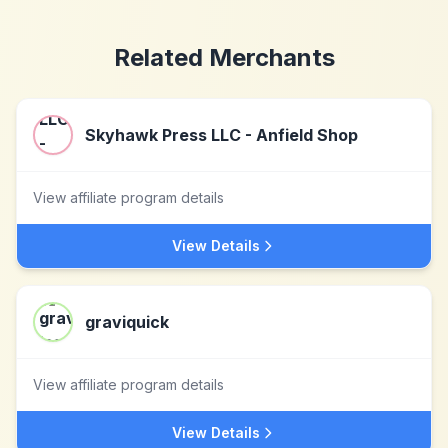
Related Merchants
Skyhawk Press LLC - Anfield Shop
View affiliate program details
View Details
graviquick
View affiliate program details
View Details