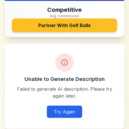
Competitive
Avg. Commission
Partner With
Golf Balls
Unable to Generate Description
Failed to generate AI description. Please try
again later.
Try Again