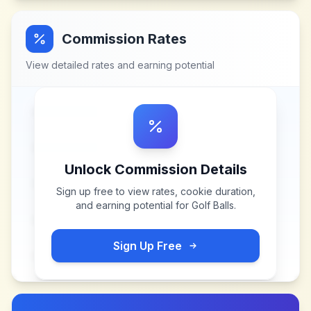
Commission Rates
View detailed rates and earning potential
Unlock Commission Details
Sign up free to view rates, cookie duration,
and earning potential for
Golf Balls
.
Sign Up Free