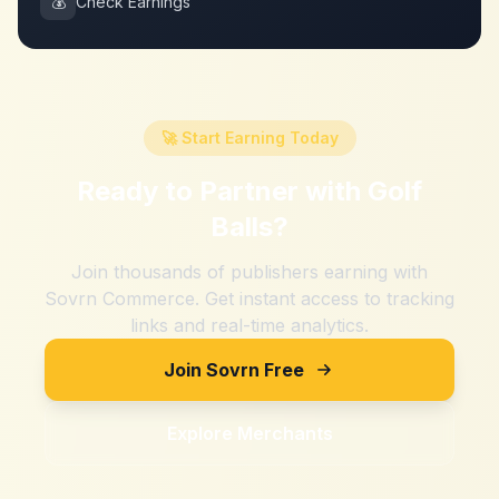
💰
Check Earnings
🚀 Start Earning Today
Ready to Partner with
Golf
Balls
?
Join thousands of publishers earning with
Sovrn Commerce. Get instant access to tracking
links and real-time analytics.
Join Sovrn Free
Explore Merchants