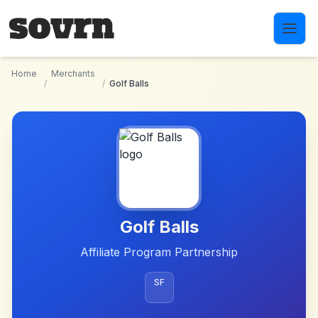
Skip to main content
Home
Merchants
/
/
Golf Balls
Golf Balls
Affiliate Program Partnership
SF