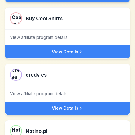
Buy Cool Shirts
View affiliate program details
View Details
credy es
View affiliate program details
View Details
Notino.pl