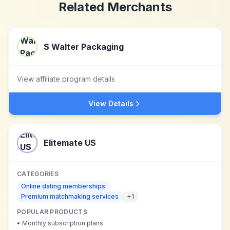
Related Merchants
S Walter Packaging
View affiliate program details
View Details
Elitemate US
CATEGORIES
Online dating memberships
Premium matchmaking services
+
1
POPULAR PRODUCTS
•
Monthly subscription plans