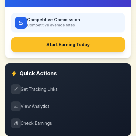
Competitive Commission
Competitive
average rates
Start Earning Today
Quick Actions
🔗
Get Tracking Links
📈
View Analytics
💰
Check Earnings