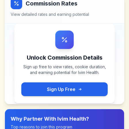
Commission Rates
View detailed rates and earning potential
Unlock Commission Details
Sign up free to view rates, cookie duration,
and earning potential for
Ivim Health
.
Sign Up Free
Why Partner With
Ivim Health
?
Top reasons to join this program