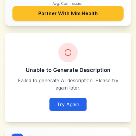
Avg. Commission
Partner With
Ivim Health
Unable to Generate Description
Failed to generate AI description. Please try
again later.
Try Again