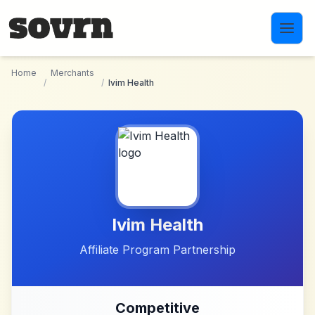
Skip to main content
Home
Merchants
/
/
Ivim Health
Ivim Health
Affiliate Program Partnership
Competitive