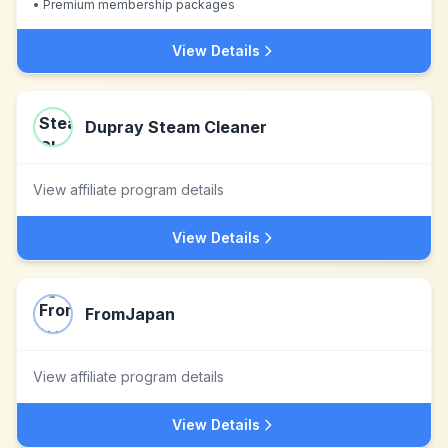
•
Premium membership packages
View Details
Dupray Steam Cleaner
View affiliate program details
View Details
FromJapan
View affiliate program details
View Details