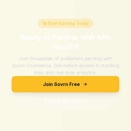
🚀 Start Earning Today
Ready to Partner with
Ivim
Health
?
Join thousands of publishers earning with
Sovrn Commerce. Get instant access to tracking
links and real-time analytics.
Join Sovrn Free
Explore Merchants