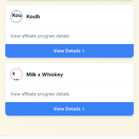
Koulb
View affiliate program details
View Details
Milk x Whiskey
View affiliate program details
View Details