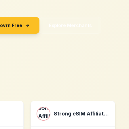
Sovrn Free
Explore Merchants
Strong eSIM Affiliate Program