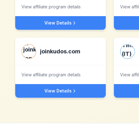
View affiliate program details
View affi
View Details
joinkudos.com
View affiliate program details
View affi
View Details