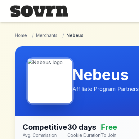
Skip to main content
Home
/
Merchants
/
Nebeus
Nebeus
Affiliate Program Partners
Competitive
30 days
Free
Avg. Commission
Cookie Duration
To Join