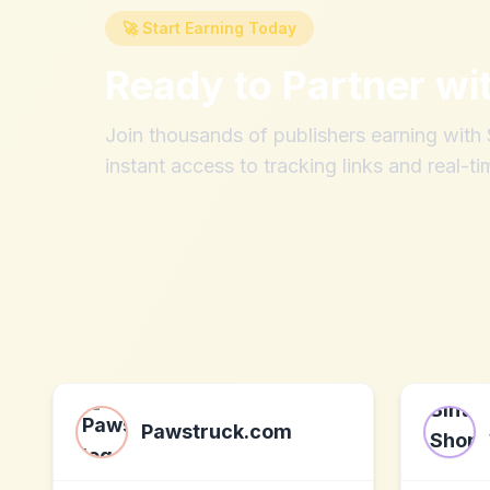
🚀 Start Earning Today
Ready to Partner wi
Join thousands of publishers earning wit
instant access to tracking links and real-ti
Pawstruck.com