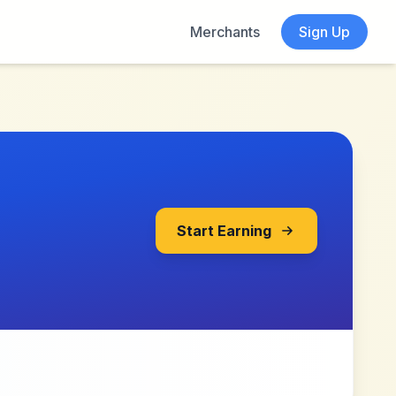
Merchants
Sign Up
Start Earning