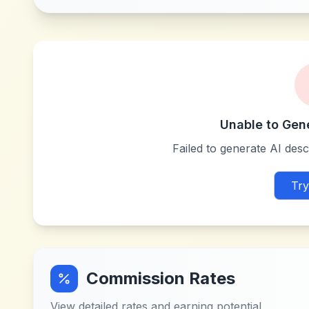
Unable to Gen
Failed to generate AI descr
Try
Commission Rates
View detailed rates and earning potential