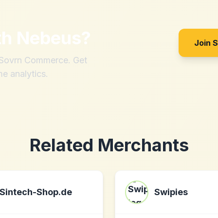
th
Nebeus
?
Join 
h Sovrn Commerce. Get
me analytics.
Related Merchants
Sintech-Shop.de
Swipies