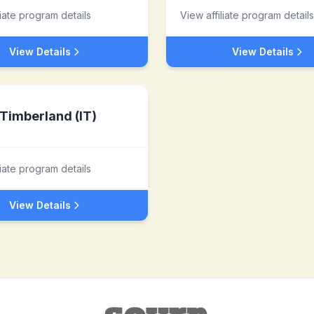
liate program details
View affiliate program details
View Details
View Details
Timberland (IT)
liate program details
View Details