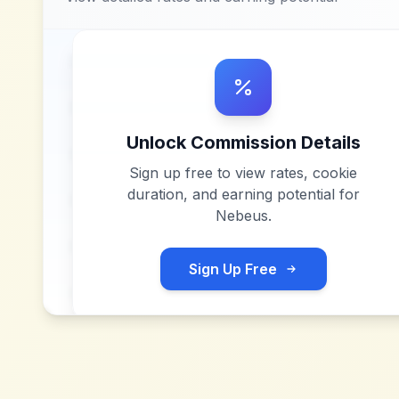
Unlock Commission Details
Sign up free to view rates, cookie
duration, and earning potential for
Nebeus
.
Sign Up Free