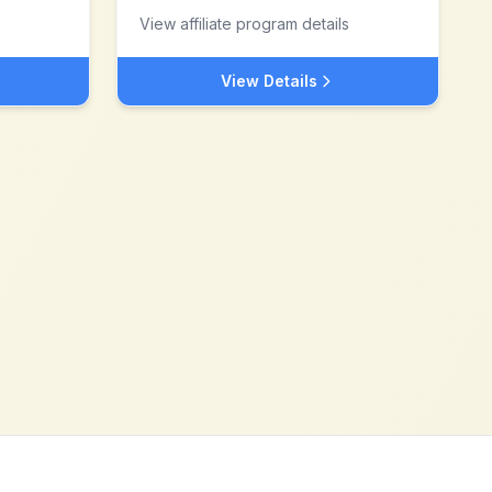
View affiliate program details
View Details