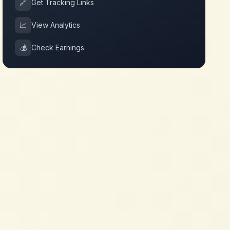
🔗
Get Tracking Links
📈
View Analytics
💰
Check Earnings