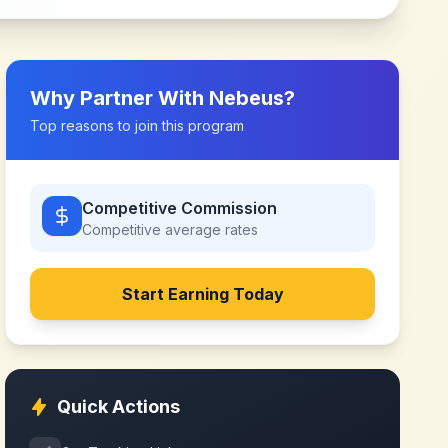
Why Partner With
Nebeus
?
Top reasons to join this program
Competitive Commission
Competitive
average rates
Start Earning Today
Quick Actions