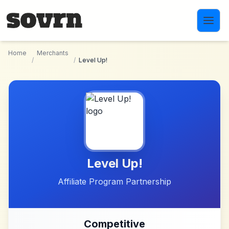
Skip to main content
Home
Merchants
/
/
Level Up!
Level Up!
Affiliate Program Partnership
Competitive