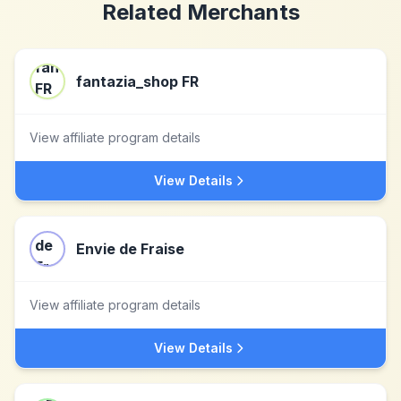
Related Merchants
fantazia_shop FR
View affiliate program details
View Details
Envie de Fraise
View affiliate program details
View Details