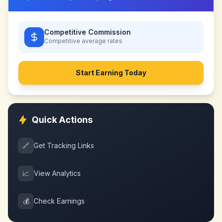
Competitive Commission
Competitive
average rates
Start Earning Today
Quick Actions
🔗
Get Tracking Links
📈
View Analytics
💰
Check Earnings