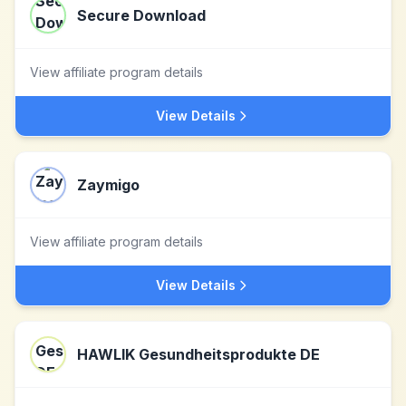
Secure Download
View affiliate program details
View Details
Zaymigo
View affiliate program details
View Details
HAWLIK Gesundheitsprodukte DE