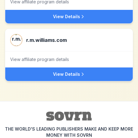
View affiliate program details
View Details
r.m.williams.com
View affiliate program details
View Details
THE WORLD'S LEADING PUBLISHERS MAKE AND KEEP MORE
MONEY WITH SOVRN