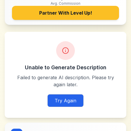
Avg. Commission
Partner With
Level Up!
Unable to Generate Description
Failed to generate AI description. Please try
again later.
Try Again