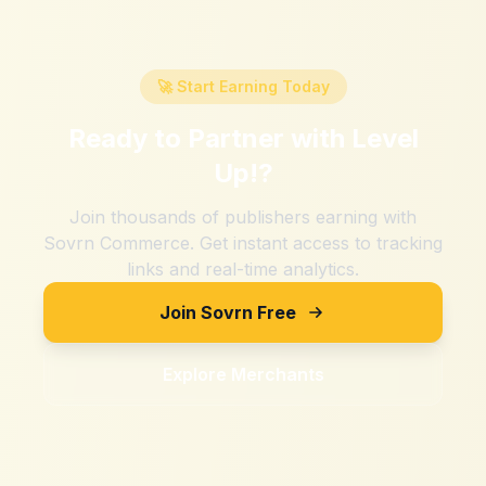
🚀 Start Earning Today
Ready to Partner with
Level
Up!
?
Join thousands of publishers earning with
Sovrn Commerce. Get instant access to tracking
links and real-time analytics.
Join Sovrn Free
Explore Merchants