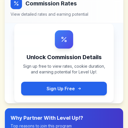
Commission Rates
View detailed rates and earning potential
Unlock Commission Details
Sign up free to view rates, cookie duration,
and earning potential for
Level Up!
.
Sign Up Free
Why Partner With
Level Up!
?
Top reasons to join this program