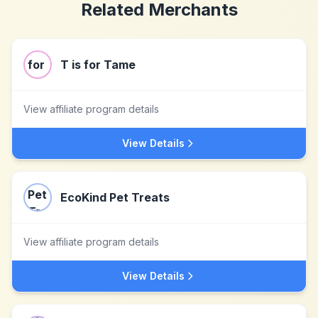
Related Merchants
T is for Tame
View affiliate program details
View Details
EcoKind Pet Treats
View affiliate program details
View Details