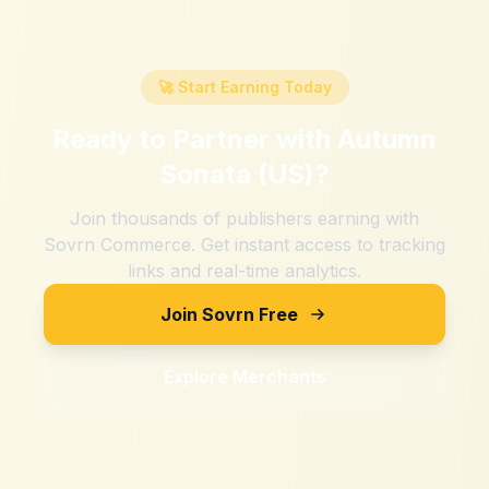
🚀 Start Earning Today
Ready to Partner with
Autumn
Sonata (US)
?
Join thousands of publishers earning with
Sovrn Commerce. Get instant access to tracking
links and real-time analytics.
Join Sovrn Free
Explore Merchants