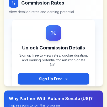
Commission Rates
View detailed rates and earning potential
Unlock Commission Details
Sign up free to view rates, cookie duration,
and earning potential for
Autumn Sonata
(US)
.
Sign Up Free
Why Partner With
Autumn Sonata (US)
?
Top reasons to join this program