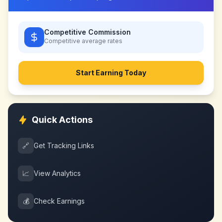
Competitive Commission
Competitive
average rates
Start Earning Today
Quick Actions
🔗
Get Tracking Links
📈
View Analytics
💰
Check Earnings