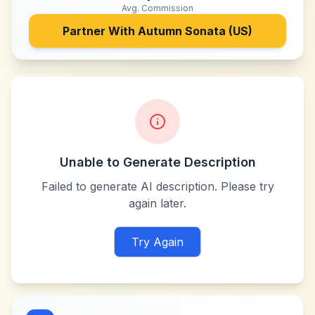
Avg. Commission
Partner With
Autumn Sonata (US)
Unable to Generate Description
Failed to generate AI description. Please try
again later.
Try Again