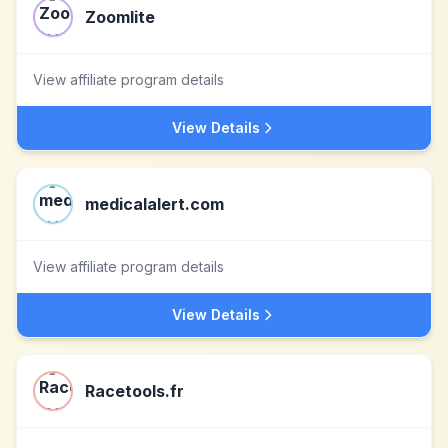
Zoomlite
View affiliate program details
View Details
medicalalert.com
View affiliate program details
View Details
Racetools.fr