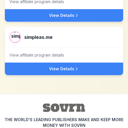
View affiliate program details
View Details
simpleas.me
View affiliate program details
View Details
THE WORLD'S LEADING PUBLISHERS MAKE AND KEEP MORE
MONEY WITH SOVRN