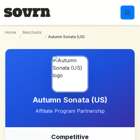
Skip to main content
Home
Merchants
/
/
Autumn Sonata (US)
Autumn Sonata (US)
Affiliate Program Partnership
Competitive