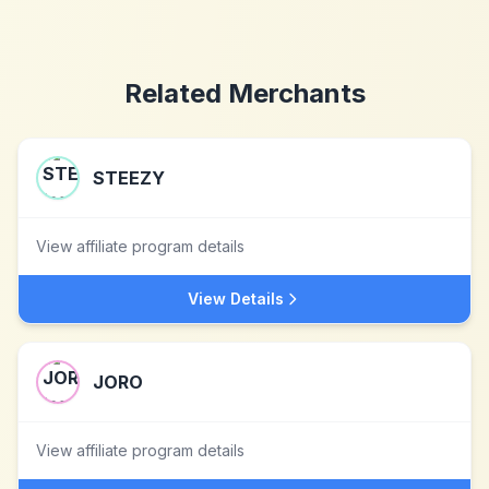
Related Merchants
STEEZY
View affiliate program details
View Details
JORO
View affiliate program details