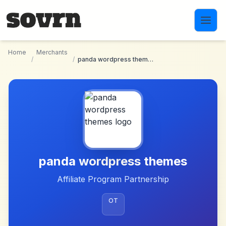
Skip to main content
Home
Merchants
/
/
panda wordpress themes
panda wordpress themes
Affiliate Program Partnership
OT