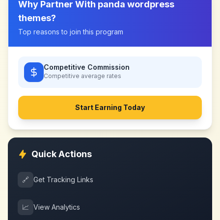
Why Partner With
panda wordpress
themes
?
Top reasons to join this program
Competitive Commission
Competitive
average rates
Start Earning Today
Quick Actions
🔗
Get Tracking Links
📈
View Analytics