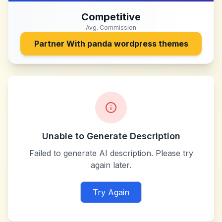
Competitive
Avg. Commission
Partner With
panda wordpress themes
Unable to Generate Description
Failed to generate AI description. Please try
again later.
Try Again