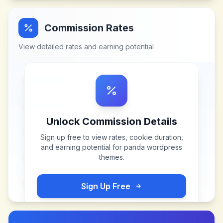
Commission Rates
View detailed rates and earning potential
Unlock Commission Details
Sign up free to view rates, cookie duration,
and earning potential for
panda wordpress
themes
.
Sign Up Free