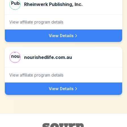
Rheinwerk Publishing, Inc.
View affiliate program details
View Details
nourishedlife.com.au
View affiliate program details
View Details