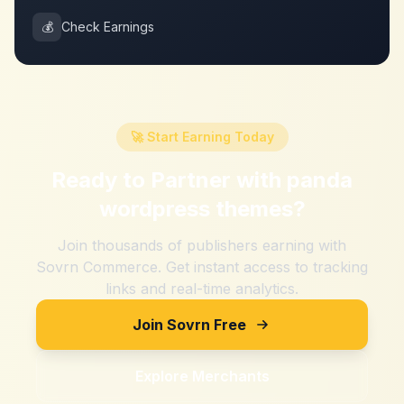
💰
Check Earnings
🚀 Start Earning Today
Ready to Partner with
panda
wordpress themes
?
Join thousands of publishers earning with
Sovrn Commerce. Get instant access to tracking
links and real-time analytics.
Join Sovrn Free
Explore Merchants