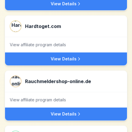
View Details
Hardtoget.com
View affiliate program details
View Details
Rauchmeldershop-online.de
View affiliate program details
View Details