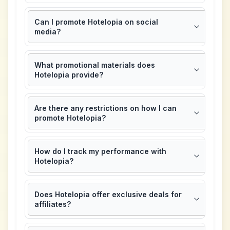
Can I promote Hotelopia on social
media?
What promotional materials does
Hotelopia provide?
Are there any restrictions on how I can
promote Hotelopia?
How do I track my performance with
Hotelopia?
Does Hotelopia offer exclusive deals for
affiliates?