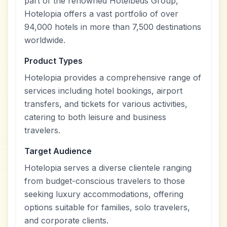
part of the renowned Hotelbeds Group,
Hotelopia offers a vast portfolio of over
94,000 hotels in more than 7,500 destinations
worldwide.
Product Types
Hotelopia provides a comprehensive range of
services including hotel bookings, airport
transfers, and tickets for various activities,
catering to both leisure and business
travelers.
Target Audience
Hotelopia serves a diverse clientele ranging
from budget-conscious travelers to those
seeking luxury accommodations, offering
options suitable for families, solo travelers,
and corporate clients.