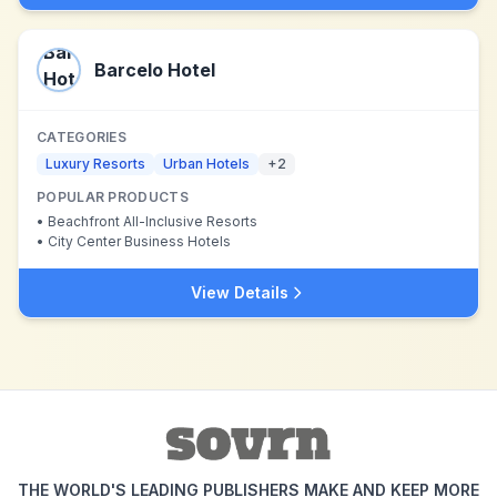
Barcelo Hotel
CATEGORIES
Luxury Resorts
Urban Hotels
+
2
POPULAR PRODUCTS
•
Beachfront All-Inclusive Resorts
•
City Center Business Hotels
View Details
THE WORLD'S LEADING PUBLISHERS MAKE AND KEEP MORE