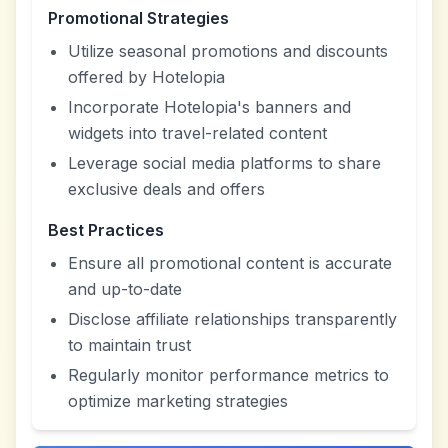
Promotional Strategies
Utilize seasonal promotions and discounts
offered by Hotelopia
Incorporate Hotelopia's banners and
widgets into travel-related content
Leverage social media platforms to share
exclusive deals and offers
Best Practices
Ensure all promotional content is accurate
and up-to-date
Disclose affiliate relationships transparently
to maintain trust
Regularly monitor performance metrics to
optimize marketing strategies