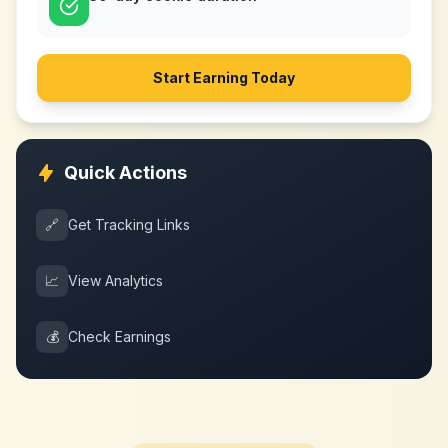
Start Earning Today
Quick Actions
🔗
Get Tracking Links
📈
View Analytics
💰
Check Earnings