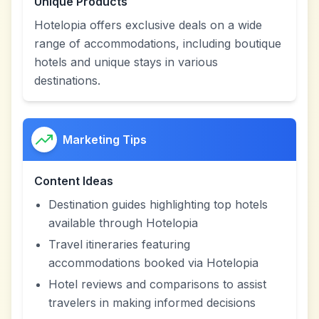
Unique Products
Hotelopia offers exclusive deals on a wide
range of accommodations, including boutique
hotels and unique stays in various
destinations.
Marketing Tips
Content Ideas
Destination guides highlighting top hotels
available through Hotelopia
Travel itineraries featuring
accommodations booked via Hotelopia
Hotel reviews and comparisons to assist
travelers in making informed decisions