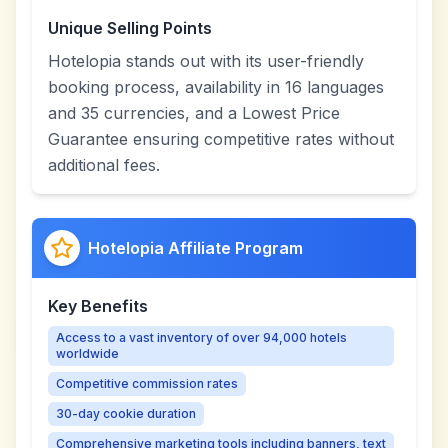
Unique Selling Points
Hotelopia stands out with its user-friendly
booking process, availability in 16 languages
and 35 currencies, and a Lowest Price
Guarantee ensuring competitive rates without
additional fees.
Hotelopia Affiliate Program
Key Benefits
Access to a vast inventory of over 94,000 hotels
worldwide
Competitive commission rates
30-day cookie duration
Comprehensive marketing tools including banners, text