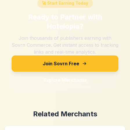
🚀 Start Earning Today
Ready to Partner with
Hotelopia
?
Join thousands of publishers earning with
Sovrn Commerce. Get instant access to tracking
links and real-time analytics.
Join Sovrn Free
Explore Merchants
Related Merchants