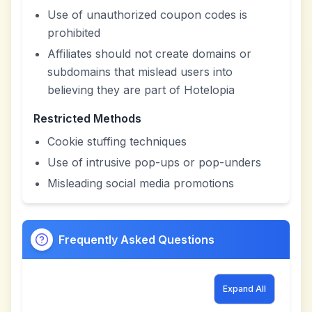
Use of unauthorized coupon codes is
prohibited
Affiliates should not create domains or
subdomains that mislead users into
believing they are part of Hotelopia
Restricted Methods
Cookie stuffing techniques
Use of intrusive pop-ups or pop-unders
Misleading social media promotions
Frequently Asked Questions
Expand All