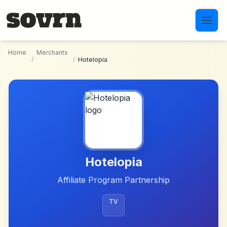
Skip to main content
Home
Merchants
/
/
Hotelopia
Hotelopia
Affiliate Program Partnership
TV