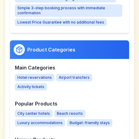
Simple 3-step booking process with immediate
confirmation
Lowest Price Guarantee with no additional fees
Product Categories
Main Categories
Hotel reservations
Airport transfers
Activity tickets
Popular Products
City center hotels
Beach resorts
Luxury accommodations
Budget-friendly stays