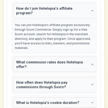
How do I join Hotelopia's affiliate
program?
You can join Hotelopia's affiliate program exclusively
through Sovrn Commerce. Simply sign up for a free
Sovrn account, search for Hotelopia in the merchant
directory, and apply to their program. Once approved,
you'll have access to links, banners, and promotional
materials.
What commission rates does Hotelopia
offer?
How often does Hotelopia pay
commissions through Sovrn?
What is Hotelopia's cookie duration?