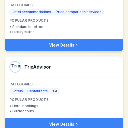
CATEGORIES
Hotel accommodations
Price comparison services
POPULAR PRODUCTS
•
Standard hotel rooms
•
Luxury suites
View Details
TripAdvisor
CATEGORIES
Hotels
Restaurants
+
4
POPULAR PRODUCTS
•
Hotel bookings
•
Guided tours
View Details