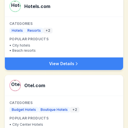
Hotels.com
CATEGORIES
Hotels
Resorts
+
2
POPULAR PRODUCTS
•
City hotels
•
Beach resorts
View Details
Otel.com
CATEGORIES
Budget Hotels
Boutique Hotels
+
2
POPULAR PRODUCTS
•
City Center Hotels