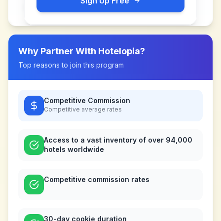
Sign Up Free
Why Partner With
Hotelopia
?
Top reasons to join this program
Competitive Commission
Competitive
average rates
Access to a vast inventory of over 94,000
hotels worldwide
Competitive commission rates
30-day cookie duration