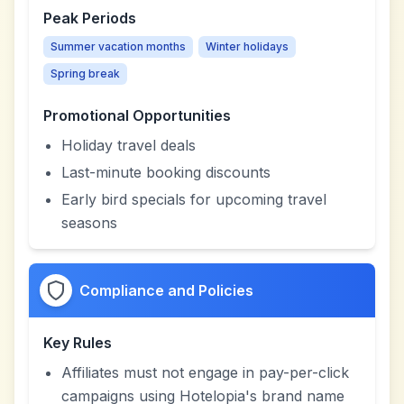
Peak Periods
Summer vacation months
Winter holidays
Spring break
Promotional Opportunities
Holiday travel deals
Last-minute booking discounts
Early bird specials for upcoming travel
seasons
Compliance and Policies
Key Rules
Affiliates must not engage in pay-per-click
campaigns using Hotelopia's brand name