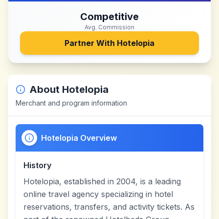
Competitive
Avg. Commission
Partner With
Hotelopia
About
Hotelopia
Merchant and program information
Hotelopia Overview
History
Hotelopia, established in 2004, is a leading
online travel agency specializing in hotel
reservations, transfers, and activity tickets. As