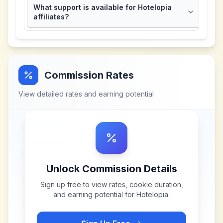
What support is available for Hotelopia
affiliates?
Commission Rates
View detailed rates and earning potential
Unlock Commission Details
Sign up free to view rates, cookie duration,
and earning potential for
Hotelopia
.