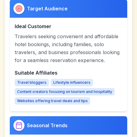
Target Audience
Ideal Customer
Travelers seeking convenient and affordable
hotel bookings, including families, solo
travelers, and business professionals looking
for a seamless reservation experience.
Suitable Affiliates
Travel bloggers
Lifestyle influencers
Content creators focusing on tourism and hospitality
Websites offering travel deals and tips
Seasonal Trends