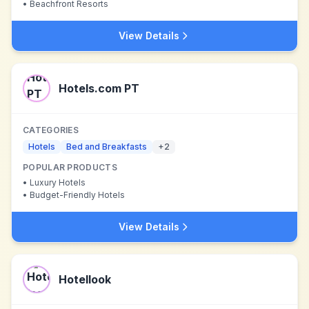
•
Beachfront Resorts
View Details
Hotels.com PT
CATEGORIES
Hotels
Bed and Breakfasts
+
2
POPULAR PRODUCTS
•
Luxury Hotels
•
Budget-Friendly Hotels
View Details
Hotellook