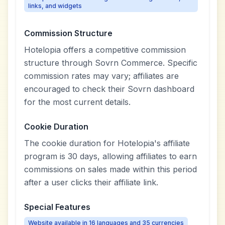
links, and widgets
Commission Structure
Hotelopia offers a competitive commission
structure through Sovrn Commerce. Specific
commission rates may vary; affiliates are
encouraged to check their Sovrn dashboard
for the most current details.
Cookie Duration
The cookie duration for Hotelopia's affiliate
program is 30 days, allowing affiliates to earn
commissions on sales made within this period
after a user clicks their affiliate link.
Special Features
Website available in 16 languages and 35 currencies