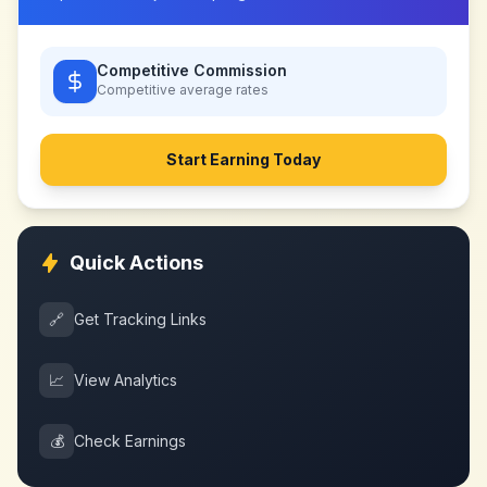
Competitive Commission
Competitive
average rates
Start Earning Today
Quick Actions
🔗
Get Tracking Links
📈
View Analytics
💰
Check Earnings