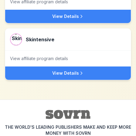
View affiliate program details
View Details
Skintensive
View affiliate program details
View Details
THE WORLD'S LEADING PUBLISHERS MAKE AND KEEP MORE
MONEY WITH SOVRN