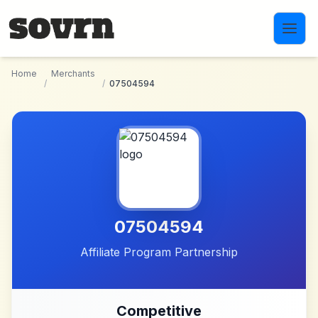
Skip to main content
Home
Merchants
/
/
07504594
07504594
Affiliate Program Partnership
Competitive