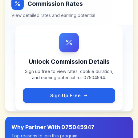
Commission Rates
View detailed rates and earning potential
Unlock Commission Details
Sign up free to view rates, cookie duration,
and earning potential for
07504594
.
Sign Up Free
Why Partner With
07504594
?
Top reasons to join this program