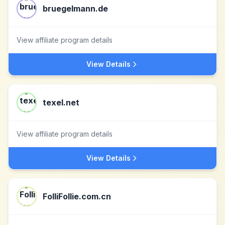
bruegelmann.de
View affiliate program details
View Details
texel.net
View affiliate program details
View Details
FolliFollie.com.cn