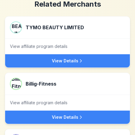
Related Merchants
TYMO BEAUTY LIMITED
View affiliate program details
View Details
Billig-Fitness
View affiliate program details
View Details