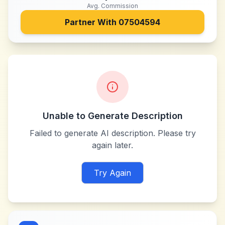
Avg. Commission
Partner With
07504594
Unable to Generate Description
Failed to generate AI description. Please try
again later.
Try Again