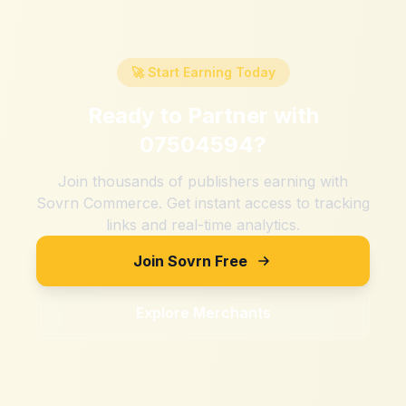
🚀 Start Earning Today
Ready to Partner with
07504594
?
Join thousands of publishers earning with
Sovrn Commerce. Get instant access to tracking
links and real-time analytics.
Join Sovrn Free
Explore Merchants