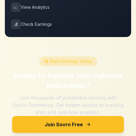
📈
View Analytics
💰
Check Earnings
🚀 Start Earning Today
Ready to Partner with
Palmera
Beachwear
?
Join thousands of publishers earning with
Sovrn Commerce. Get instant access to tracking
links and real-time analytics.
Join Sovrn Free