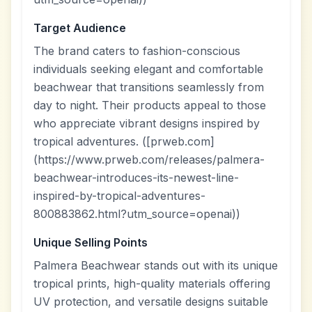
Target Audience
The brand caters to fashion-conscious
individuals seeking elegant and comfortable
beachwear that transitions seamlessly from
day to night. Their products appeal to those
who appreciate vibrant designs inspired by
tropical adventures. ([prweb.com]
(https://www.prweb.com/releases/palmera-
beachwear-introduces-its-newest-line-
inspired-by-tropical-adventures-
800883862.html?utm_source=openai))
Unique Selling Points
Palmera Beachwear stands out with its unique
tropical prints, high-quality materials offering
UV protection, and versatile designs suitable