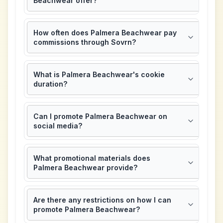
Beachwear offer?
How often does Palmera Beachwear pay
commissions through Sovrn?
What is Palmera Beachwear's cookie
duration?
Can I promote Palmera Beachwear on
social media?
What promotional materials does
Palmera Beachwear provide?
Are there any restrictions on how I can
promote Palmera Beachwear?