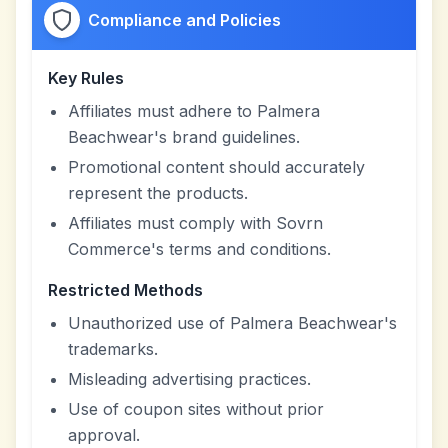
Compliance and Policies
Key Rules
Affiliates must adhere to Palmera
Beachwear's brand guidelines.
Promotional content should accurately
represent the products.
Affiliates must comply with Sovrn
Commerce's terms and conditions.
Restricted Methods
Unauthorized use of Palmera Beachwear's
trademarks.
Misleading advertising practices.
Use of coupon sites without prior
approval.