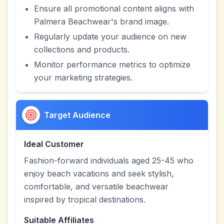
Ensure all promotional content aligns with
Palmera Beachwear's brand image.
Regularly update your audience on new
collections and products.
Monitor performance metrics to optimize
your marketing strategies.
Target Audience
Ideal Customer
Fashion-forward individuals aged 25-45 who
enjoy beach vacations and seek stylish,
comfortable, and versatile beachwear
inspired by tropical destinations.
Suitable Affiliates