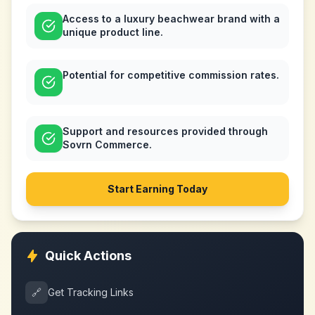
Access to a luxury beachwear brand with a
unique product line.
Potential for competitive commission rates.
Support and resources provided through
Sovrn Commerce.
Start Earning Today
Quick Actions
🔗
Get Tracking Links