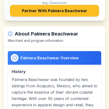
Avg. Commission
Partner With
Palmera Beachwear
About
Palmera Beachwear
Merchant and program information
Palmera Beachwear Overview
History
Palmera Beachwear was founded by two
siblings from Acapulco, Mexico, who aimed to
capture the essence of their vibrant coastal
heritage. With over 50 years of combined
experience in apparel design and retail, they