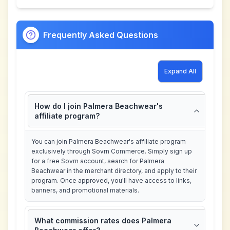
Frequently Asked Questions
Expand All
How do I join Palmera Beachwear's
affiliate program?
You can join Palmera Beachwear's affiliate program
exclusively through Sovrn Commerce. Simply sign up
for a free Sovrn account, search for Palmera
Beachwear in the merchant directory, and apply to their
program. Once approved, you'll have access to links,
banners, and promotional materials.
What commission rates does Palmera