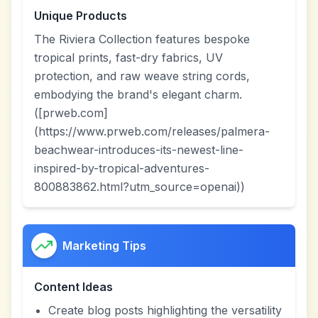
Unique Products
The Riviera Collection features bespoke
tropical prints, fast-dry fabrics, UV
protection, and raw weave string cords,
embodying the brand's elegant charm.
([prweb.com]
(https://www.prweb.com/releases/palmera-
beachwear-introduces-its-newest-line-
inspired-by-tropical-adventures-
800883862.html?utm_source=openai))
Marketing Tips
Content Ideas
Create blog posts highlighting the versatility