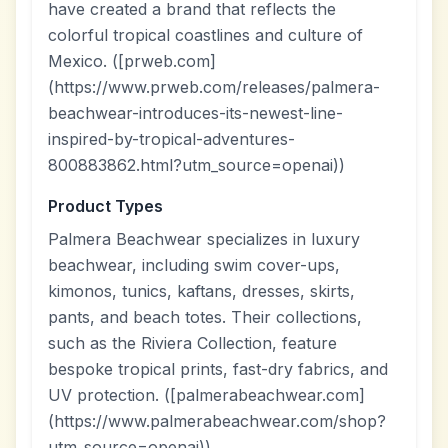
have created a brand that reflects the
colorful tropical coastlines and culture of
Mexico. ([prweb.com]
(https://www.prweb.com/releases/palmera-
beachwear-introduces-its-newest-line-
inspired-by-tropical-adventures-
800883862.html?utm_source=openai))
Product Types
Palmera Beachwear specializes in luxury
beachwear, including swim cover-ups,
kimonos, tunics, kaftans, dresses, skirts,
pants, and beach totes. Their collections,
such as the Riviera Collection, feature
bespoke tropical prints, fast-dry fabrics, and
UV protection. ([palmerabeachwear.com]
(https://www.palmerabeachwear.com/shop?
utm_source=openai))