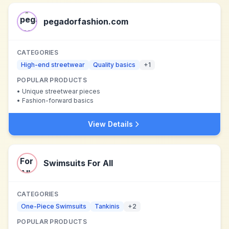
pegadorfashion.com
CATEGORIES
High-end streetwear
Quality basics
+
1
POPULAR PRODUCTS
•
Unique streetwear pieces
•
Fashion-forward basics
View Details
Swimsuits For All
CATEGORIES
One-Piece Swimsuits
Tankinis
+
2
POPULAR PRODUCTS