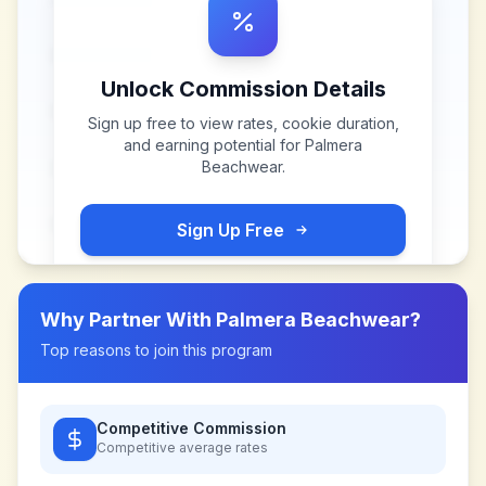
Unlock Commission Details
Sign up free to view rates, cookie duration,
and earning potential for
Palmera
Beachwear
.
Sign Up Free
Why Partner With
Palmera Beachwear
?
Top reasons to join this program
Competitive Commission
Competitive
average rates