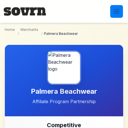
Skip to main content
Home
Merchants
/
/
Palmera Beachwear
Palmera Beachwear
Affiliate Program Partnership
Competitive