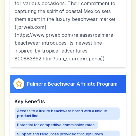
for various occasions. Their commitment to
capturing the spirit of coastal Mexico sets
them apart in the luxury beachwear market.
([prweb.com]
(https://www.prweb.com/releases/palmera-
beachwear-introduces-its-newest-line-
inspired-by-tropical-adventures-
800883862.html?utm_source=openai))
Palmera Beachwear Affiliate Program
Key Benefits
Access to a luxury beachwear brand with a unique
product line.
Potential for competitive commission rates.
Support and resources provided through Sovrn