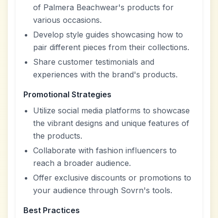
of Palmera Beachwear's products for
various occasions.
Develop style guides showcasing how to
pair different pieces from their collections.
Share customer testimonials and
experiences with the brand's products.
Promotional Strategies
Utilize social media platforms to showcase
the vibrant designs and unique features of
the products.
Collaborate with fashion influencers to
reach a broader audience.
Offer exclusive discounts or promotions to
your audience through Sovrn's tools.
Best Practices