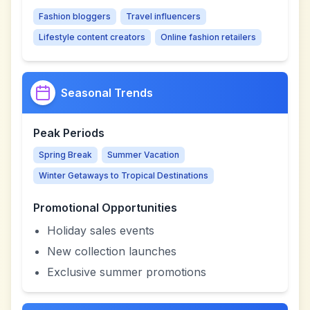
Fashion bloggers
Travel influencers
Lifestyle content creators
Online fashion retailers
Seasonal Trends
Peak Periods
Spring Break
Summer Vacation
Winter Getaways to Tropical Destinations
Promotional Opportunities
Holiday sales events
New collection launches
Exclusive summer promotions