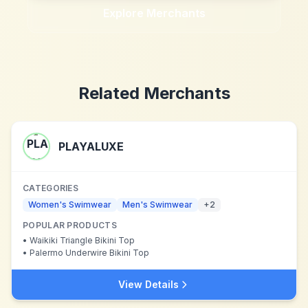
Explore Merchants
Related Merchants
PLAYALUXE
CATEGORIES
Women's Swimwear
Men's Swimwear
+
2
POPULAR PRODUCTS
•
Waikiki Triangle Bikini Top
•
Palermo Underwire Bikini Top
View Details