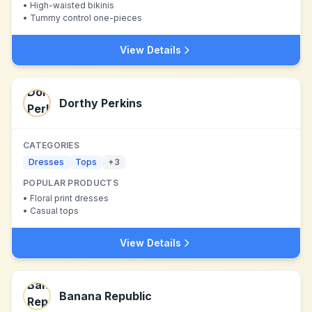
•
High-waisted bikinis
•
Tummy control one-pieces
View Details
Dorthy Perkins
CATEGORIES
Dresses
Tops
+
3
POPULAR PRODUCTS
•
Floral print dresses
•
Casual tops
View Details
Banana Republic