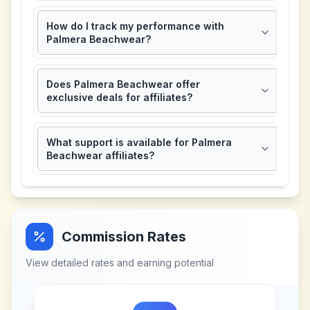
How do I track my performance with
Palmera Beachwear?
Does Palmera Beachwear offer
exclusive deals for affiliates?
What support is available for Palmera
Beachwear affiliates?
Commission Rates
View detailed rates and earning potential