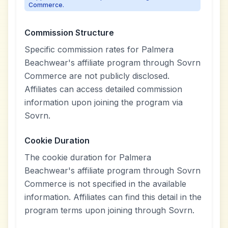
Commerce.
Commission Structure
Specific commission rates for Palmera
Beachwear's affiliate program through Sovrn
Commerce are not publicly disclosed.
Affiliates can access detailed commission
information upon joining the program via
Sovrn.
Cookie Duration
The cookie duration for Palmera
Beachwear's affiliate program through Sovrn
Commerce is not specified in the available
information. Affiliates can find this detail in the
program terms upon joining through Sovrn.