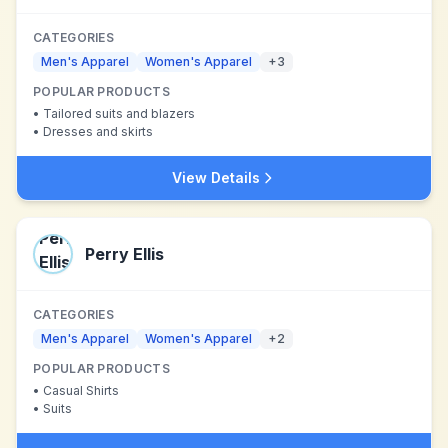
CATEGORIES
Men's Apparel
Women's Apparel
+
3
POPULAR PRODUCTS
•
Tailored suits and blazers
•
Dresses and skirts
View Details
Perry Ellis
CATEGORIES
Men's Apparel
Women's Apparel
+
2
POPULAR PRODUCTS
•
Casual Shirts
•
Suits