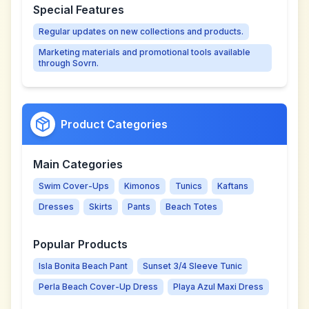
Special Features
Regular updates on new collections and products.
Marketing materials and promotional tools available
through Sovrn.
Product Categories
Main Categories
Swim Cover-Ups
Kimonos
Tunics
Kaftans
Dresses
Skirts
Pants
Beach Totes
Popular Products
Isla Bonita Beach Pant
Sunset 3/4 Sleeve Tunic
Perla Beach Cover-Up Dress
Playa Azul Maxi Dress