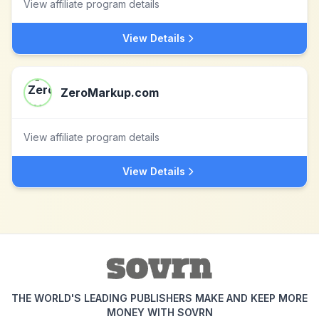
View affiliate program details
View Details
ZeroMarkup.com
View affiliate program details
View Details
THE WORLD'S LEADING PUBLISHERS MAKE AND KEEP MORE
MONEY WITH SOVRN