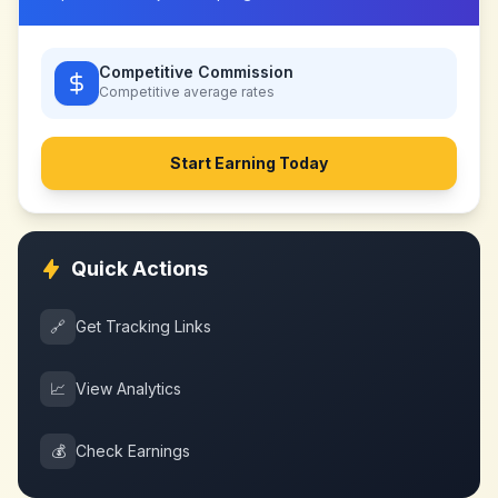
Competitive Commission
Competitive
average rates
Start Earning Today
Quick Actions
🔗
Get Tracking Links
📈
View Analytics
💰
Check Earnings