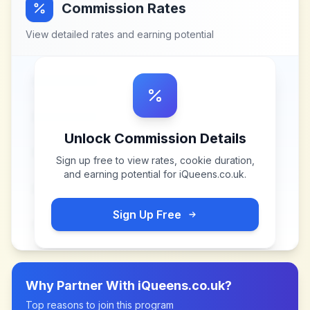
Commission Rates
View detailed rates and earning potential
Unlock Commission Details
Sign up free to view rates, cookie duration,
and earning potential for
iQueens.co.uk
.
Sign Up Free
Why Partner With
iQueens.co.uk
?
Top reasons to join this program