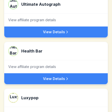
Ultimate Autograph
View affiliate program details
View Details
Health Bar
View affiliate program details
View Details
Luxypop