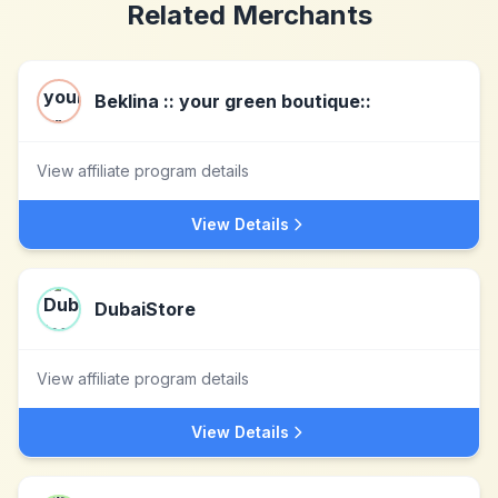
Related Merchants
Beklina :: your green boutique::
View affiliate program details
View Details
DubaiStore
View affiliate program details
View Details