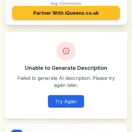
Avg. Commission
Partner With
iQueens.co.uk
Unable to Generate Description
Failed to generate AI description. Please try
again later.
Try Again