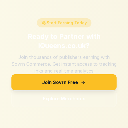
🚀 Start Earning Today
Ready to Partner with
iQueens.co.uk
?
Join thousands of publishers earning with
Sovrn Commerce. Get instant access to tracking
links and real-time analytics.
Join Sovrn Free
Explore Merchants