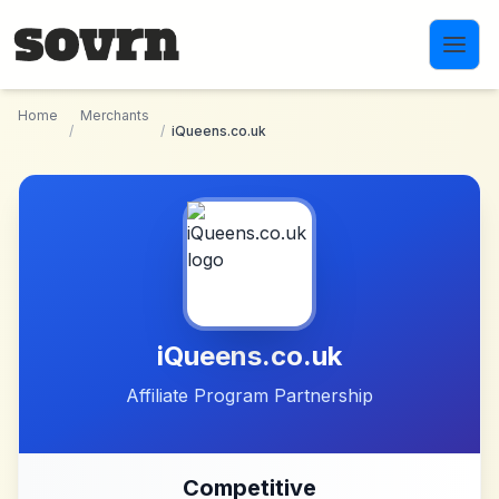
Skip to main content
Home
Merchants
/
/
iQueens.co.uk
iQueens.co.uk
Affiliate Program Partnership
Competitive