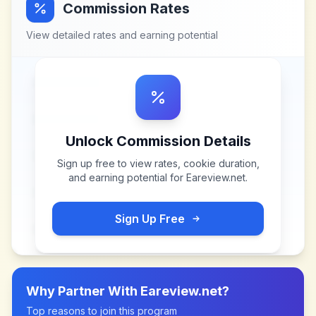
Commission Rates
View detailed rates and earning potential
Unlock Commission Details
Sign up free to view rates, cookie duration,
and earning potential for
Eareview.net
.
Sign Up Free
Why Partner With
Eareview.net
?
Top reasons to join this program