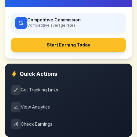
Competitive Commission
Competitive
average rates
Start Earning Today
Quick Actions
🔗
Get Tracking Links
📈
View Analytics
💰
Check Earnings