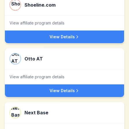
Shoeline.com
View affiliate program details
View Details
Otto AT
View affiliate program details
View Details
Next Base