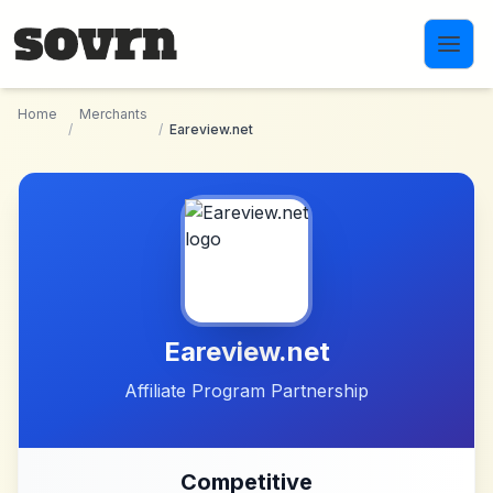
Skip to main content
Home
Merchants
/
/
Eareview.net
Eareview.net
Affiliate Program Partnership
Competitive