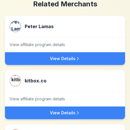
Related Merchants
Peter Lamas
View affiliate program details
View Details
kitbox.co
View affiliate program details
View Details