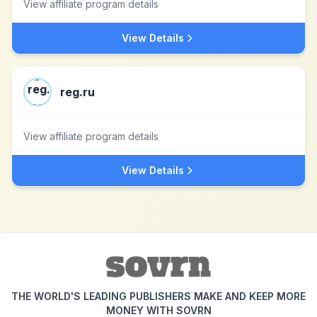
View affiliate program details
View Details
reg.ru
View affiliate program details
View Details
THE WORLD'S LEADING PUBLISHERS MAKE AND KEEP MORE
MONEY WITH SOVRN