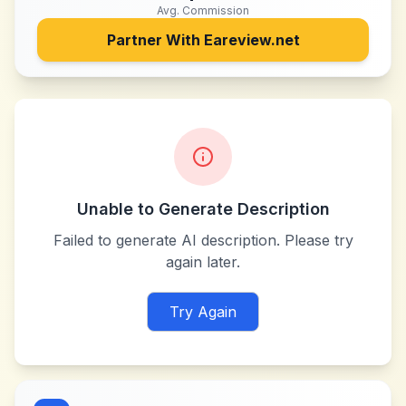
Avg. Commission
Partner With
Eareview.net
Unable to Generate Description
Failed to generate AI description. Please try
again later.
Try Again