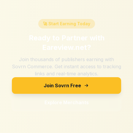
🚀 Start Earning Today
Ready to Partner with
Eareview.net
?
Join thousands of publishers earning with
Sovrn Commerce. Get instant access to tracking
links and real-time analytics.
Join Sovrn Free
Explore Merchants