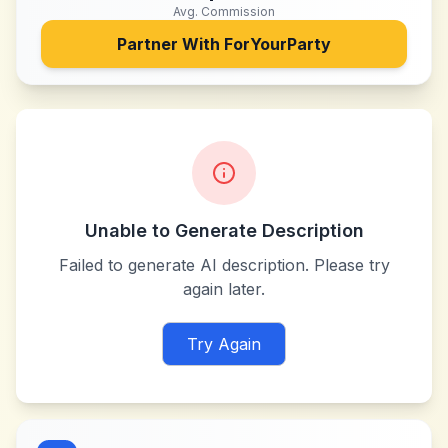
Avg. Commission
Partner With
ForYourParty
Unable to Generate Description
Failed to generate AI description. Please try
again later.
Try Again