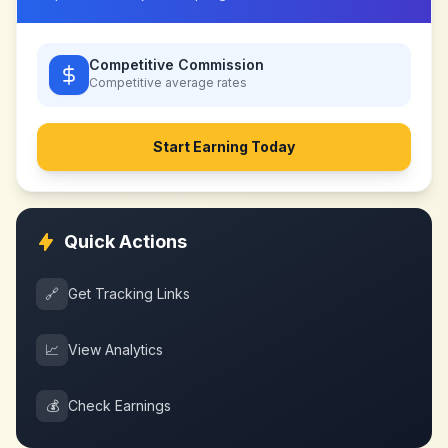
Competitive Commission
Competitive
average rates
Start Earning Today
Quick Actions
🔗
Get Tracking Links
📈
View Analytics
💰
Check Earnings