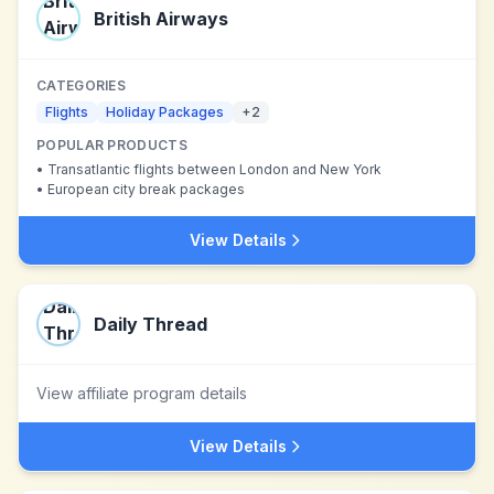
British Airways
CATEGORIES
Flights
Holiday Packages
+
2
POPULAR PRODUCTS
•
Transatlantic flights between London and New York
•
European city break packages
View Details
Daily Thread
View affiliate program details
View Details