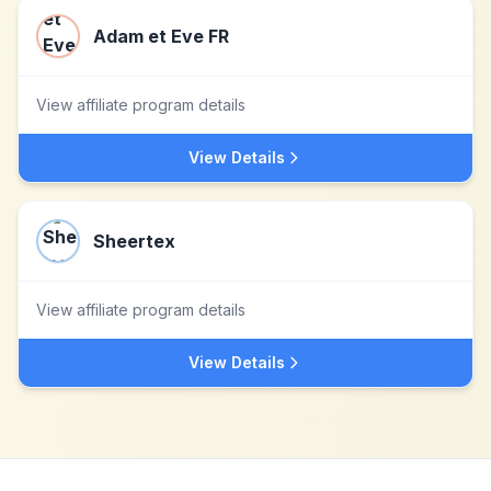
Adam et Eve FR
View affiliate program details
View Details
Sheertex
View affiliate program details
View Details