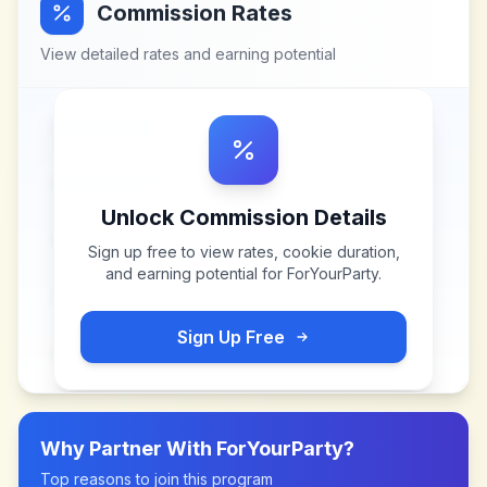
Commission Rates
View detailed rates and earning potential
Unlock Commission Details
Sign up free to view rates, cookie duration,
and earning potential for
ForYourParty
.
Sign Up Free
Why Partner With
ForYourParty
?
Top reasons to join this program