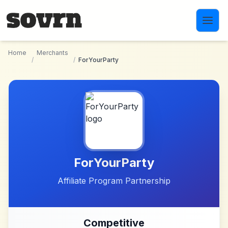
Skip to main content
Home
Merchants
/
/
ForYourParty
ForYourParty
Affiliate Program Partnership
Competitive