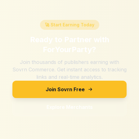
🚀 Start Earning Today
Ready to Partner with
ForYourParty
?
Join thousands of publishers earning with
Sovrn Commerce. Get instant access to tracking
links and real-time analytics.
Join Sovrn Free
Explore Merchants