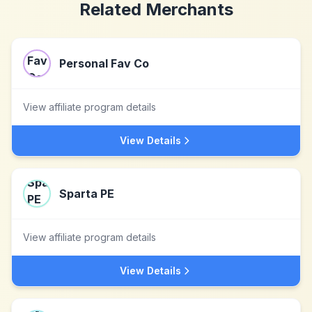
Related Merchants
Personal Fav Co
View affiliate program details
View Details
Sparta PE
View affiliate program details
View Details