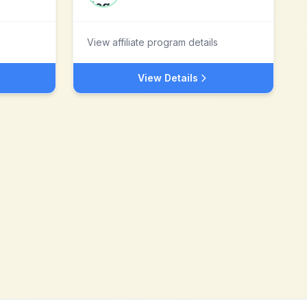
View affiliate program details
View Details