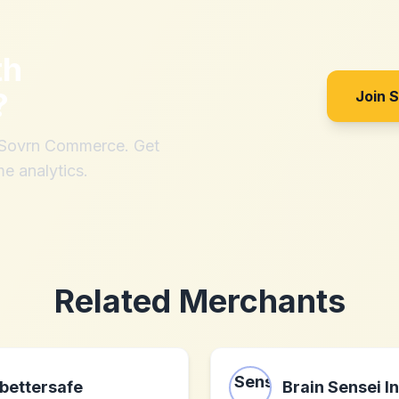
th
?
Join 
h Sovrn Commerce. Get
me analytics.
Related Merchants
bettersafe
Brain Sensei In