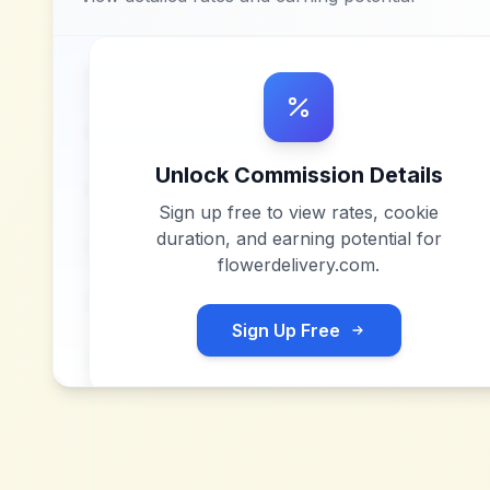
Unlock Commission Details
Sign up free to view rates, cookie
duration, and earning potential for
flowerdelivery.com
.
Sign Up Free