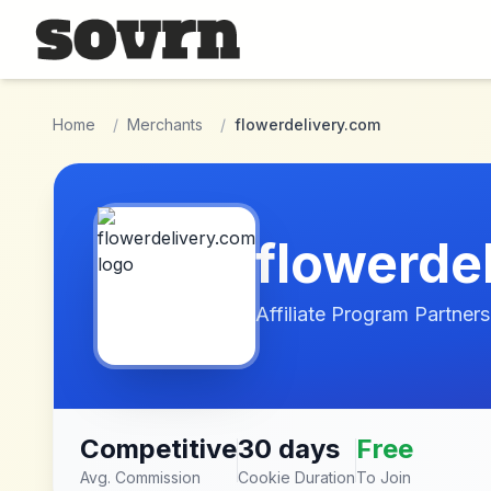
Skip to main content
Home
/
Merchants
/
flowerdelivery.com
flowerde
Affiliate Program Partners
Competitive
30 days
Free
Avg. Commission
Cookie Duration
To Join