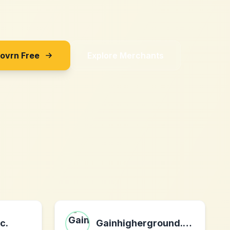
Sovrn Free
Explore Merchants
c.
Gainhigherground.com