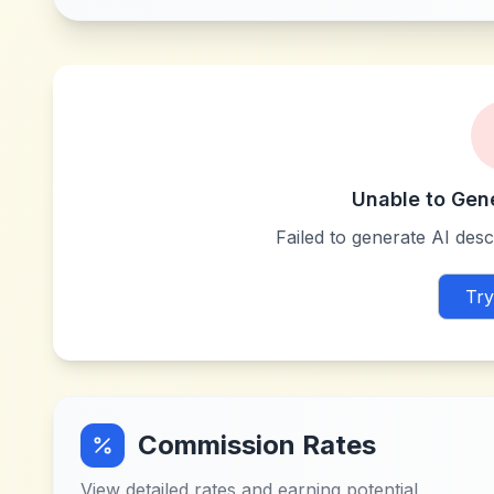
Unable to Gen
Failed to generate AI descr
Try
Commission Rates
View detailed rates and earning potential