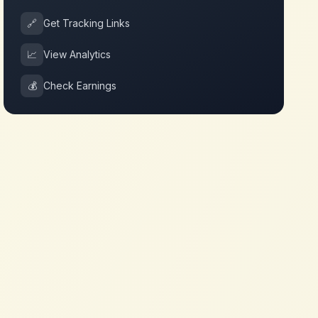
🔗
Get Tracking Links
📈
View Analytics
💰
Check Earnings