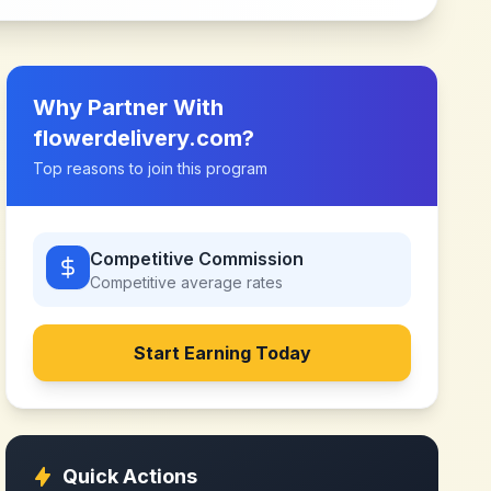
Why Partner With
flowerdelivery.com
?
Top reasons to join this program
Competitive Commission
Competitive
average rates
Start Earning Today
Quick Actions