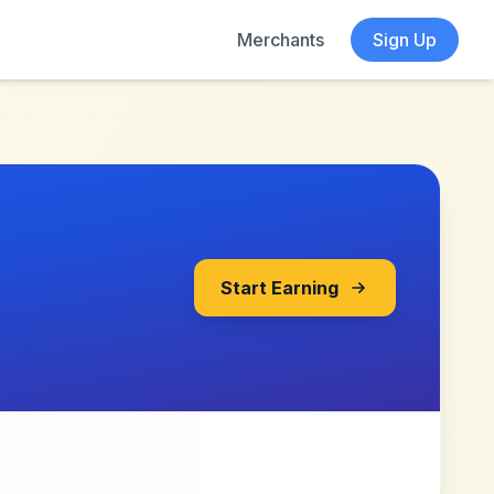
Merchants
Sign Up
Start Earning