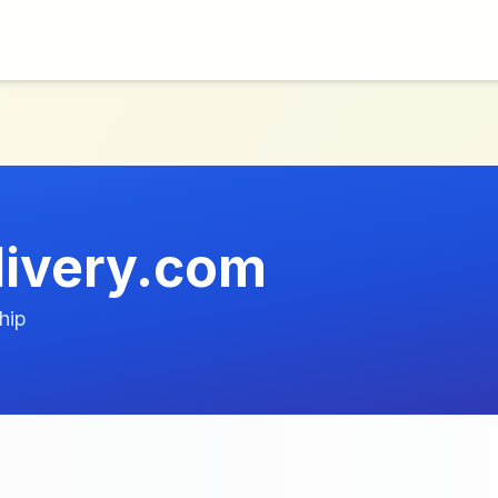
livery.com
hip