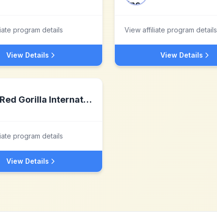
liate program details
View affiliate program details
View Details
View Details
Red Gorilla International
liate program details
View Details