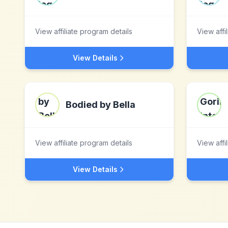
View affiliate program details
View affi
View Details
Bodied by Bella
View affiliate program details
View affi
View Details