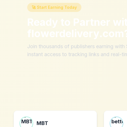
🚀 Start Earning Today
Ready to Partner wi
flowerdelivery.com
Join thousands of publishers earning wit
instant access to tracking links and real-ti
MBT