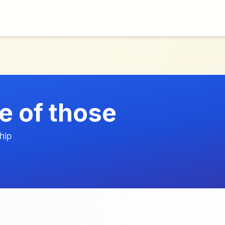
e of those
hip