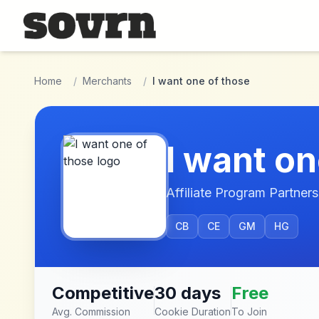
Skip to main content
Home
/
Merchants
/
I want one of those
I want on
Affiliate Program Partners
CB
CE
GM
HG
Competitive
30 days
Free
Avg. Commission
Cookie Duration
To Join