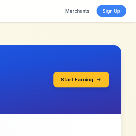
Merchants
Sign Up
Start Earning