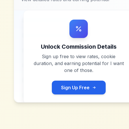
Unlock Commission Details
Sign up free to view rates, cookie
duration, and earning potential for
I want
one of those
.
Sign Up Free