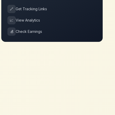
🔗
Get Tracking Links
📈
View Analytics
💰
Check Earnings