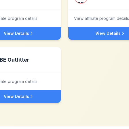
liate program details
View affiliate program details
View Details
View Details
BE Outfitter
liate program details
View Details