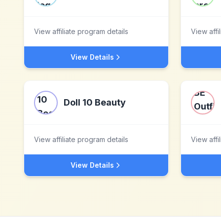
View affiliate program details
View affi
View Details
Doll 10 Beauty
View affiliate program details
View affi
View Details