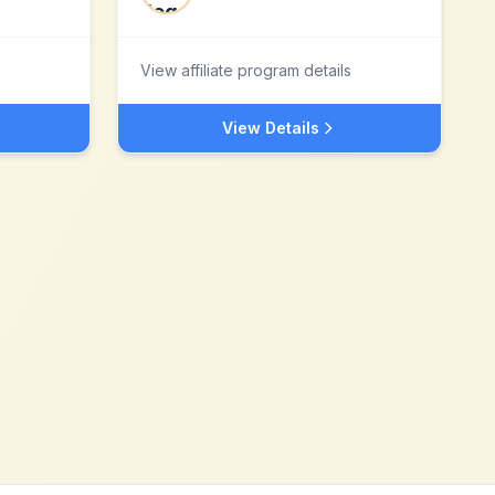
View affiliate program details
View Details