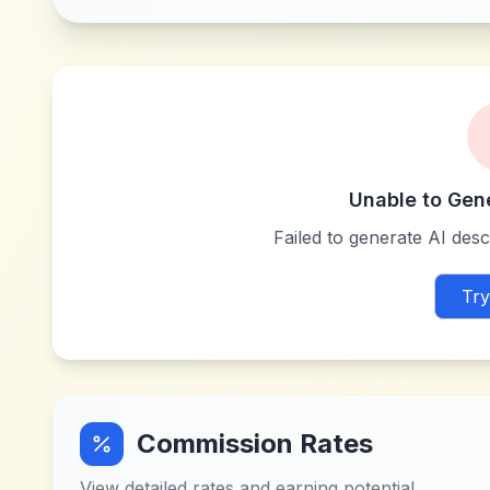
Unable to Gen
Failed to generate AI descr
Try
Commission Rates
View detailed rates and earning potential