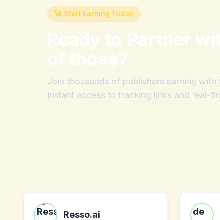
🚀 Start Earning Today
Ready to Partner wi
of those
?
Join thousands of publishers earning wit
instant access to tracking links and real-ti
Resso.ai