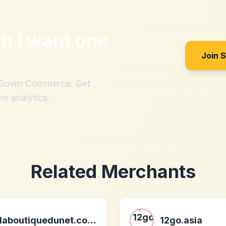
th
I want one
Join 
h Sovrn Commerce. Get
me analytics.
Related Merchants
laboutiquedunet.com - vente de produits high-tech
12go.asia