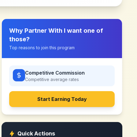
Why Partner With
I want one of
those
?
Top reasons to join this program
Competitive Commission
Competitive
average rates
Start Earning Today
Quick Actions