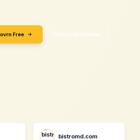
Sovrn Free
Explore Merchants
bistromd.com