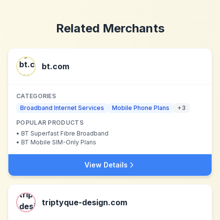
Related Merchants
bt.com
CATEGORIES
Broadband Internet Services
Mobile Phone Plans
+
3
POPULAR PRODUCTS
•
BT Superfast Fibre Broadband
•
BT Mobile SIM-Only Plans
View Details
triptyque-design.com