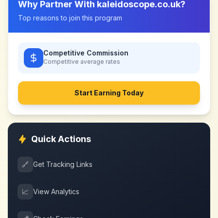
Why Partner With
kaleidoscope.co.uk
?
Top reasons to join this program
Competitive Commission
Competitive
average rates
Start Earning Today
Quick Actions
🔗
Get Tracking Links
📈
View Analytics