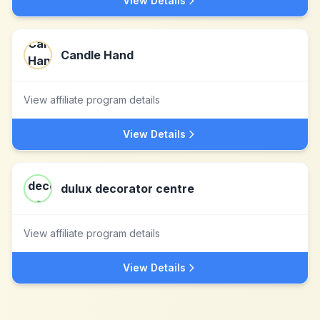
View Details
Candle Hand
View affiliate program details
View Details
dulux decorator centre
View affiliate program details
View Details