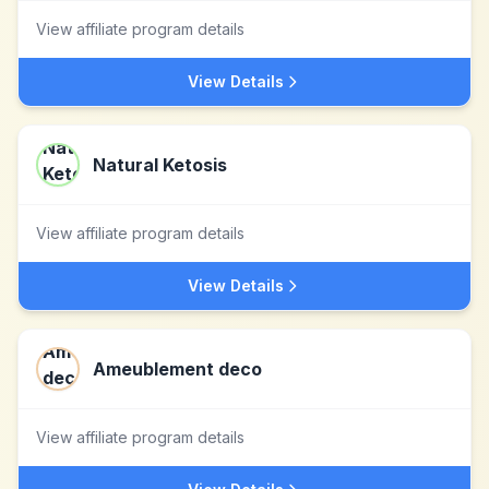
View affiliate program details
View Details
Natural Ketosis
View affiliate program details
View Details
Ameublement deco
View affiliate program details