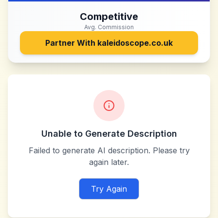
Competitive
Avg. Commission
Partner With
kaleidoscope.co.uk
Unable to Generate Description
Failed to generate AI description. Please try
again later.
Try Again