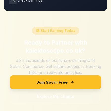
💰
Check Earnings
🚀 Start Earning Today
Ready to Partner with
kaleidoscope.co.uk
?
Join thousands of publishers earning with
Sovrn Commerce. Get instant access to tracking
links and real-time analytics.
Join Sovrn Free
Explore Merchants