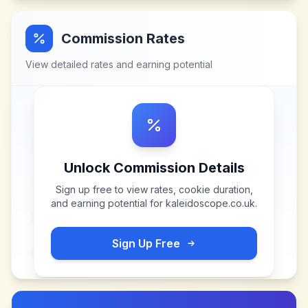
Commission Rates
View detailed rates and earning potential
Unlock Commission Details
Sign up free to view rates, cookie duration,
and earning potential for
kaleidoscope.co.uk
.
Sign Up Free