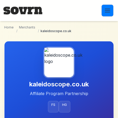
Skip to main content
Home
Merchants
/
/
kaleidoscope.co.uk
kaleidoscope.co.uk
Affiliate Program Partnership
FS
HG