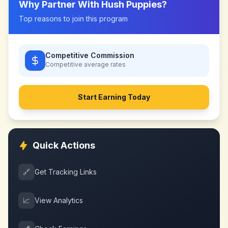
Why Partner With
Hush Puppies
?
Top reasons to join this program
Competitive Commission
Competitive
average rates
Start Earning Today
Quick Actions
🔗
Get Tracking Links
📈
View Analytics