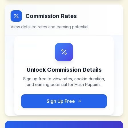
Commission Rates
View detailed rates and earning potential
Unlock Commission Details
Sign up free to view rates, cookie duration,
and earning potential for
Hush Puppies
.
Sign Up Free