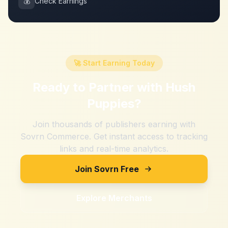
💰
Check Earnings
🚀 Start Earning Today
Ready to Partner with
Hush
Puppies
?
Join thousands of publishers earning with
Sovrn Commerce. Get instant access to tracking
links and real-time analytics.
Join Sovrn Free
Explore Merchants