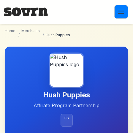
Skip to main content
Home
Merchants
/
/
Hush Puppies
Hush Puppies
Affiliate Program Partnership
FS