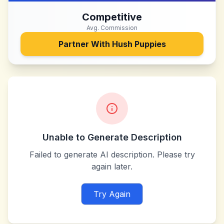
Competitive
Avg. Commission
Partner With
Hush Puppies
Unable to Generate Description
Failed to generate AI description. Please try
again later.
Try Again