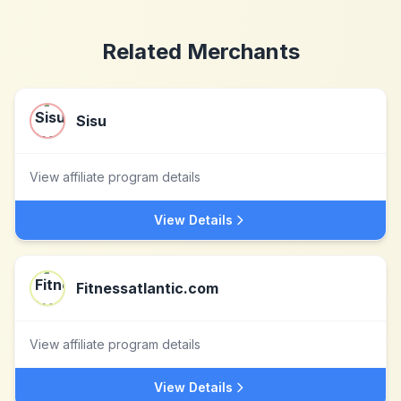
Related Merchants
Sisu
View affiliate program details
View Details
Fitnessatlantic.com
View affiliate program details
View Details