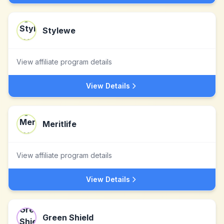
Stylewe
View affiliate program details
View Details
Meritlife
View affiliate program details
View Details
Green Shield