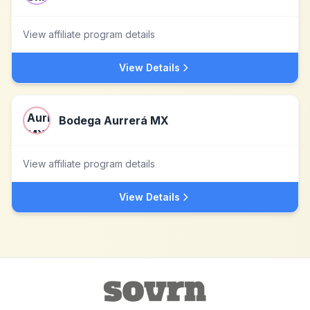
View affiliate program details
View Details
Bodega Aurrerá MX
View affiliate program details
View Details