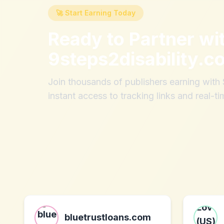
🚀 Start Earning Today
Ready to Partner wi
9steps2disability.c
Join thousands of publishers earning wit
instant access to tracking links and real-ti
bluetrustloans.com