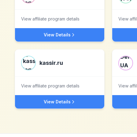
View affiliate program details
View affi
View Details
kassir.ru
View affiliate program details
View affi
View Details