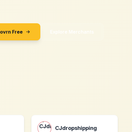
Sovrn Free
Explore Merchants
CJdropshipping