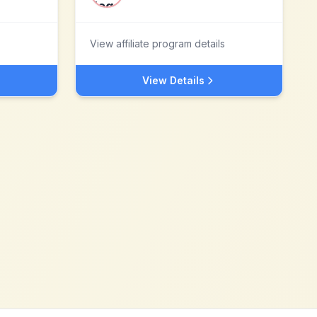
View affiliate program details
View Details