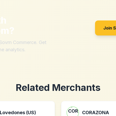
th
om
?
Join 
h Sovrn Commerce. Get
me analytics.
Related Merchants
Lovedones (US)
CORAZONA