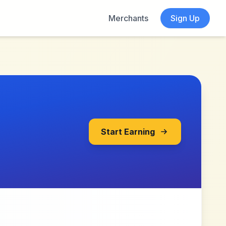
Merchants
Sign Up
Start Earning