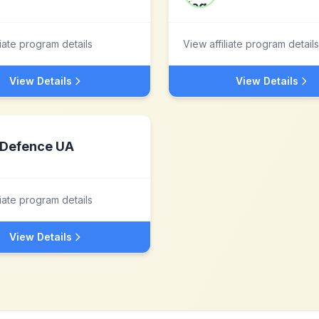
liate program details
View affiliate program details
View Details
View Details
Defence UA
liate program details
View Details