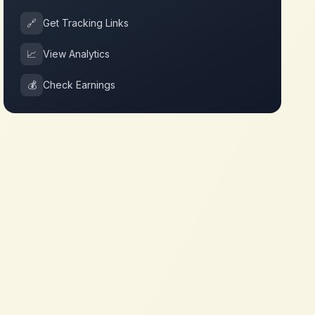
🔗
Get Tracking Links
📈
View Analytics
💰
Check Earnings