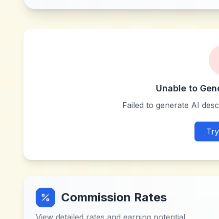
Unable to Gen
Failed to generate AI descr
Try
Commission Rates
View detailed rates and earning potential