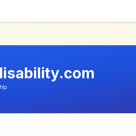
isability.com
hip