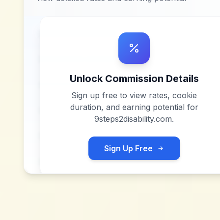
Unlock Commission Details
Sign up free to view rates, cookie
duration, and earning potential for
9steps2disability.com
.
Sign Up Free