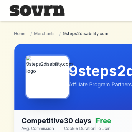
Skip to main content
Home
/
Merchants
/
9steps2disability.com
9steps2d
Affiliate Program Partners
Competitive
30 days
Free
Avg. Commission
Cookie Duration
To Join