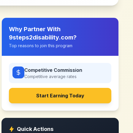
Why Partner With
9steps2disability.com
?
Top reasons to join this program
Competitive Commission
Competitive
average rates
Start Earning Today
Quick Actions