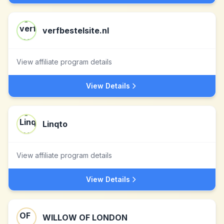
verfbestelsite.nl
View affiliate program details
View Details
Linqto
View affiliate program details
View Details
WILLOW OF LONDON