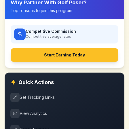
Why Partner With
Golf Poser
?
Top reasons to join this program
Competitive Commission
Competitive
average rates
Start Earning Today
Quick Actions
🔗
Get Tracking Links
📈
View Analytics