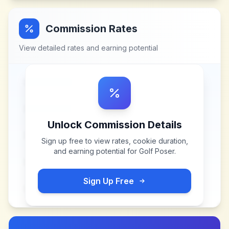
Commission Rates
View detailed rates and earning potential
Unlock Commission Details
Sign up free to view rates, cookie duration,
and earning potential for
Golf Poser
.
Sign Up Free