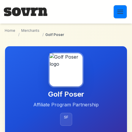
Skip to main content
Home
Merchants
/
/
Golf Poser
Golf Poser
Affiliate Program Partnership
SF