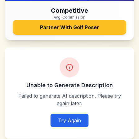
Competitive
Avg. Commission
Partner With
Golf Poser
Unable to Generate Description
Failed to generate AI description. Please try
again later.
Try Again