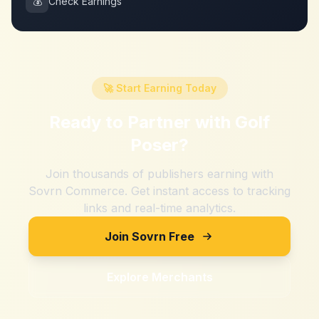
💰
Check Earnings
🚀 Start Earning Today
Ready to Partner with
Golf
Poser
?
Join thousands of publishers earning with
Sovrn Commerce. Get instant access to tracking
links and real-time analytics.
Join Sovrn Free
Explore Merchants