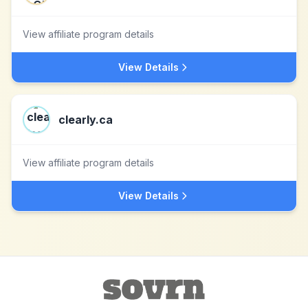
View affiliate program details
View Details
clearly.ca
View affiliate program details
View Details