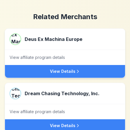
Related Merchants
Deus Ex Machina Europe
View affiliate program details
View Details
Dream Chasing Technology, Inc.
View affiliate program details
View Details