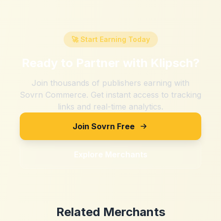
🚀 Start Earning Today
Ready to Partner with
Klipsch
?
Join thousands of publishers earning with
Sovrn Commerce. Get instant access to tracking
links and real-time analytics.
Join Sovrn Free
Explore Merchants
Related Merchants