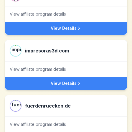
View affiliate program details
View Details
impresoras3d.com
View affiliate program details
View Details
fuerdenruecken.de
View affiliate program details