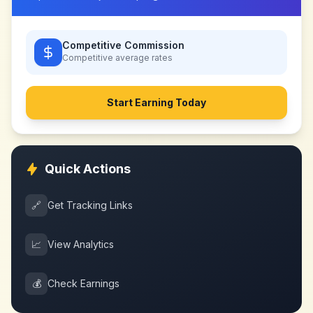
Competitive Commission
Competitive
average rates
Start Earning Today
Quick Actions
🔗
Get Tracking Links
📈
View Analytics
💰
Check Earnings