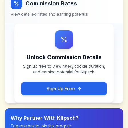
Commission Rates
View detailed rates and earning potential
Unlock Commission Details
Sign up free to view rates, cookie duration,
and earning potential for
Klipsch
.
Sign Up Free
Why Partner With
Klipsch
?
Top reasons to join this program