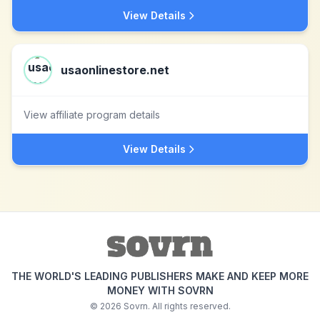
View Details
usaonlinestore.net
View affiliate program details
View Details
THE WORLD'S LEADING PUBLISHERS MAKE AND KEEP MORE
MONEY WITH SOVRN
©
2026
Sovrn. All rights reserved.