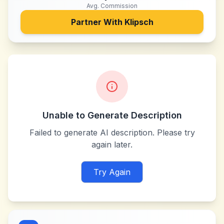
Avg. Commission
Partner With
Klipsch
Unable to Generate Description
Failed to generate AI description. Please try
again later.
Try Again