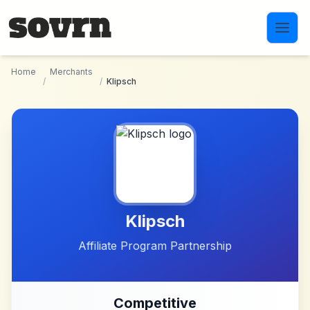
Skip to main content
Home
Merchants
/
/
Klipsch
Klipsch
Affiliate Program Partnership
Competitive