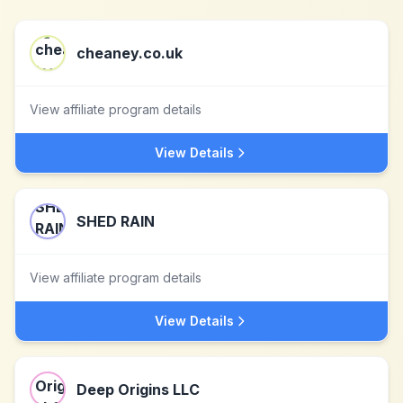
cheaney.co.uk
View affiliate program details
View Details
SHED RAIN
View affiliate program details
View Details
Deep Origins LLC