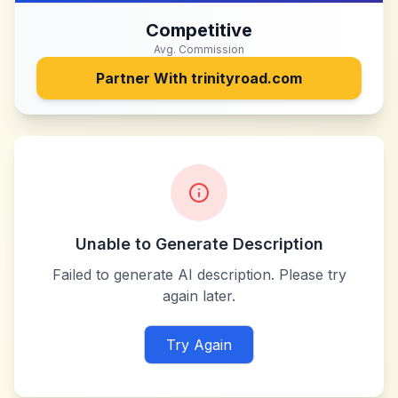
Competitive
Avg. Commission
Partner With
trinityroad.com
Unable to Generate Description
Failed to generate AI description. Please try
again later.
Try Again