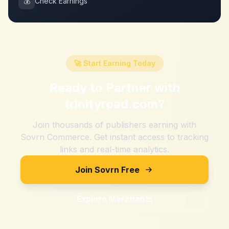
💰
Check Earnings
🚀 Start Earning Today
Ready to Partner with
trinityroad.com
?
Join thousands of publishers earning with
Sovrn Commerce. Get instant access to tracking
links and real-time analytics.
Join Sovrn Free
Explore Merchants