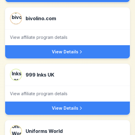
bivolino.com
View affiliate program details
View Details
999 Inks UK
View affiliate program details
View Details
Uniforms World