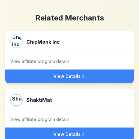
Related Merchants
ChipMonk Inc
View affiliate program details
View Details
ShaktiMat
View affiliate program details
View Details