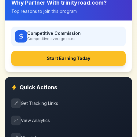
Why Partner With
trinityroad.com
?
Top reasons to join this program
Competitive Commission
Competitive
average rates
Start Earning Today
Quick Actions
🔗
Get Tracking Links
📈
View Analytics