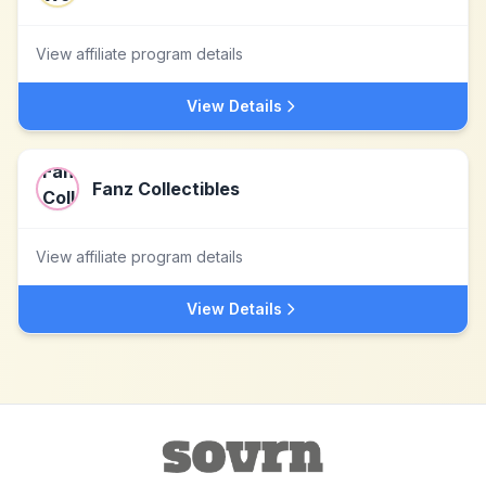
View affiliate program details
View Details
Fanz Collectibles
View affiliate program details
View Details