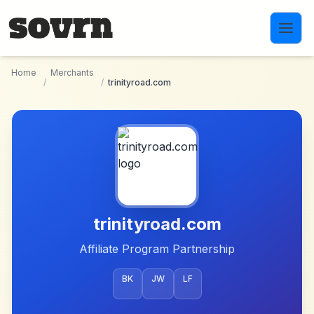
Skip to main content
Home
Merchants
/
/
trinityroad.com
trinityroad.com
Affiliate Program Partnership
BK
JW
LF