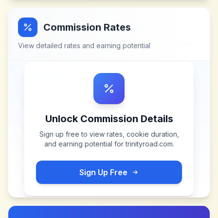
Commission Rates
View detailed rates and earning potential
Unlock Commission Details
Sign up free to view rates, cookie duration,
and earning potential for
trinityroad.com
.
Sign Up Free