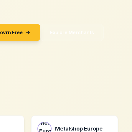
Sovrn Free
Explore Merchants
Metalshop Europe