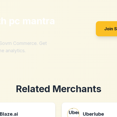
th
pc mantra
Join 
h Sovrn Commerce. Get
me analytics.
Related Merchants
Blaze.ai
Uberlube