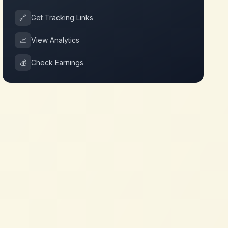
🔗
Get Tracking Links
📈
View Analytics
💰
Check Earnings