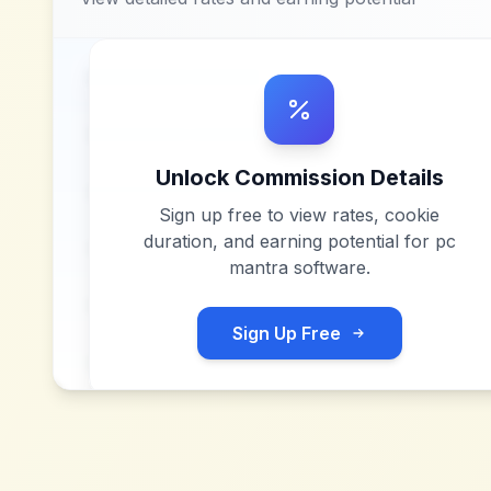
Unlock Commission Details
Sign up free to view rates, cookie
duration, and earning potential for
pc
mantra software
.
Sign Up Free