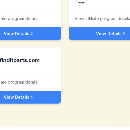
liate program details
View affiliate program details
View Details
View Details
finditparts.com
liate program details
View Details