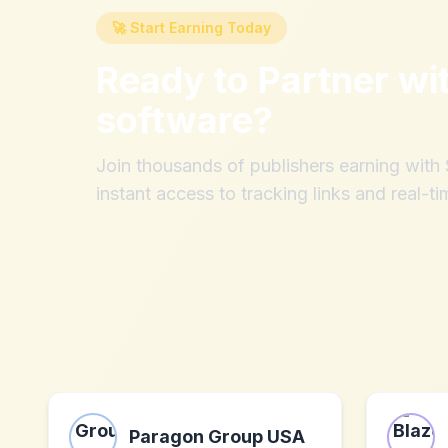
🚀 Start Earning Today
Ready to Partner wi
software
?
Join thousands of publishers earning wit
instant access to tracking links and real-ti
Paragon Group USA