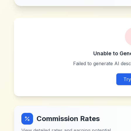
Unable to Gen
Failed to generate AI descr
Try
Commission Rates
View detailed rates and earning potential