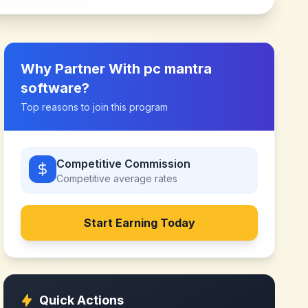
Why Partner With
pc mantra
software
?
Top reasons to join this program
Competitive Commission
Competitive
average rates
Start Earning Today
Quick Actions