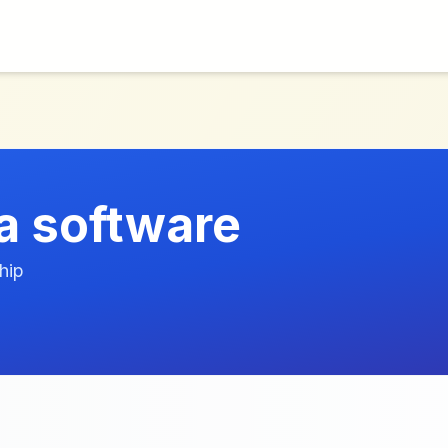
a software
hip