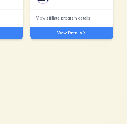
View affiliate program details
View Details