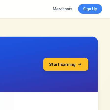
Merchants
Sign Up
Start Earning