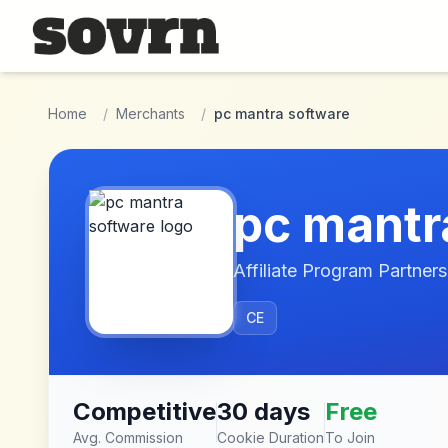
Skip to main content
Home
/
Merchants
/
pc mantra software
pc mantr
Affiliate Program Partners
CE
Competitive
30 days
Free
Avg. Commission
Cookie Duration
To Join