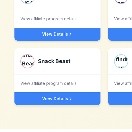
View affiliate program details
View affi
View Details
Snack Beast
View affiliate program details
View affi
View Details