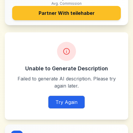
Avg. Commission
Partner With
teilehaber
Unable to Generate Description
Failed to generate AI description. Please try
again later.
Try Again