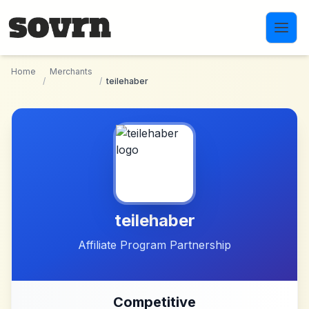
Skip to main content
Home
Merchants
/
/
teilehaber
teilehaber
Affiliate Program Partnership
Competitive