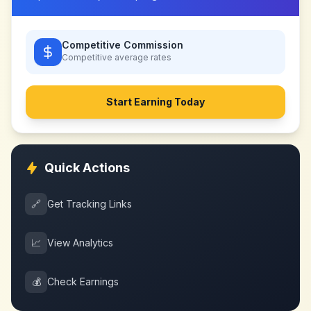
Competitive Commission
Competitive
average rates
Start Earning Today
Quick Actions
🔗
Get Tracking Links
📈
View Analytics
💰
Check Earnings