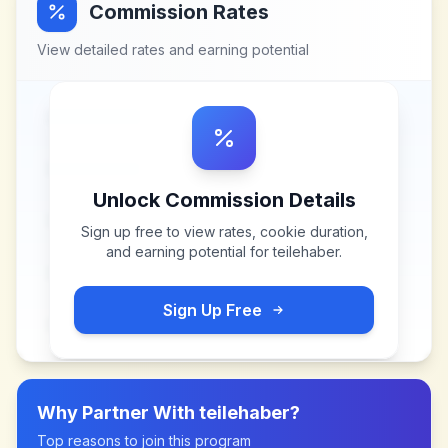
Commission Rates
View detailed rates and earning potential
Unlock Commission Details
Sign up free to view rates, cookie duration,
and earning potential for
teilehaber
.
Sign Up Free
Why Partner With
teilehaber
?
Top reasons to join this program