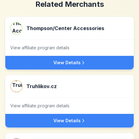
Related Merchants
Thompson/Center Accessories
View affiliate program details
View Details
Truhlikov.cz
View affiliate program details
View Details