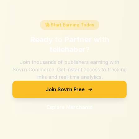
🚀 Start Earning Today
Ready to Partner with
teilehaber
?
Join thousands of publishers earning with
Sovrn Commerce. Get instant access to tracking
links and real-time analytics.
Join Sovrn Free
Explore Merchants