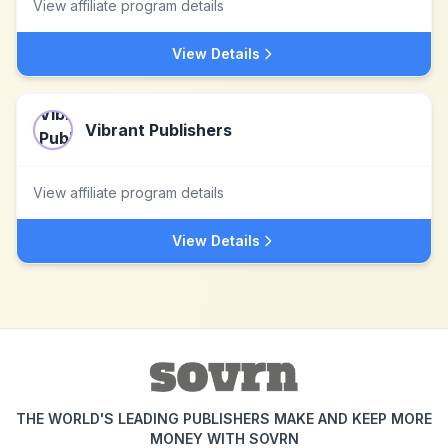
View affiliate program details
View Details
Vibrant Publishers
View affiliate program details
View Details
THE WORLD'S LEADING PUBLISHERS MAKE AND KEEP MORE
MONEY WITH SOVRN