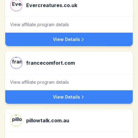
Evercreatures.co.uk
View affiliate program details
View Details
francecomfort.com
View affiliate program details
View Details
pillowtalk.com.au