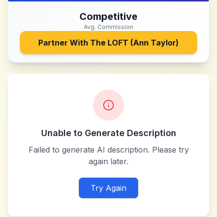
Competitive
Avg. Commission
Partner With
The LOFT (Ann Taylor)
Unable to Generate Description
Failed to generate AI description. Please try
again later.
Try Again