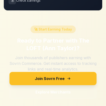
💰
Check Earnings
🚀 Start Earning Today
Ready to Partner with
The
LOFT (Ann Taylor)
?
Join thousands of publishers earning with
Sovrn Commerce. Get instant access to tracking
links and real-time analytics.
Join Sovrn Free
Explore Merchants