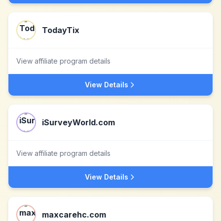
TodayTix
View affiliate program details
View Details
iSurveyWorld.com
View affiliate program details
View Details
maxcarehc.com