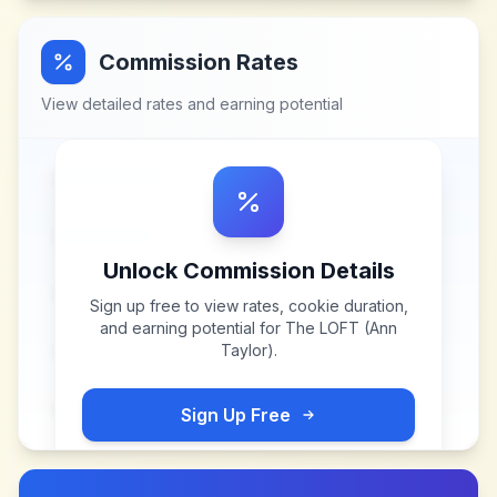
Commission Rates
View detailed rates and earning potential
Unlock Commission Details
Sign up free to view rates, cookie duration,
and earning potential for
The LOFT (Ann
Taylor)
.
Sign Up Free