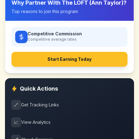
Why Partner With
The LOFT (Ann Taylor)
?
Top reasons to join this program
Competitive Commission
Competitive
average rates
Start Earning Today
Quick Actions
🔗
Get Tracking Links
📈
View Analytics