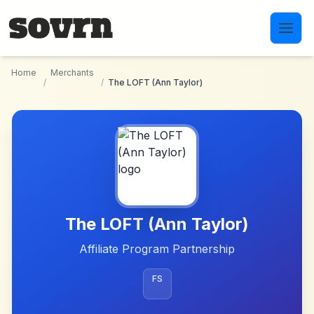
Skip to main content
Home
Merchants
/
/
The LOFT (Ann Taylor)
The LOFT (Ann Taylor)
Affiliate Program Partnership
FS