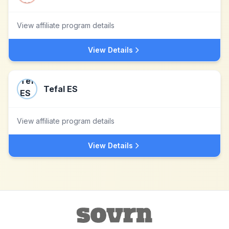
View affiliate program details
View Details
Tefal ES
View affiliate program details
View Details