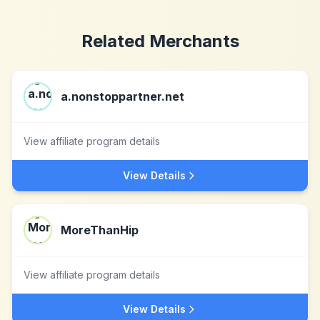
Related Merchants
a.nonstoppartner.net
View affiliate program details
View Details
MoreThanHip
View affiliate program details
View Details