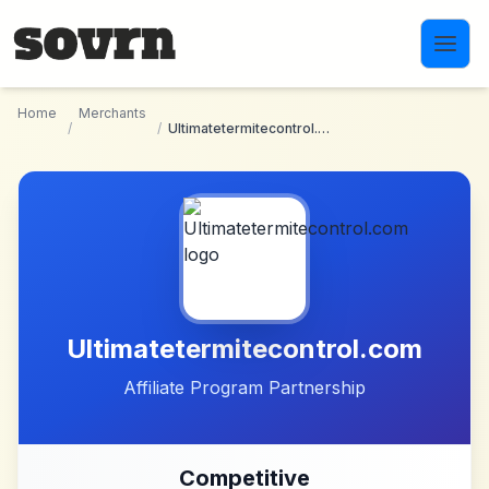
Skip to main content
Home
Merchants
/
/
Ultimatetermitecontrol.com
Ultimatetermitecontrol.com
Affiliate Program Partnership
Competitive