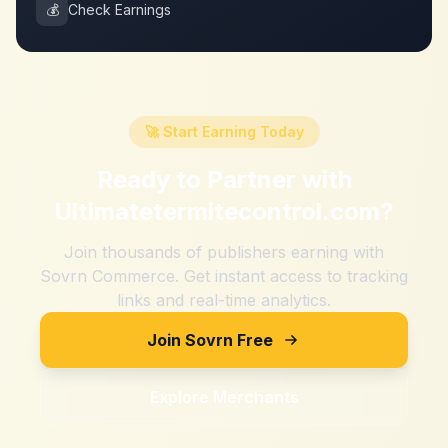
💰
Check Earnings
🚀 Start Earning Today
Ready to Partner with
Ultimatetermitecontrol.com
?
Join thousands of publishers earning with
Sovrn Commerce. Get instant access to tracking
links and real-time analytics.
Join Sovrn Free
Explore Merchants