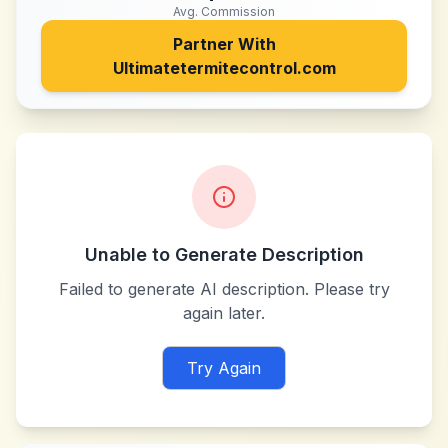
Avg. Commission
Partner With
Ultimatetermitecontrol.com
Unable to Generate Description
Failed to generate AI description. Please try
again later.
Try Again