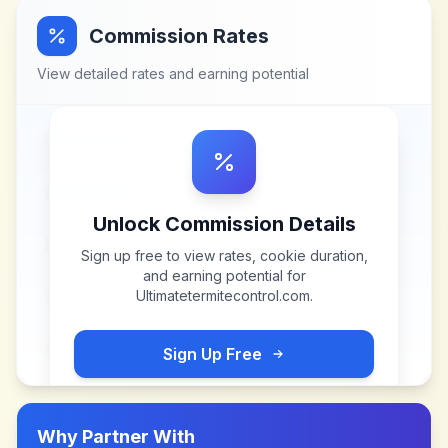
Commission Rates
View detailed rates and earning potential
Unlock Commission Details
Sign up free to view rates, cookie duration,
and earning potential for
Ultimatetermitecontrol.com
.
Sign Up Free
Why Partner With