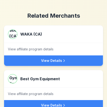
Related Merchants
WAKA (CA)
View affiliate program details
View Details
Best Gym Equipment
View affiliate program details
View Details