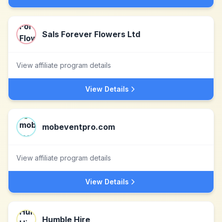
Sals Forever Flowers Ltd
View affiliate program details
View Details
mobeventpro.com
View affiliate program details
View Details
Humble Hire