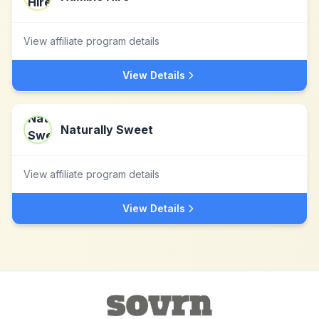
View affiliate program details
View Details
Naturally Sweet
View affiliate program details
View Details