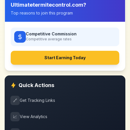
Ultimatetermitecontrol.com
?
Top reasons to join this program
Competitive Commission
Competitive
average rates
Start Earning Today
Quick Actions
🔗
Get Tracking Links
📈
View Analytics