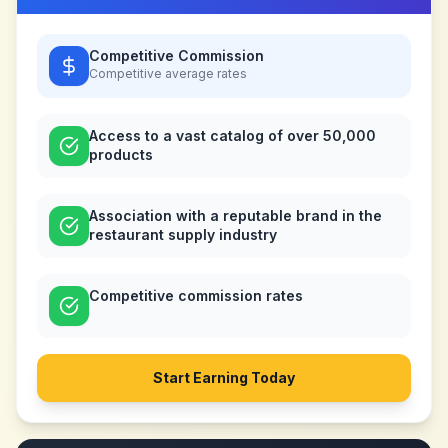
Competitive Commission
Competitive
average rates
Access to a vast catalog of over 50,000
products
Association with a reputable brand in the
restaurant supply industry
Competitive commission rates
Start Earning Today