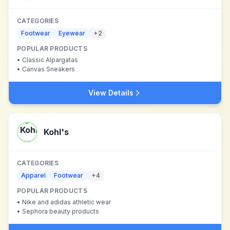
CATEGORIES
Footwear
Eyewear
+
2
POPULAR PRODUCTS
•
Classic Alpargatas
•
Canvas Sneakers
View Details
Kohl's
CATEGORIES
Apparel
Footwear
+
4
POPULAR PRODUCTS
•
Nike and adidas athletic wear
•
Sephora beauty products