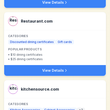
View Details
Restaurant.com
CATEGORIES
Discounted dining certificates
Gift cards
POPULAR PRODUCTS
•
$10 dining certificates
•
$25 dining certificates
View Details
kitchensource.com
CATEGORIES
Kitchen Accessories
Cabinet Accessories
+
2