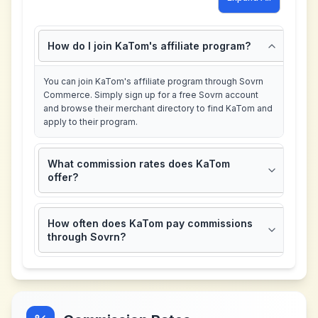
How do I join KaTom's affiliate program?
You can join KaTom's affiliate program through Sovrn
Commerce. Simply sign up for a free Sovrn account
and browse their merchant directory to find KaTom and
apply to their program.
What commission rates does KaTom
offer?
How often does KaTom pay commissions
through Sovrn?