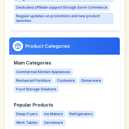
Dedicated affiliate support through Sovrn Commerce
Regular updates on promotions and new product
launches
Product Categories
Main Categories
Commercial Kitchen Appliances
Restaurant Furniture
Cookware
Dinnerware
Food Storage Solutions
Popular Products
Deep Fryers
Ice Makers
Refrigerators
Work Tables
Serveware