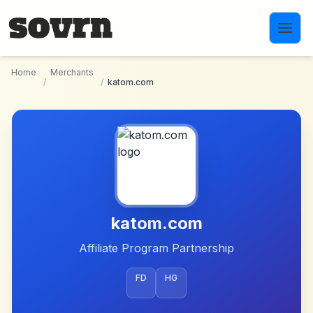
Skip to main content
Home
Merchants
/
/
katom.com
katom.com
Affiliate Program Partnership
FD
HG