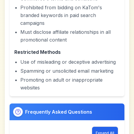
Prohibited from bidding on KaTom's
branded keywords in paid search
campaigns
Must disclose affiliate relationships in all
promotional content
Restricted Methods
Use of misleading or deceptive advertising
Spamming or unsolicited email marketing
Promoting on adult or inappropriate
websites
Frequently Asked Questions
Expand All