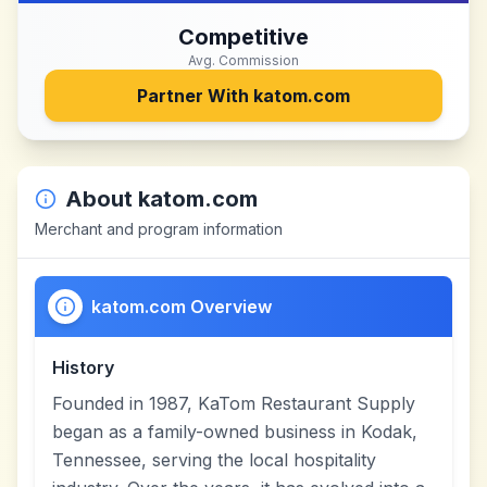
Competitive
Avg. Commission
Partner With
katom.com
About
katom.com
Merchant and program information
katom.com Overview
History
Founded in 1987, KaTom Restaurant Supply
began as a family-owned business in Kodak,
Tennessee, serving the local hospitality