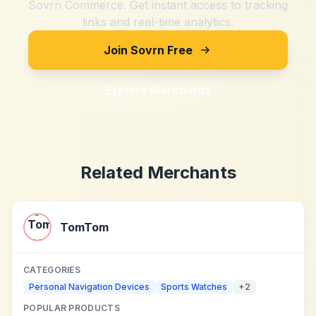
Sovrn Commerce. Get instant access to tracking
links and real-time analytics.
Join Sovrn Free
Explore Merchants
Related Merchants
TomTom
CATEGORIES
Personal Navigation Devices
Sports Watches
+
2
POPULAR PRODUCTS