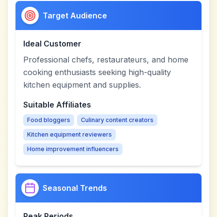
Target Audience
Ideal Customer
Professional chefs, restaurateurs, and home
cooking enthusiasts seeking high-quality
kitchen equipment and supplies.
Suitable Affiliates
Food bloggers
Culinary content creators
Kitchen equipment reviewers
Home improvement influencers
Seasonal Trends
Peak Periods