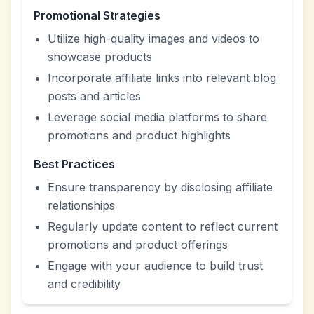
Promotional Strategies
Utilize high-quality images and videos to
showcase products
Incorporate affiliate links into relevant blog
posts and articles
Leverage social media platforms to share
promotions and product highlights
Best Practices
Ensure transparency by disclosing affiliate
relationships
Regularly update content to reflect current
promotions and product offerings
Engage with your audience to build trust
and credibility