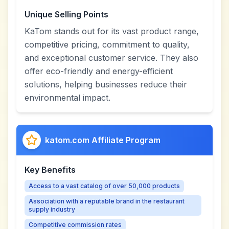
Unique Selling Points
KaTom stands out for its vast product range,
competitive pricing, commitment to quality,
and exceptional customer service. They also
offer eco-friendly and energy-efficient
solutions, helping businesses reduce their
environmental impact.
katom.com Affiliate Program
Key Benefits
Access to a vast catalog of over 50,000 products
Association with a reputable brand in the restaurant
supply industry
Competitive commission rates