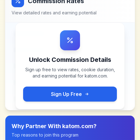
Commission Rates
View detailed rates and earning potential
Unlock Commission Details
Sign up free to view rates, cookie duration,
and earning potential for
katom.com
.
Sign Up Free
Why Partner With
katom.com
?
Top reasons to join this program