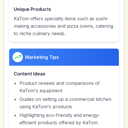
Unique Products
KaTom offers specialty items such as sushi-
making accessories and pizza ovens, catering
to niche culinary needs.
Marketing Tips
Content Ideas
Product reviews and comparisons of
KaTom's equipment
Guides on setting up a commercial kitchen
using KaTom's products
Highlighting eco-friendly and energy-
efficient products offered by KaTom