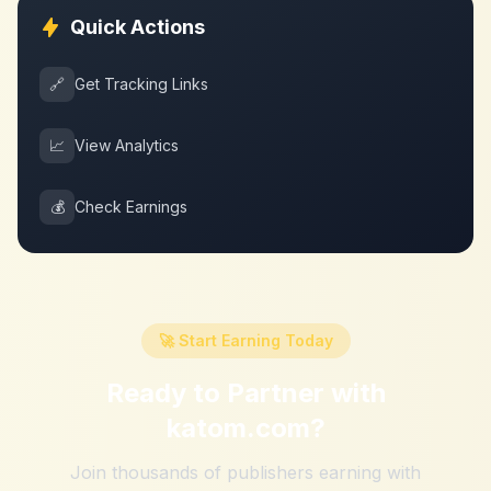
Quick Actions
🔗
Get Tracking Links
📈
View Analytics
💰
Check Earnings
🚀 Start Earning Today
Ready to Partner with
katom.com
?
Join thousands of publishers earning with