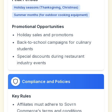
Holiday seasons (Thanksgiving, Christmas)
Summer months (for outdoor cooking equipment)
Promotional Opportunities
Holiday sales and promotions
Back-to-school campaigns for culinary
students
Special discounts during restaurant
industry events
Compliance and Policies
Key Rules
Affiliates must adhere to Sovrn
Commerce's terms and conditions