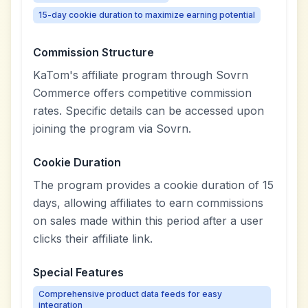
15-day cookie duration to maximize earning potential
Commission Structure
KaTom's affiliate program through Sovrn
Commerce offers competitive commission
rates. Specific details can be accessed upon
joining the program via Sovrn.
Cookie Duration
The program provides a cookie duration of 15
days, allowing affiliates to earn commissions
on sales made within this period after a user
clicks their affiliate link.
Special Features
Comprehensive product data feeds for easy
integration