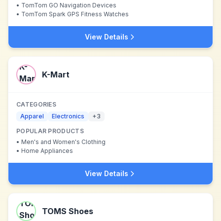
•
TomTom GO Navigation Devices
•
TomTom Spark GPS Fitness Watches
View Details
K-Mart
CATEGORIES
Apparel
Electronics
+
3
POPULAR PRODUCTS
•
Men's and Women's Clothing
•
Home Appliances
View Details
TOMS Shoes