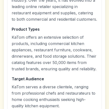
industry. Over the years, it has evolved into a
leading online retailer specializing in
restaurant equipment and supplies, catering
to both commercial and residential customers.
Product Types
KaTom offers an extensive selection of
products, including commercial kitchen
appliances, restaurant furniture, cookware,
dinnerware, and food storage solutions. Their
catalog features over 50,000 items from
trusted brands, ensuring quality and reliability.
Target Audience
KaTom serves a diverse clientele, ranging
from professional chefs and restaurateurs to
home cooking enthusiasts seeking high-
quality kitchen equipment.