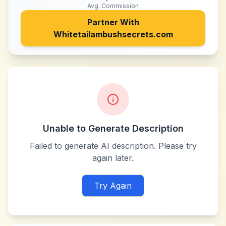
Avg. Commission
Partner With
Whitetailambushsecrets.com
Unable to Generate Description
Failed to generate AI description. Please try
again later.
Try Again