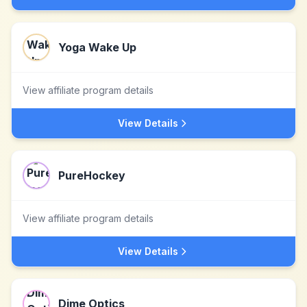
Yoga Wake Up
View affiliate program details
View Details
PureHockey
View affiliate program details
View Details
Dime Optics