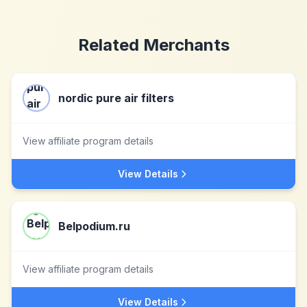
Related Merchants
nordic pure air filters
View affiliate program details
View Details
Belpodium.ru
View affiliate program details
View Details