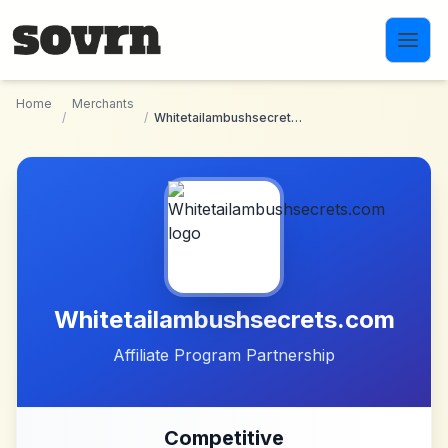
Skip to main content
Home
Merchants
/
/
Whitetailambushsecrets.com
Whitetailambushsecrets.com
Affiliate Program Partnership
Competitive