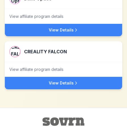
View affiliate program details
View Details
CREALITY FALCON
View affiliate program details
View Details