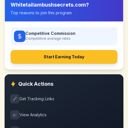
Whitetailambushsecrets.com
?
Top reasons to join this program
Competitive Commission
Competitive
average rates
Start Earning Today
Quick Actions
🔗
Get Tracking Links
📈
View Analytics