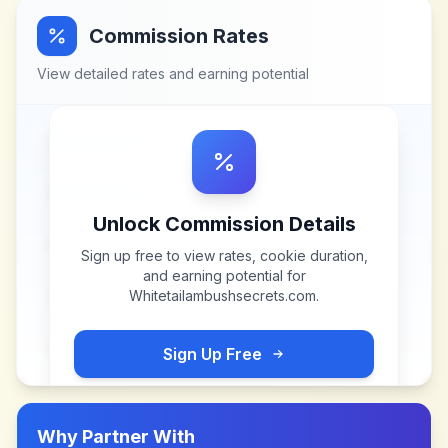
Commission Rates
View detailed rates and earning potential
Unlock Commission Details
Sign up free to view rates, cookie duration,
and earning potential for
Whitetailambushsecrets.com
.
Sign Up Free
Why Partner With