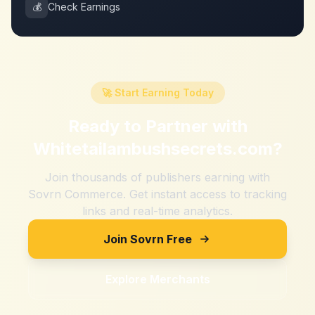
💰
Check Earnings
🚀 Start Earning Today
Ready to Partner with
Whitetailambushsecrets.com
?
Join thousands of publishers earning with
Sovrn Commerce. Get instant access to tracking
links and real-time analytics.
Join Sovrn Free
Explore Merchants