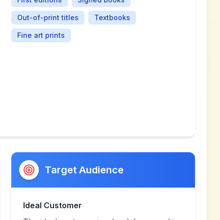
Out-of-print titles
Textbooks
Fine art prints
Target Audience
Ideal Customer