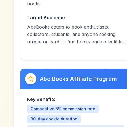
books.
Target Audience
AbeBooks caters to book enthusiasts,
collectors, students, and anyone seeking
unique or hard-to-find books and collectibles.
Abe Books Affiliate Program
Key Benefits
Competitive 5% commission rate
30-day cookie duration