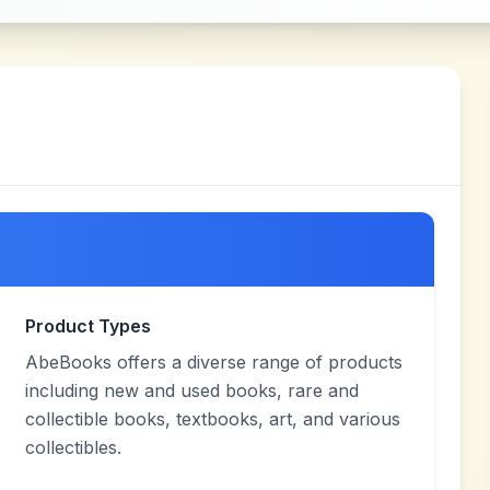
Product Types
AbeBooks offers a diverse range of products
including new and used books, rare and
collectible books, textbooks, art, and various
collectibles.