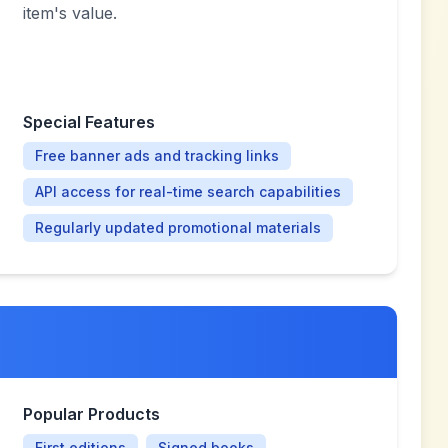
item's value.
Special Features
Free banner ads and tracking links
API access for real-time search capabilities
Regularly updated promotional materials
Popular Products
First editions
Signed books