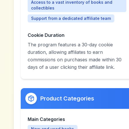
Access to a vast inventory of books and
collectibles
Support from a dedicated affiliate team
Cookie Duration
The program features a 30-day cookie
duration, allowing affiliates to earn
commissions on purchases made within 30
days of a user clicking their affiliate link.
Product Categories
Main Categories
New and used books