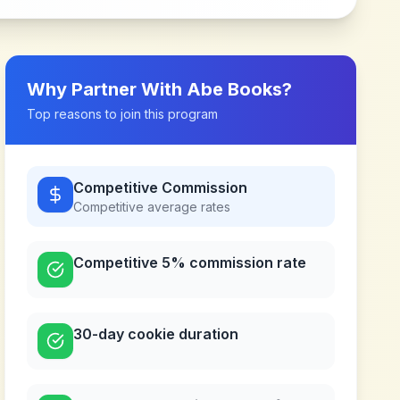
Why Partner With
Abe Books
?
Top reasons to join this program
Competitive Commission
Competitive
average rates
Competitive 5% commission rate
30-day cookie duration