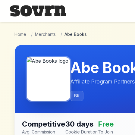
Skip to main content
Home
/
Merchants
/
Abe Books
Abe Boo
Affiliate Program Partners
BK
Competitive
30 days
Free
Avg. Commission
Cookie Duration
To Join