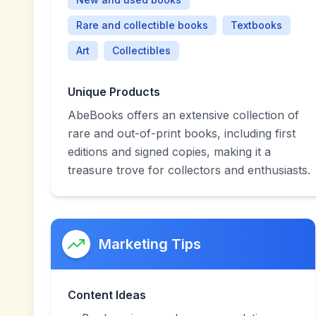
Rare and collectible books
Textbooks
Art
Collectibles
Unique Products
AbeBooks offers an extensive collection of
rare and out-of-print books, including first
editions and signed copies, making it a
treasure trove for collectors and enthusiasts.
Marketing Tips
Content Ideas