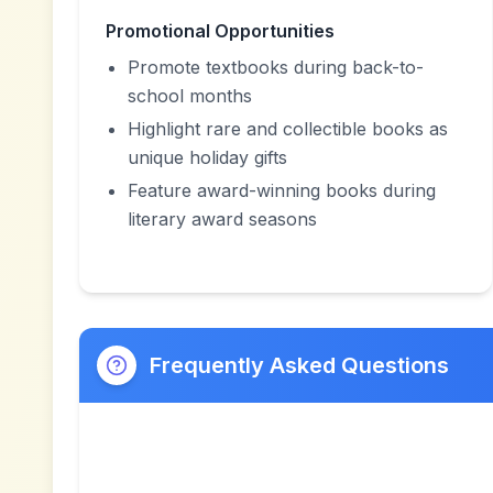
Promotional Opportunities
Promote textbooks during back-to-
school months
Highlight rare and collectible books as
unique holiday gifts
Feature award-winning books during
literary award seasons
Frequently Asked Questions