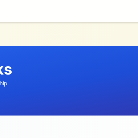
ks
hip