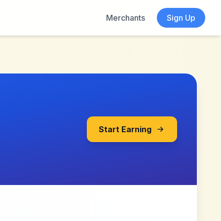
Merchants
Sign Up
Start Earning