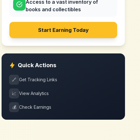
Access to a vast inventory of
books and collectibles
Start Earning Today
Quick Actions
🔗
Get Tracking Links
📈
View Analytics
💰
Check Earnings