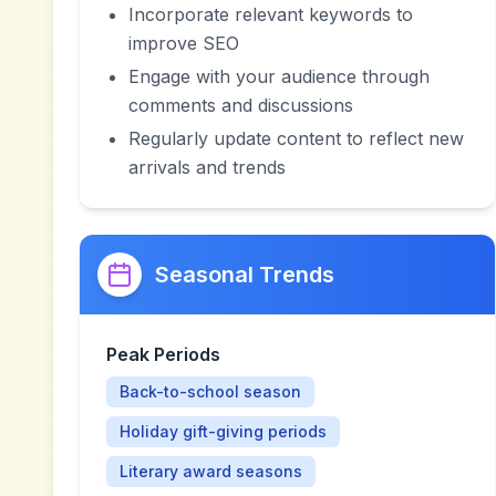
Incorporate relevant keywords to
improve SEO
Engage with your audience through
comments and discussions
Regularly update content to reflect new
arrivals and trends
Seasonal Trends
Peak Periods
Back-to-school season
Holiday gift-giving periods
Literary award seasons