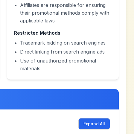
Affiliates are responsible for ensuring
their promotional methods comply with
applicable laws
Restricted Methods
Trademark bidding on search engines
Direct linking from search engine ads
Use of unauthorized promotional
materials
Expand All