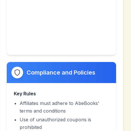
Compliance and Policies
Key Rules
Affiliates must adhere to AbeBooks'
terms and conditions
Use of unauthorized coupons is
prohibited