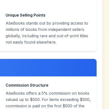
Unique Selling Points
AbeBooks stands out by providing access to
millions of books from independent sellers
globally, including rare and out-of-print titles
not easily found elsewhere.
Commission Structure
AbeBooks offers a 5% commission on books
valued up to $500. For items exceeding $500,
commission is paid on the first $500 of the