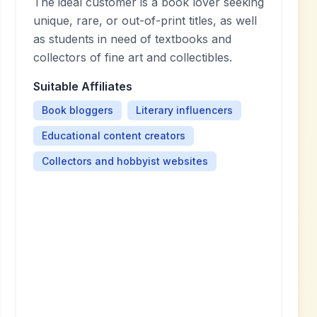
The ideal customer is a book lover seeking
unique, rare, or out-of-print titles, as well
as students in need of textbooks and
collectors of fine art and collectibles.
Suitable Affiliates
Book bloggers
Literary influencers
Educational content creators
Collectors and hobbyist websites