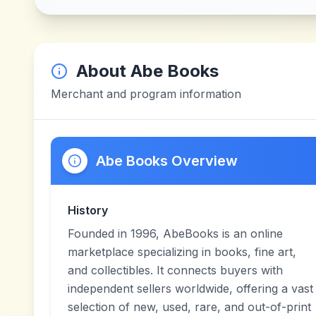
About
Abe Books
Merchant and program information
Abe Books Overview
History
Founded in 1996, AbeBooks is an online
marketplace specializing in books, fine art,
and collectibles. It connects buyers with
independent sellers worldwide, offering a vast
selection of new, used, rare, and out-of-print