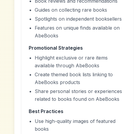
Book reviews and recommendations
Guides on collecting rare books
Spotlights on independent booksellers
Features on unique finds available on
AbeBooks
Promotional Strategies
Highlight exclusive or rare items
available through AbeBooks
Create themed book lists linking to
AbeBooks products
Share personal stories or experiences
related to books found on AbeBooks
Best Practices
Use high-quality images of featured
books