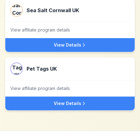
Sea Salt Cornwall UK
View affiliate program details
View Details
Pet Tags UK
View affiliate program details
View Details