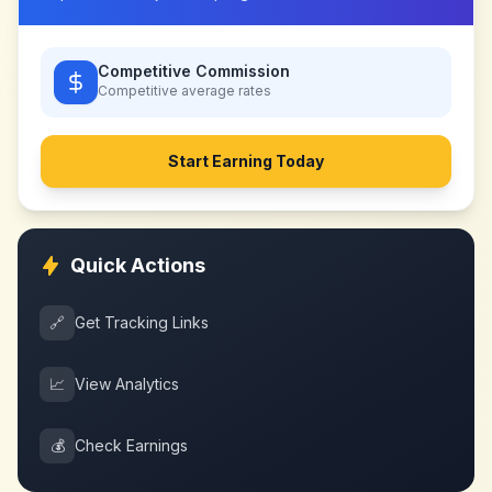
Competitive Commission
Competitive
average rates
Start Earning Today
Quick Actions
🔗
Get Tracking Links
📈
View Analytics
💰
Check Earnings