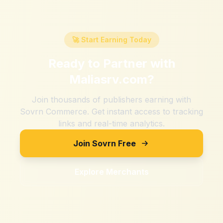
🚀 Start Earning Today
Ready to Partner with
Maliasrv.com
?
Join thousands of publishers earning with
Sovrn Commerce. Get instant access to tracking
links and real-time analytics.
Join Sovrn Free
Explore Merchants