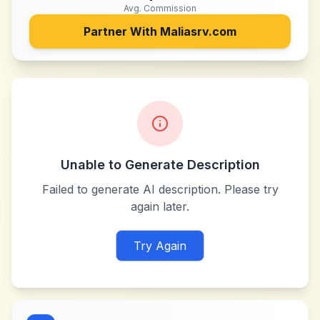
Avg. Commission
Partner With
Maliasrv.com
Unable to Generate Description
Failed to generate AI description. Please try
again later.
Try Again