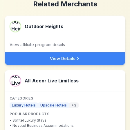
Related Merchants
Outdoor Heights
View affiliate program details
View Details
All-Accor Live Limitless
CATEGORIES
Luxury Hotels
Upscale Hotels
+
3
POPULAR PRODUCTS
•
Sofitel Luxury Stays
•
Novotel Business Accommodations