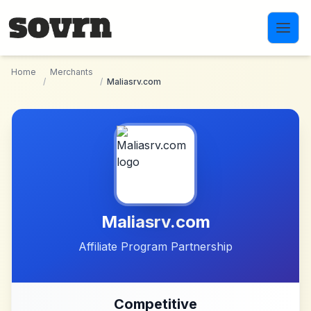
Skip to main content
Home
Merchants
/
/
Maliasrv.com
Maliasrv.com
Affiliate Program Partnership
Competitive