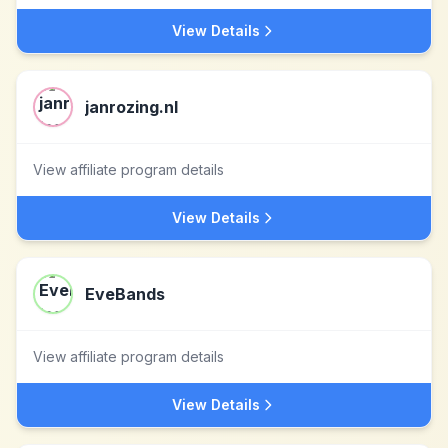
View Details
janrozing.nl
View affiliate program details
View Details
EveBands
View affiliate program details
View Details