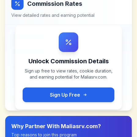
Commission Rates
View detailed rates and earning potential
Unlock Commission Details
Sign up free to view rates, cookie duration,
and earning potential for
Maliasrv.com
.
Sign Up Free
Why Partner With
Maliasrv.com
?
Top reasons to join this program